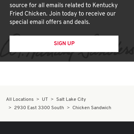
source for all emails related to Kentucky
Fried Chicken. Join today to receive our
special email offers and deals.
SIGN UP
All Locations
UT
Salt Lake City
2930 East 3300 South
Chicken Sandwich