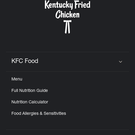
KFC Food
Click to expand or collapse content
Menu
Full Nutrition Guide
Nutrition Calculator
Food Allergies & Sensitivities