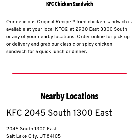
KFC Chicken Sandwich
Our delicious Original Recipe™ fried chicken sandwich is
available at your local KFC® at 2930 East 3300 South
or any of your nearby locations. Order online for pick up
or delivery and grab our classic or spicy chicken
sandwich for a quick lunch or dinner.
Nearby Locations
KFC
2045 South 1300 East
2045 South 1300 East
Salt Lake City
,
UT
84105