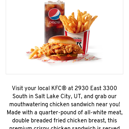
Visit your local KFC® at 2930 East 3300
South in Salt Lake City, UT, and grab our
mouthwatering chicken sandwich near you!
Made with a quarter-pound of all-white meat,
double breaded fried chicken breast, this