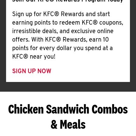
Join Our KFC® Rewards Program Today
Sign up for KFC® Rewards and start
earning points to redeem KFC® coupons,
irresistible deals, and exclusive online
offers. With KFC® Rewards, earn 10
points for every dollar you spend at a
KFC® near you!
SIGN UP NOW
Chicken Sandwich Combos
& Meals