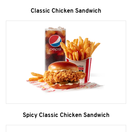
Classic Chicken Sandwich
Spicy Classic Chicken Sandwich