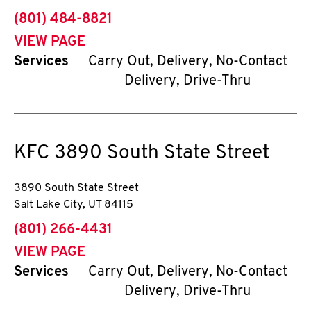
phone
(801) 484-8821
VIEW PAGE
Services
Carry Out, Delivery, No-Contact
Delivery, Drive-Thru
KFC
3890 South State Street
3890 South State Street
Salt Lake City
,
UT
84115
phone
(801) 266-4431
VIEW PAGE
Services
Carry Out, Delivery, No-Contact
Delivery, Drive-Thru