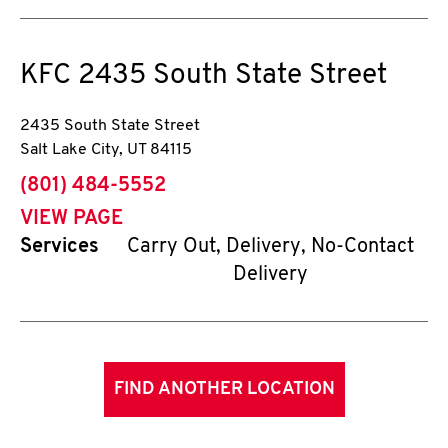
KFC
2435 South State Street
2435 South State Street
Salt Lake City
,
UT
84115
phone
(801) 484-5552
VIEW PAGE
Services
Carry Out, Delivery, No-Contact
Delivery
FIND ANOTHER LOCATION