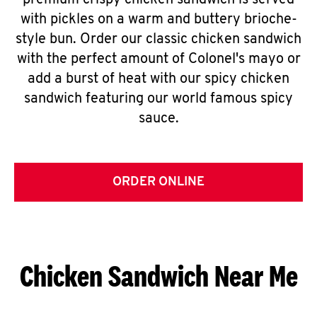
premium crispy chicken sandwich is served
with pickles on a warm and buttery brioche-
style bun. Order our classic chicken sandwich
with the perfect amount of Colonel's mayo or
add a burst of heat with our spicy chicken
sandwich featuring our world famous spicy
sauce.
ORDER ONLINE
Chicken Sandwich Near Me