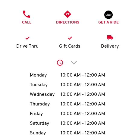
O
PHONE
K
CALL
DIRECTIONS
GET A RIDE
I
N
Drive Thru
Gift Cards
Delivery
My
Click to expand or collap
account
Day of the Week
Hours
Monday
10:00 AM
-
12:00 AM
Tuesday
10:00 AM
-
12:00 AM
Wednesday
10:00 AM
-
12:00 AM
MENU
Thursday
10:00 AM
-
12:00 AM
Friday
10:00 AM
-
12:00 AM
Saturday
10:00 AM
-
12:00 AM
Sunday
10:00 AM
-
12:00 AM