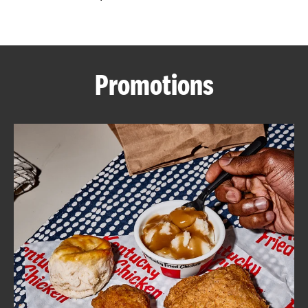
CAREERS
Promotions
ABOUT
FIND
A
KFC
MORE
CLICK TO EXPAND OR COLLAPSE C