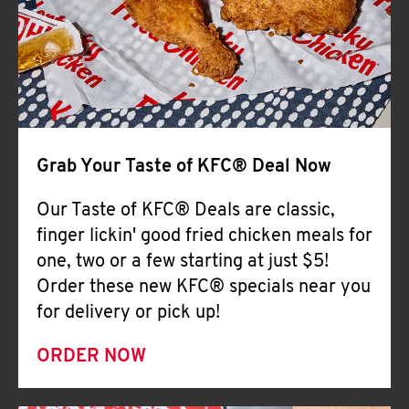
Help
Grab Your Taste of KFC® Deal Now
Our Taste of KFC® Deals are classic,
finger lickin' good fried chicken meals for
one, two or a few starting at just $5!
Order these new KFC® specials near you
for delivery or pick up!
ORDER NOW