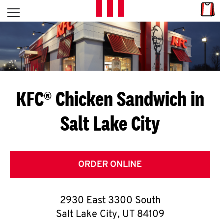
Skip to content
Link
L
Open mobile menu
Return to Nav
E
T
'
KFC® Chicken Sandwich in
S
Salt Lake City
G
E
T
ORDER ONLINE
C
2930 East 3300 South
O
Salt Lake City
,
UT
84109