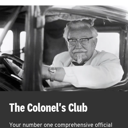
The Colonel's Club
Your number one comprehensive official