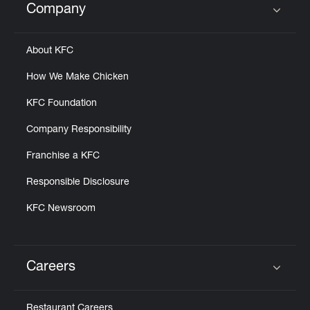
Company
Click to expand or collapse content
About KFC
How We Make Chicken
KFC Foundation
Company Responsibility
Franchise a KFC
Responsible Disclosure
KFC Newsroom
Careers
Click to expand or collapse content
Restaurant Careers