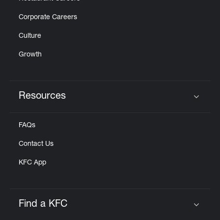
Corporate Careers
Culture
Growth
Resources
Click to expand or collapse content
FAQs
Contact Us
KFC App
Find a KFC
Click to expand or collapse content