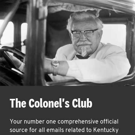
The Colonel's Club
Your number one comprehensive official
source for all emails related to Kentucky