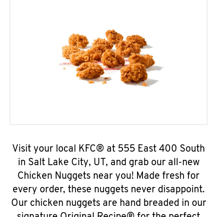
Visit your local KFC® at 555 East 400 South
in Salt Lake City, UT, and grab our all-new
Chicken Nuggets near you! Made fresh for
every order, these nuggets never disappoint.
Our chicken nuggets are hand breaded in our