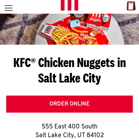
Skip to content
Link
L
Open mobile menu
Return to Nav
E
T
'
KFC® Chicken Nuggets in
S
Salt Lake City
G
E
T
ORDER ONLINE
C
555 East 400 South
O
Salt Lake City
,
UT
84102