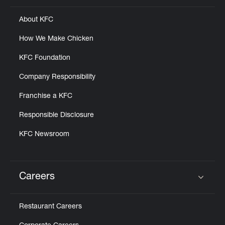
About KFC
How We Make Chicken
KFC Foundation
Company Responsibility
Franchise a KFC
Responsible Disclosure
KFC Newsroom
Careers
Click to expand or collapse content
Restaurant Careers