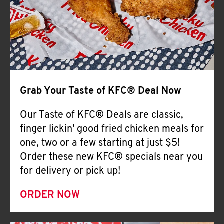
Help
Grab Your Taste of KFC® Deal Now
Our Taste of KFC® Deals are classic,
finger lickin' good fried chicken meals for
one, two or a few starting at just $5!
Order these new KFC® specials near you
for delivery or pick up!
ORDER NOW