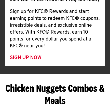
Join Our KFC® Rewards Program Today
Sign up for KFC® Rewards and start
earning points to redeem KFC® coupons,
irresistible deals, and exclusive online
offers. With KFC® Rewards, earn 10
points for every dollar you spend at a
KFC® near you!
SIGN UP NOW
Chicken Nuggets Combos &
Meals