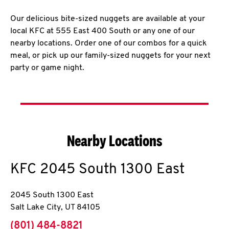
Our delicious bite-sized nuggets are available at your
local KFC at 555 East 400 South or any one of our
nearby locations. Order one of our combos for a quick
meal, or pick up our family-sized nuggets for your next
party or game night.
Nearby Locations
KFC
2045 South 1300 East
2045 South 1300 East
Salt Lake City
,
UT
84105
phone
(801) 484-8821