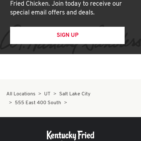
Fried Chicken. Join today to receive our
special email offers and deals.
SIGN UP
All Locations
UT
Salt Lake City
555 East 400 South