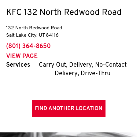
KFC
132 North Redwood Road
132 North Redwood Road
Salt Lake City
,
UT
84116
phone
(801) 364-8650
VIEW PAGE
Services
Carry Out, Delivery, No-Contact
Delivery, Drive-Thru
FIND ANOTHER LOCATION