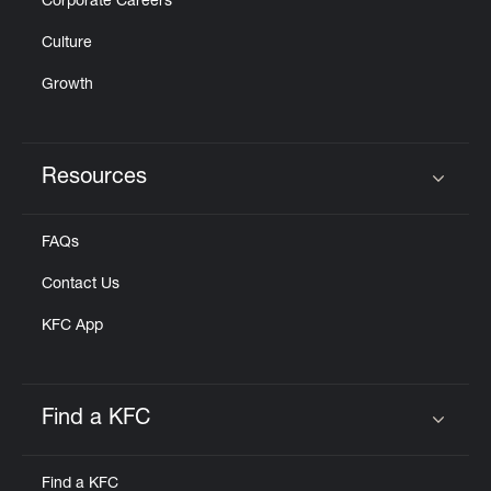
Corporate Careers
Culture
Growth
Resources
Click to expand or collapse content
FAQs
Contact Us
KFC App
Find a KFC
Click to expand or collapse content
Find a KFC