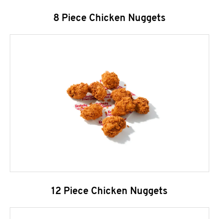
8 Piece Chicken Nuggets
12 Piece Chicken Nuggets