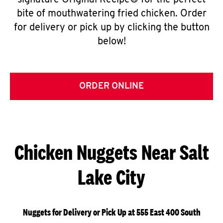
signature Original Recipe® for the perfect
bite of mouthwatering fried chicken. Order
for delivery or pick up by clicking the button
below!
ORDER ONLINE
Chicken Nuggets Near Salt
Lake City
Nuggets for Delivery or Pick Up at 555 East 400 South