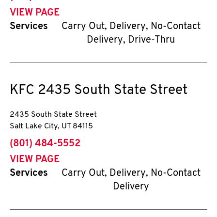
VIEW PAGE
Services
Carry Out, Delivery, No-Contact
Delivery, Drive-Thru
KFC
2435 South State Street
2435 South State Street
Salt Lake City
,
UT
84115
phone
(801) 484-5552
VIEW PAGE
Services
Carry Out, Delivery, No-Contact
Delivery