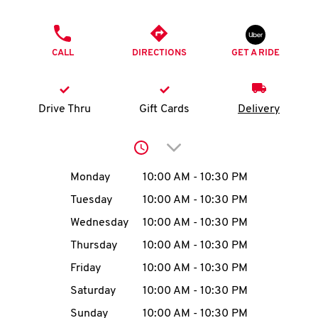
O
PHONE
K
CALL
DIRECTIONS
GET A RIDE
I
N
Drive Thru
Gift Cards
Delivery
My
Click to expand or collap
account
Day of the Week
Hours
Monday
10:00 AM
-
10:30 PM
Tuesday
10:00 AM
-
10:30 PM
Wednesday
10:00 AM
-
10:30 PM
MENU
Thursday
10:00 AM
-
10:30 PM
Friday
10:00 AM
-
10:30 PM
Saturday
10:00 AM
-
10:30 PM
Sunday
10:00 AM
-
10:30 PM