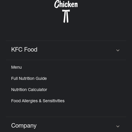
KFC Food
Click to expand or collapse content
Menu
Full Nutrition Guide
Nutrition Calculator
Food Allergies & Sensitivities
Company
Click to expand or collapse content