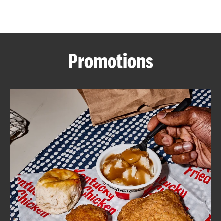
CAREERS
Promotions
ABOUT
FIND
A
KFC
MORE
CLICK TO EXPAND OR COLLAPSE C