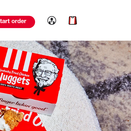
Link to account
Link to cart
tart order