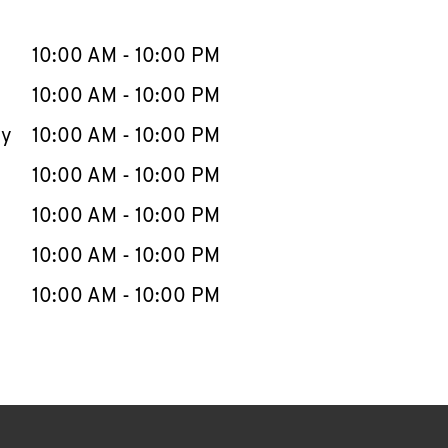
llapse content
e Week
Hours
10:00 AM
-
10:00 PM
10:00 AM
-
10:00 PM
ay
10:00 AM
-
10:00 PM
10:00 AM
-
10:00 PM
10:00 AM
-
10:00 PM
10:00 AM
-
10:00 PM
10:00 AM
-
10:00 PM