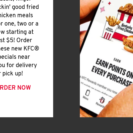
ickin' good fried
hicken meals
or one, two or a
ew starting at
ust $5! Order
hese new KFC®
pecials near
ou for delivery
r pick up!
RDER NOW