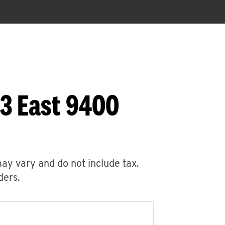
53 East 9400
may vary and do not include tax.
ders.