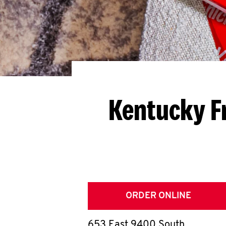
Kentucky F
ORDER ONLINE
653 East 9400 South