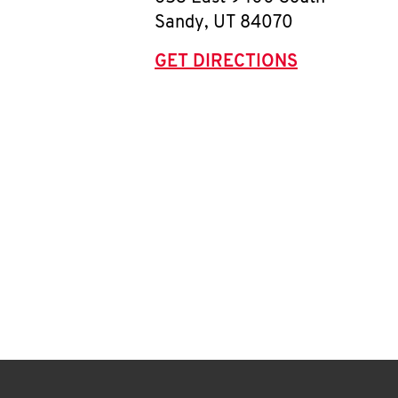
Sandy
,
UT
84070
GET DIRECTIONS