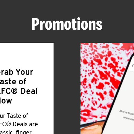
Promotions
rab Your
aste of
FC® Deal
Now
ur Taste of
FC® Deals are
lassic, finger