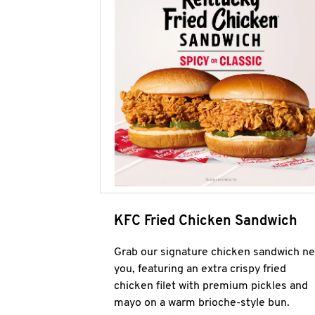
KFC Fried Chicken Sandwich
Grab our signature chicken sandwich ne
you, featuring an extra crispy fried
chicken filet with premium pickles and
mayo on a warm brioche-style bun.