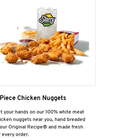
 Piece Chicken Nuggets
t your hands on our 100% white meat
icken nuggets near you, hand breaded
 our Original Recipe® and made fresh
r every order.