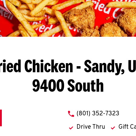
ried Chicken
- Sandy, U
9400 South
phone
(801) 352-7323
Drive Thru
Gift C