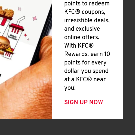
points to redeem
KFC® coupons,
irresistible deals,
and exclusive
online offers.
With KFC®
Rewards, earn 10
points for every
dollar you spend
at a KFC® near
you!
SIGN UP NOW