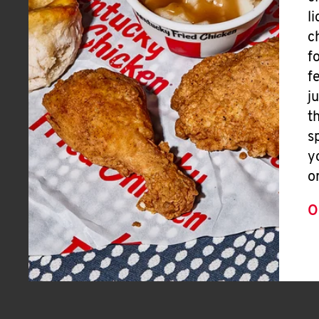
l
c
f
f
j
t
s
y
o
O