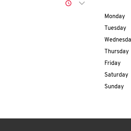
Click to expand or co
Day of th
Monday
Tuesday
Wednesd
Thursday
Friday
Saturday
Sunday