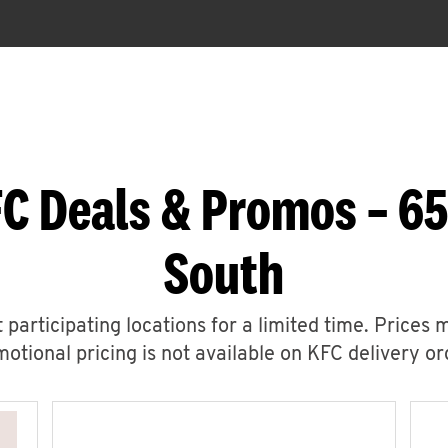
C Deals & Promos – 6
South
 participating locations for a limited time. Prices 
otional pricing is not available on KFC delivery or