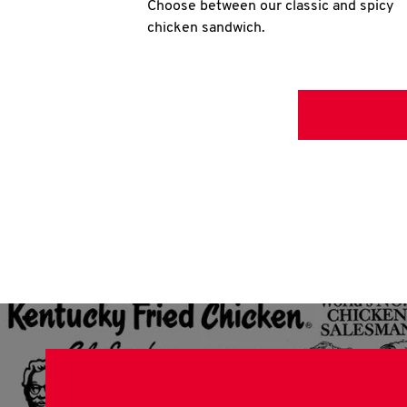
Choose between our classic and spicy
chicken sandwich.