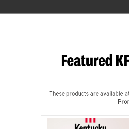
Featured KF
These products are available at
Prom