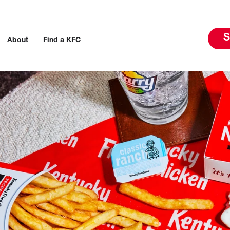
S
About
Find a KFC