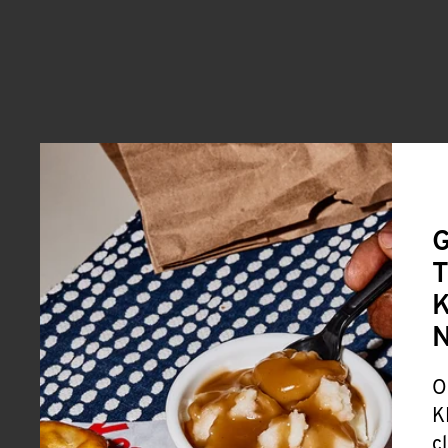
G
T
K
O
K
c