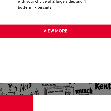
with your choice of 2 large sides and 4
buttermilk biscuits.
VIEW MORE