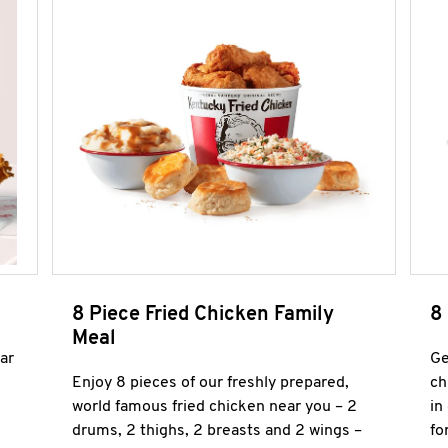
8 Piece Fried Chicken Family
8
Meal
ar
Ge
Enjoy 8 pieces of our freshly prepared,
ch
world famous fried chicken near you – 2
in
drums, 2 thighs, 2 breasts and 2 wings –
fo