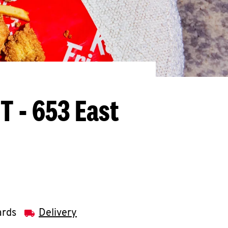
T - 653 East
ards
Delivery