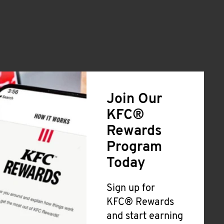
Join Our
KFC®
Rewards
Program
Today
Sign up for
KFC® Rewards
and start earning