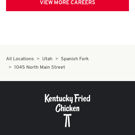
VIEW MORE CAREERS
All Locations
Utah
Spanish Fork
1045 North Main Street