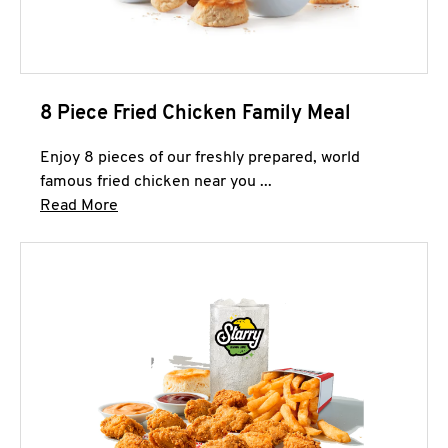
8 Piece Fried Chicken Family Meal
Enjoy 8 pieces of our freshly prepared, world
famous fried chicken near you ...
Click to expand this description and continue 
Read More