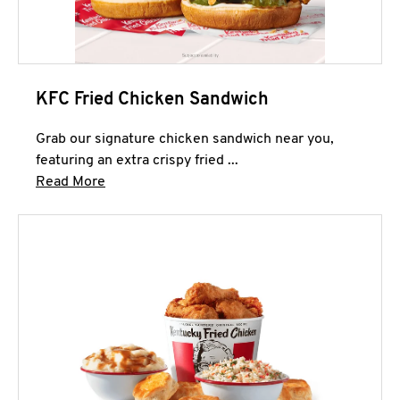
KFC Fried Chicken Sandwich
Grab our signature chicken sandwich near you,
featuring an extra crispy fried ...
Click to expand this description and continue 
Read More