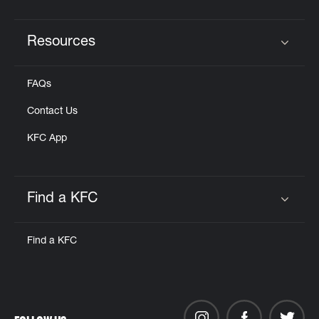
Resources
Click to expand or collapse content
FAQs
Contact Us
KFC App
Find a KFC
Click to expand or collapse content
Find a KFC