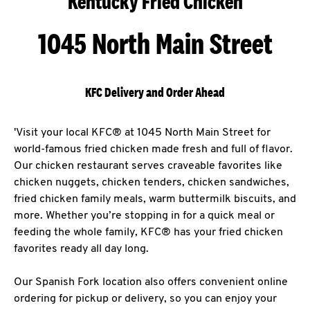
Kentucky Fried Chicken
1045 North Main Street
KFC Delivery and Order Ahead
'Visit your local KFC® at 1045 North Main Street for
world-famous fried chicken made fresh and full of flavor.
Our chicken restaurant serves craveable favorites like
chicken nuggets, chicken tenders, chicken sandwiches,
fried chicken family meals, warm buttermilk biscuits, and
more. Whether you’re stopping in for a quick meal or
feeding the whole family, KFC® has your fried chicken
favorites ready all day long.
Our Spanish Fork location also offers convenient online
ordering for pickup or delivery, so you can enjoy your