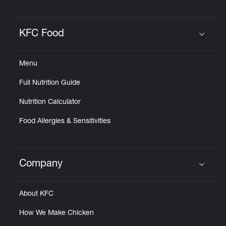
KFC Food
Click to expand or collapse content
Menu
Full Nutrition Guide
Nutrition Calculator
Food Allergies & Sensitivities
Company
Click to expand or collapse content
About KFC
How We Make Chicken