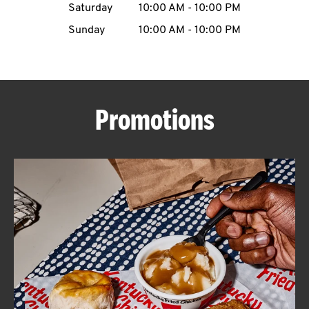
Saturday
10:00 AM
-
10:00 PM
CAREERS
Sunday
10:00 AM
-
10:00 PM
Promotions
ABOUT
FIND
A
KFC
MORE
CLICK TO EXPAND OR COLLAPSE C