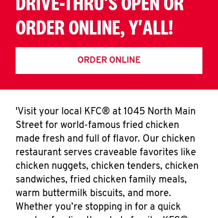
DRIVE-THRU'S OPEN OR
ORDER ONLINE, Y'ALL!
ORDER ONLINE
'Visit your local KFC® at 1045 North Main
Street for world-famous fried chicken
made fresh and full of flavor. Our chicken
restaurant serves craveable favorites like
chicken nuggets, chicken tenders, chicken
sandwiches, fried chicken family meals,
warm buttermilk biscuits, and more.
Whether you’re stopping in for a quick