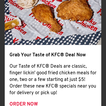
Help
Grab Your Taste of KFC® Deal Now
Our Taste of KFC® Deals are classic,
finger lickin' good fried chicken meals for
one, two or a few starting at just $5!
Order these new KFC® specials near you
for delivery or pick up!
ORDER NOW