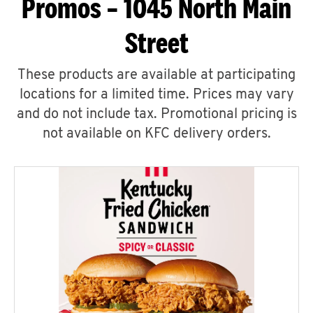
Promos – 1045 North Main
Street
These products are available at participating
locations for a limited time. Prices may vary
and do not include tax. Promotional pricing is
not available on KFC delivery orders.