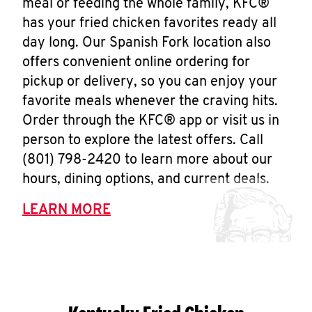
meal or feeding the whole family, KFC®
has your fried chicken favorites ready all
day long. Our Spanish Fork location also
offers convenient online ordering for
pickup or delivery, so you can enjoy your
favorite meals whenever the craving hits.
Order through the KFC® app or visit us in
person to explore the latest offers. Call
(801) 798-2420 to learn more about our
hours, dining options, and current deals.
LEARN MORE