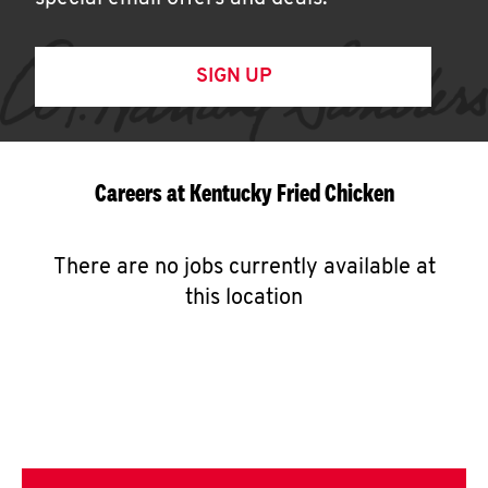
SIGN UP
Careers at Kentucky Fried Chicken
There are no jobs currently available at
this location