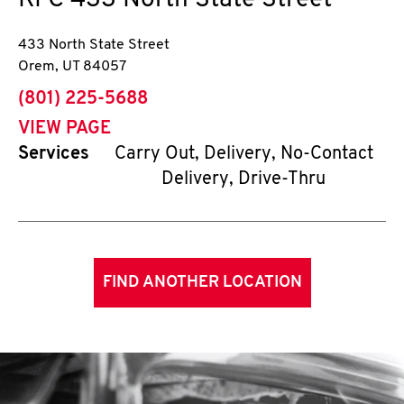
KFC
433 North State Street
433 North State Street
Orem
,
UT
84057
phone
(801) 225-5688
VIEW PAGE
Services
Carry Out, Delivery, No-Contact
Delivery, Drive-Thru
FIND ANOTHER LOCATION