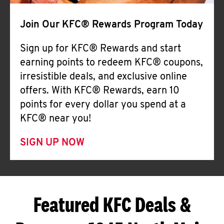
Join Our KFC® Rewards Program Today
Sign up for KFC® Rewards and start
earning points to redeem KFC® coupons,
irresistible deals, and exclusive online
offers. With KFC® Rewards, earn 10
points for every dollar you spend at a
KFC® near you!
SIGN UP NOW
Featured KFC Deals &