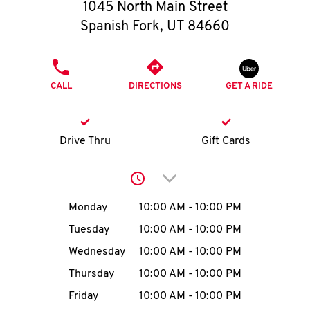
O
1045 North Main Street
Spanish Fork
,
UT
84660
K
I
PHONE
CALL
DIRECTIONS
GET A RIDE
N
My
Drive Thru
Gift Cards
account
Click to expand or collap
Day of the Week
Hours
Monday
10:00 AM
-
10:00 PM
Tuesday
10:00 AM
-
10:00 PM
MENU
Wednesday
10:00 AM
-
10:00 PM
Thursday
10:00 AM
-
10:00 PM
Friday
10:00 AM
-
10:00 PM