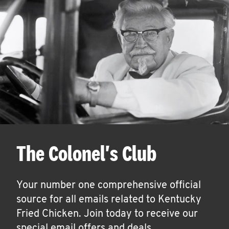
The Colonel's Club
Your number one comprehensive official
source for all emails related to Kentucky
Fried Chicken. Join today to receive our
special email offers and deals.