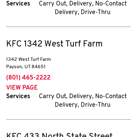
Services
Carry Out, Delivery, No-Contact
Delivery, Drive-Thru
KFC
1342 West Turf Farm
1342 West Turf Farm
Payson
,
UT
84651
phone
(801) 465-2222
VIEW PAGE
Services
Carry Out, Delivery, No-Contact
Delivery, Drive-Thru