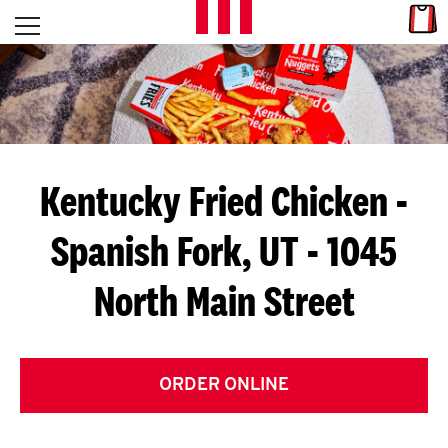
Skip to content
Link
L
Open mobile menu
Return to Nav
E
T
'
Kentucky Fried Chicken
-
S
Spanish Fork, UT - 1045
G
North Main Street
E
T
C
ORDER ONLINE
O