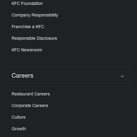
KFC Foundation
Company Responsibility
Franchise a KFC
Responsible Disclosure
KFC Newsroom
Careers
Click to expand or collapse content
Restaurant Careers
Corporate Careers
Culture
Growth