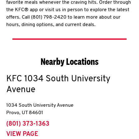
favorite meals whenever the craving hits. Order through
the KFC® app or visit us in person to explore the latest
offers. Call (801) 798-2420 to learn more about our
hours, dining options, and current deals.
Nearby Locations
KFC
1034 South University
Avenue
1034 South University Avenue
Provo
,
UT
84601
phone
(801) 373-1363
VIEW PAGE