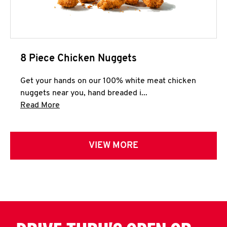
8 Piece Chicken Nuggets
Get your hands on our 100% white meat chicken
nuggets near you, hand breaded i...
Click to expand this description and continue 
Read More
VIEW MORE