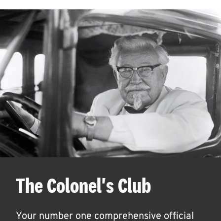
The Colonel's Club
Your number one comprehensive official