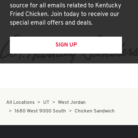
source for all emails related to Kentucky
Fried Chicken. Join today to receive our
special email offers and deals.
SIGN UP
All Locations
UT
West Jordan
1680 West 9000 South
Chicken Sandwich