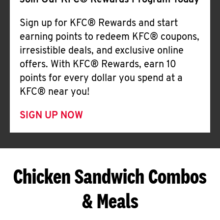
Join Our KFC® Rewards Program Today
Sign up for KFC® Rewards and start
earning points to redeem KFC® coupons,
irresistible deals, and exclusive online
offers. With KFC® Rewards, earn 10
points for every dollar you spend at a
KFC® near you!
SIGN UP NOW
Chicken Sandwich Combos
& Meals