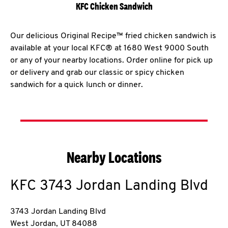
KFC Chicken Sandwich
Our delicious Original Recipe™ fried chicken sandwich is
available at your local KFC® at 1680 West 9000 South
or any of your nearby locations. Order online for pick up
or delivery and grab our classic or spicy chicken
sandwich for a quick lunch or dinner.
Nearby Locations
KFC
3743 Jordan Landing Blvd
3743 Jordan Landing Blvd
West Jordan
,
UT
84088