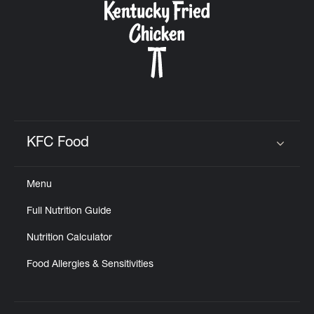
KFC Food
Click to expand or collapse content
Menu
Full Nutrition Guide
Nutrition Calculator
Food Allergies & Sensitivities