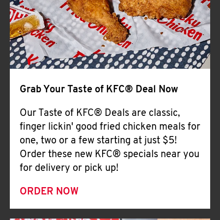
Help
Grab Your Taste of KFC® Deal Now
Our Taste of KFC® Deals are classic,
finger lickin' good fried chicken meals for
one, two or a few starting at just $5!
Order these new KFC® specials near you
for delivery or pick up!
ORDER NOW