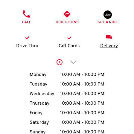
O
PHONE
K
CALL
DIRECTIONS
GET A RIDE
I
N
Drive Thru
Gift Cards
Delivery
My
Click to expand or collap
account
Day of the Week
Hours
Monday
10:00 AM
-
10:00 PM
Tuesday
10:00 AM
-
10:00 PM
Wednesday
10:00 AM
-
10:00 PM
MENU
Thursday
10:00 AM
-
10:00 PM
Friday
10:00 AM
-
10:00 PM
Saturday
10:00 AM
-
10:00 PM
Sunday
10:00 AM
-
10:00 PM