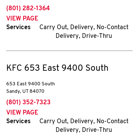
phone
(801) 282-1364
VIEW PAGE
Services
Carry Out, Delivery, No-Contact
Delivery, Drive-Thru
KFC
653 East 9400 South
653 East 9400 South
Sandy
,
UT
84070
phone
(801) 352-7323
VIEW PAGE
Services
Carry Out, Delivery, No-Contact
Delivery, Drive-Thru