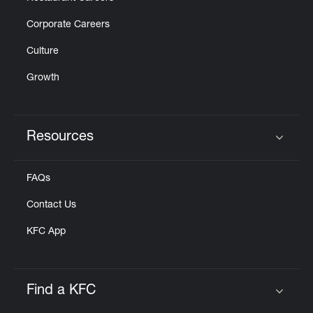
Corporate Careers
Culture
Growth
Resources
Click to expand or collapse content
FAQs
Contact Us
KFC App
Find a KFC
Click to expand or collapse content