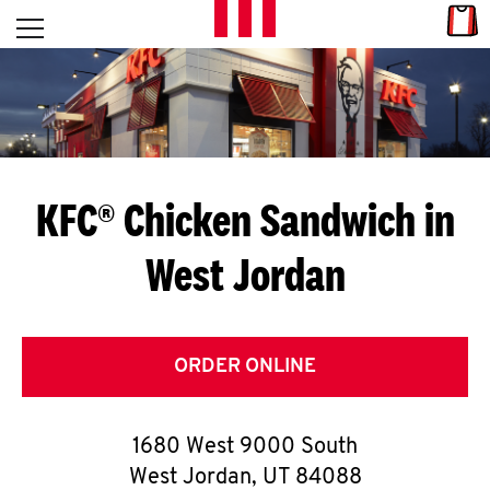
Skip to content
Link
L
Open mobile menu
Return to Nav
E
T
'
KFC® Chicken Sandwich in
S
West Jordan
G
E
T
ORDER ONLINE
C
1680 West 9000 South
O
West Jordan
,
UT
84088