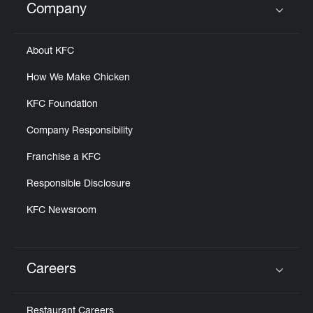
Company
Click to expand or collapse content
About KFC
How We Make Chicken
KFC Foundation
Company Responsibility
Franchise a KFC
Responsible Disclosure
KFC Newsroom
Careers
Click to expand or collapse content
Restaurant Careers