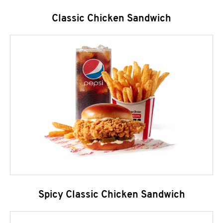
Classic Chicken Sandwich
Spicy Classic Chicken Sandwich