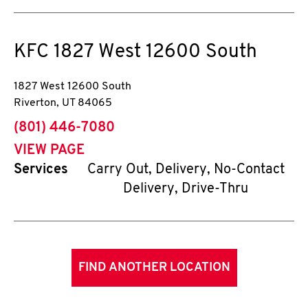
KFC
1827 West 12600 South
1827 West 12600 South
Riverton
,
UT
84065
phone
(801) 446-7080
VIEW PAGE
Services
Carry Out, Delivery, No-Contact
Delivery, Drive-Thru
FIND ANOTHER LOCATION