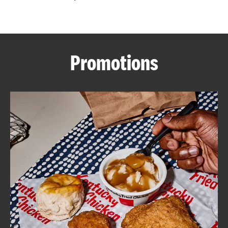
CAREERS
Promotions
ABOUT
FIND
A
KFC
MORE
CLICK TO EXPAND OR COLLAPSE C