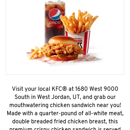
Visit your local KFC® at 1680 West 9000
South in West Jordan, UT, and grab our
mouthwatering chicken sandwich near you!
Made with a quarter-pound of all-white meat,
double breaded fried chicken breast, this