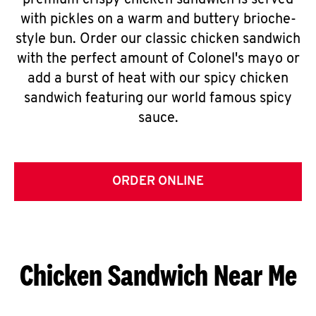
premium crispy chicken sandwich is served
with pickles on a warm and buttery brioche-
style bun. Order our classic chicken sandwich
with the perfect amount of Colonel's mayo or
add a burst of heat with our spicy chicken
sandwich featuring our world famous spicy
sauce.
ORDER ONLINE
Chicken Sandwich Near Me