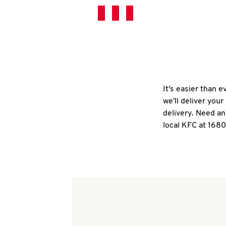
It's easier than 
we'll deliver you
delivery. Need an
local KFC at 168