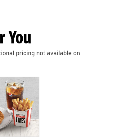
r You
ional pricing not available on