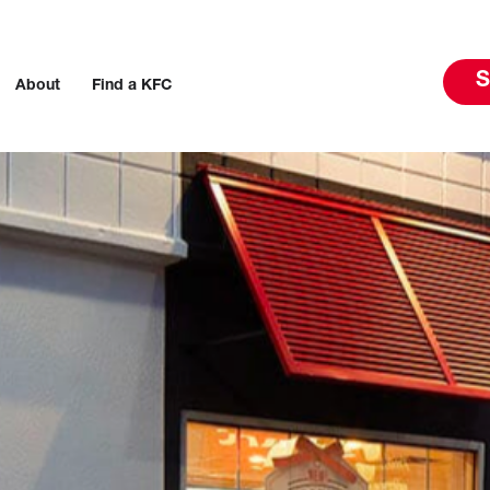
S
About
Find a KFC