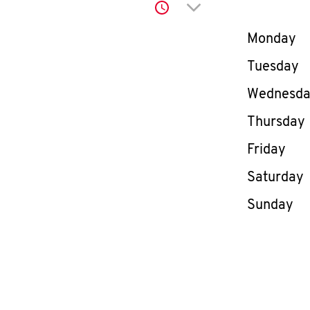
Click to expand or co
Day of th
Monday
Tuesday
Wednesd
Thursday
Friday
Saturday
Sunday