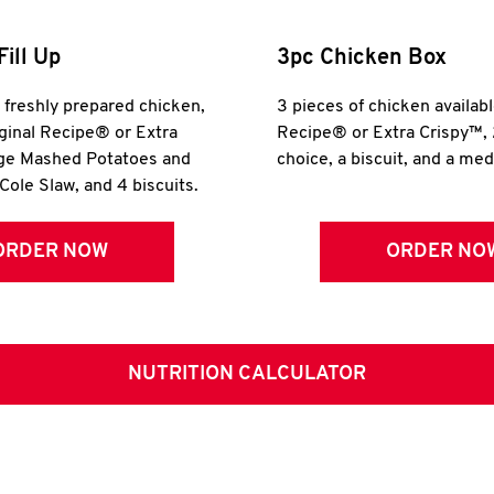
Fill Up
3pc Chicken Box
r freshly prepared chicken,
3 pieces of chicken availabl
iginal Recipe® or Extra
Recipe® or Extra Crispy™, 
rge Mashed Potatoes and
choice, a biscuit, and a me
Cole Slaw, and 4 biscuits.
ORDER NOW
ORDER NO
NUTRITION CALCULATOR