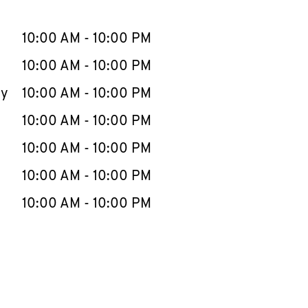
llapse content
e Week
Hours
10:00 AM
-
10:00 PM
10:00 AM
-
10:00 PM
ay
10:00 AM
-
10:00 PM
10:00 AM
-
10:00 PM
10:00 AM
-
10:00 PM
10:00 AM
-
10:00 PM
10:00 AM
-
10:00 PM