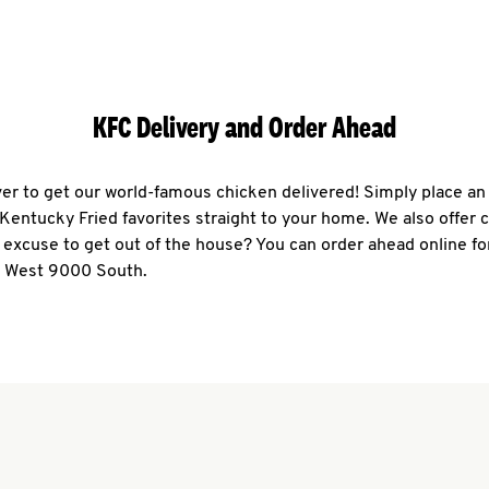
KFC Delivery and Order Ahead
ever to get our world-famous chicken delivered! Simply place an
r Kentucky Fried favorites straight to your home. We also offer 
 excuse to get out of the house? You can order ahead online fo
0 West 9000 South.