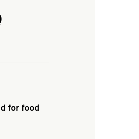
Q
and enter your
KFC.COM
for
d for food
the delivery