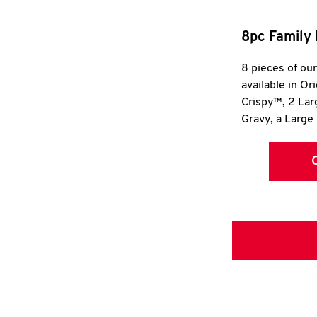
8pc Family 
8 pieces of ou
available in Or
Crispy™, 2 La
Gravy, a Large 