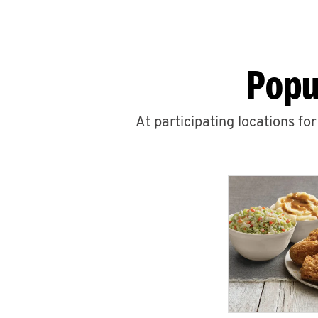
Popu
At participating locations fo