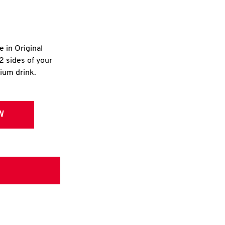
e in Original
2 sides of your
dium drink.
W