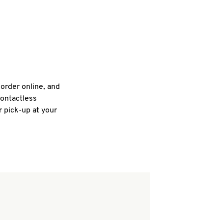
 order online, and
contactless
r pick-up at your