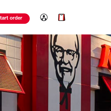
Link to account
Link to cart
tart order