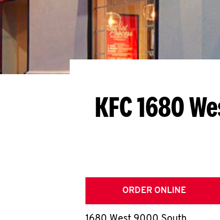
KFC 1680 We
ORDER ONLINE
1680 West 9000 South