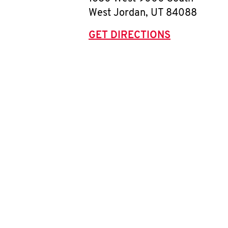
West Jordan
,
UT
84088
GET DIRECTIONS