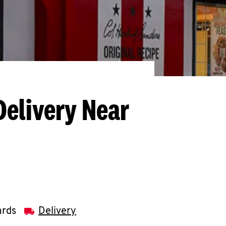
Delivery Near
ards
Delivery