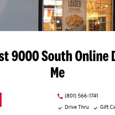
st 9000 South
Online 
Me
phone
(801) 566-1741
Drive Thru
Gift C