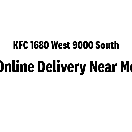
KFC 1680 West 9000 South
Online Delivery Near M