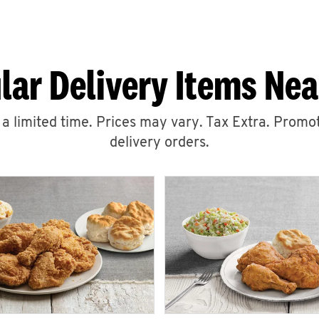
lar Delivery Items Nea
r a limited time. Prices may vary. Tax Extra. Promot
delivery orders.