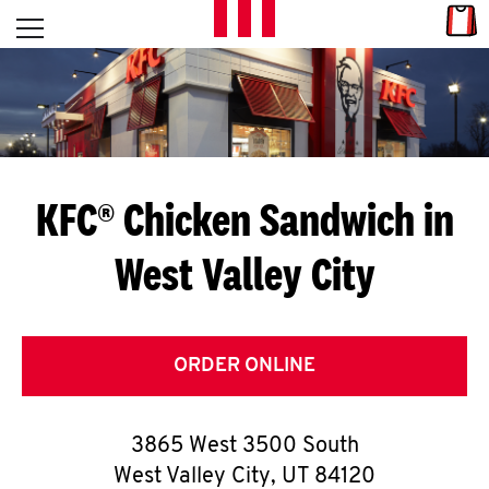
Skip to content
Link
L
Open mobile menu
Return to Nav
E
T
'
KFC® Chicken Sandwich in
S
West Valley City
G
E
T
ORDER ONLINE
C
3865 West 3500 South
O
West Valley City
,
UT
84120