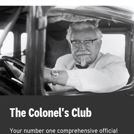
The Colonel's Club
Your number one comprehensive official