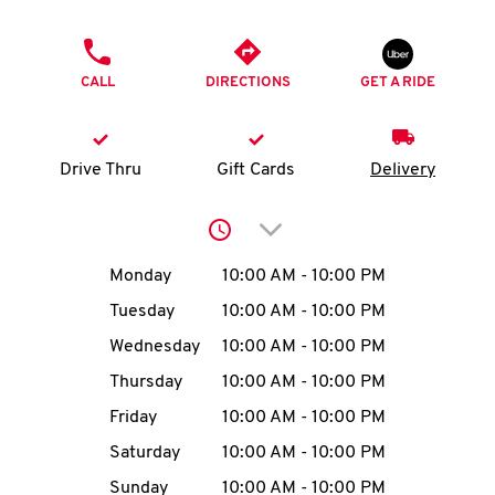
O
PHONE
K
CALL
DIRECTIONS
GET A RIDE
I
N
Drive Thru
Gift Cards
Delivery
My
Click to expand or collap
account
Day of the Week
Hours
Monday
10:00 AM
-
10:00 PM
Tuesday
10:00 AM
-
10:00 PM
Wednesday
10:00 AM
-
10:00 PM
MENU
Thursday
10:00 AM
-
10:00 PM
Friday
10:00 AM
-
10:00 PM
Saturday
10:00 AM
-
10:00 PM
Sunday
10:00 AM
-
10:00 PM