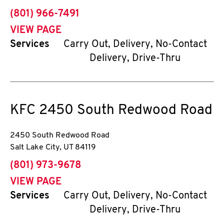
phone
(801) 966-7491
VIEW PAGE
Services
Carry Out, Delivery, No-Contact
Delivery, Drive-Thru
KFC
2450 South Redwood Road
2450 South Redwood Road
Salt Lake City
,
UT
84119
phone
(801) 973-9678
VIEW PAGE
Services
Carry Out, Delivery, No-Contact
Delivery, Drive-Thru