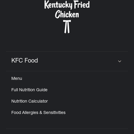
KFC Food
Click to expand or collapse content
Menu
Full Nutrition Guide
Nutrition Calculator
Food Allergies & Sensitivities