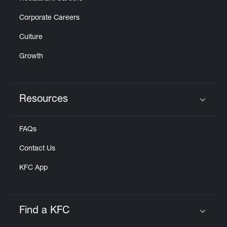
Corporate Careers
Culture
Growth
Resources
Click to expand or collapse content
FAQs
Contact Us
KFC App
Find a KFC
Click to expand or collapse content