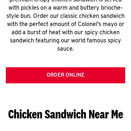
premium crispy chicken sandwich is served
with pickles on a warm and buttery brioche-
style bun. Order our classic chicken sandwich
with the perfect amount of Colonel's mayo or
add a burst of heat with our spicy chicken
sandwich featuring our world famous spicy
sauce.
ORDER ONLINE
Chicken Sandwich Near Me