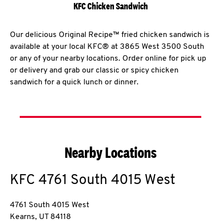
KFC Chicken Sandwich
Our delicious Original Recipe™ fried chicken sandwich is
available at your local KFC® at 3865 West 3500 South
or any of your nearby locations. Order online for pick up
or delivery and grab our classic or spicy chicken
sandwich for a quick lunch or dinner.
Nearby Locations
KFC
4761 South 4015 West
4761 South 4015 West
Kearns
,
UT
84118