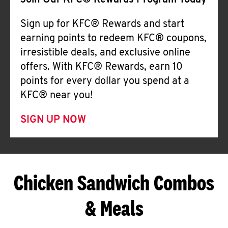
Join Our KFC® Rewards Program Today
Sign up for KFC® Rewards and start
earning points to redeem KFC® coupons,
irresistible deals, and exclusive online
offers. With KFC® Rewards, earn 10
points for every dollar you spend at a
KFC® near you!
SIGN UP NOW
Chicken Sandwich Combos
& Meals