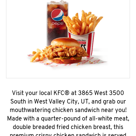
Visit your local KFC® at 3865 West 3500
South in West Valley City, UT, and grab our
mouthwatering chicken sandwich near you!
Made with a quarter-pound of all-white meat,
double breaded fried chicken breast, this