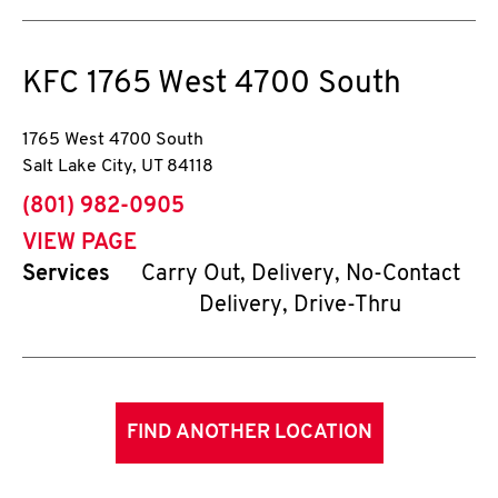
KFC
1765 West 4700 South
1765 West 4700 South
Salt Lake City
,
UT
84118
phone
(801) 982-0905
VIEW PAGE
Services
Carry Out, Delivery, No-Contact
Delivery, Drive-Thru
FIND ANOTHER LOCATION