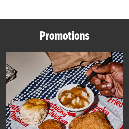
CAREERS
Promotions
ABOUT
FIND
A
KFC
MORE
CLICK TO EXPAND OR COLLAPSE C