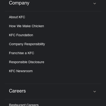
Company
Click to expand or collapse content
About KFC
How We Make Chicken
KFC Foundation
Company Responsibility
Franchise a KFC
Responsible Disclosure
KFC Newsroom
Careers
Click to expand or collapse content
Restaurant Careers