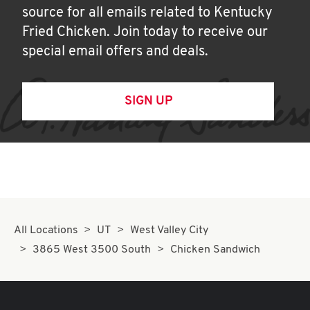
source for all emails related to Kentucky
Fried Chicken. Join today to receive our
special email offers and deals.
SIGN UP
All Locations
UT
West Valley City
3865 West 3500 South
Chicken Sandwich