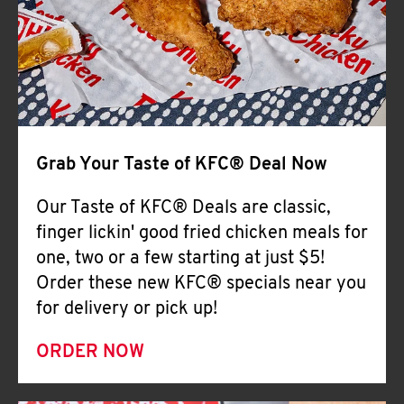
Help
Grab Your Taste of KFC® Deal Now
Our Taste of KFC® Deals are classic,
finger lickin' good fried chicken meals for
one, two or a few starting at just $5!
Order these new KFC® specials near you
for delivery or pick up!
ORDER NOW