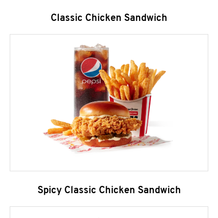
Classic Chicken Sandwich
Spicy Classic Chicken Sandwich