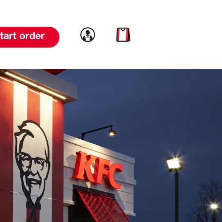
Link to account
Link to cart
tart order