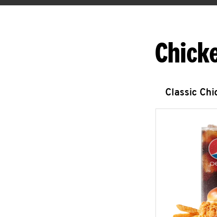
Chick
Classic Ch