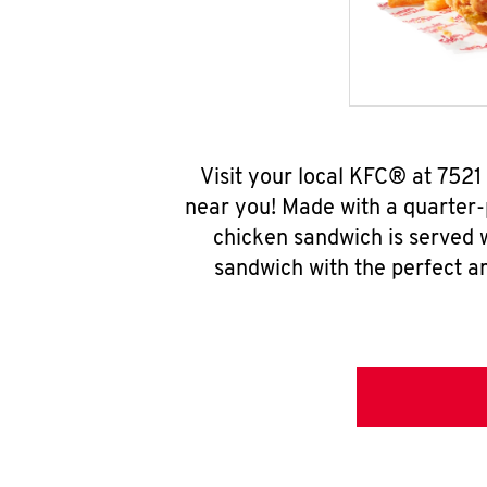
Visit your local KFC® at 752
near you! Made with a quarter-
chicken sandwich is served w
sandwich with the perfect a