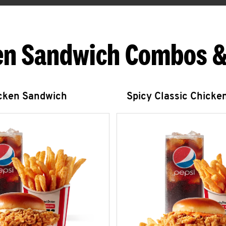
en Sandwich Combos &
icken Sandwich
Spicy Classic Chicke