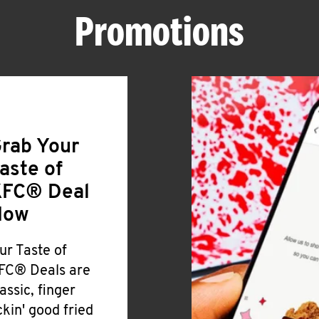
Promotions
rab Your
aste of
FC® Deal
Now
ur Taste of
FC® Deals are
lassic, finger
ickin' good fried