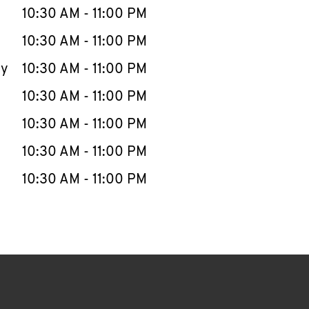
e Week
Hours
10:30 AM
-
11:00 PM
10:30 AM
-
11:00 PM
ay
10:30 AM
-
11:00 PM
10:30 AM
-
11:00 PM
10:30 AM
-
11:00 PM
10:30 AM
-
11:00 PM
10:30 AM
-
11:00 PM