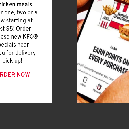
hicken meals
or one, two or a
ew starting at
ust $5! Order
hese new KFC®
pecials near
ou for delivery
r pick up!
RDER NOW