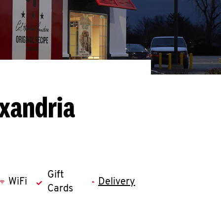
exandria
Gift
WiFi
Delivery
Cards
llapse content