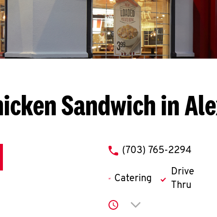
icken Sandwich in Al
phone
(703) 765-2294
Drive
Catering
Thru
Click to expand or co