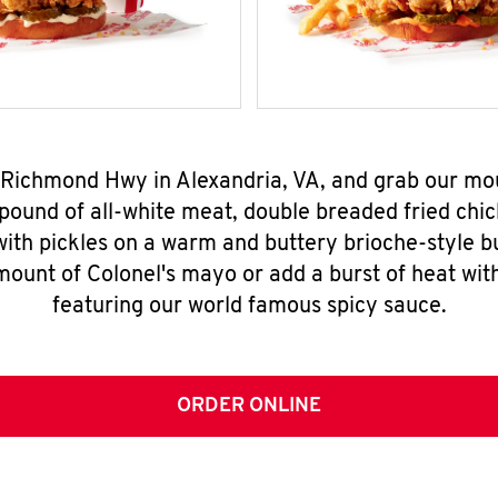
1 Richmond Hwy in Alexandria, VA, and grab our m
pound of all-white meat, double breaded fried chic
ith pickles on a warm and buttery brioche-style b
mount of Colonel's mayo or add a burst of heat wit
featuring our world famous spicy sauce.
ORDER ONLINE