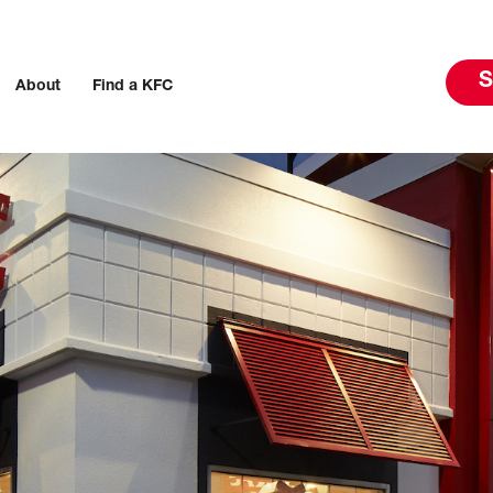
S
About
Find a KFC