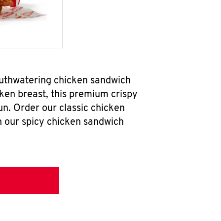
outhwatering chicken sandwich
ken breast, this premium crispy
un. Order our classic chicken
h our spicy chicken sandwich