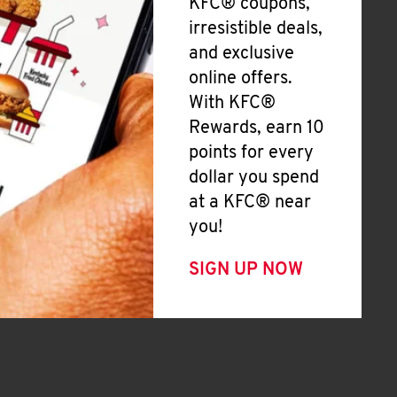
KFC® coupons,
irresistible deals,
and exclusive
online offers.
With KFC®
Rewards, earn 10
points for every
dollar you spend
at a KFC® near
you!
SIGN UP NOW