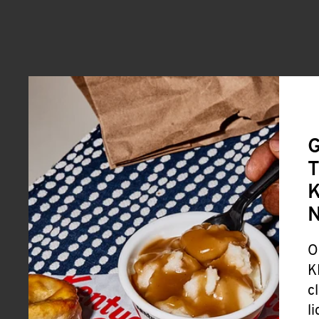
G
T
K
O
K
c
l