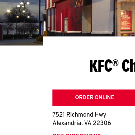
KFC® Ch
ORDER ONLINE
7521 Richmond Hwy
Alexandria
,
VA
22306