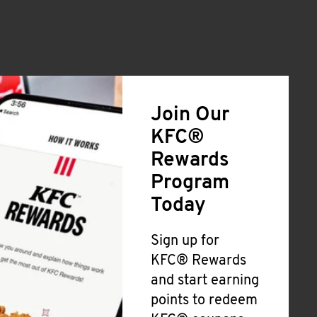
Join Our
KFC®
Rewards
Program
Today
Sign up for
KFC® Rewards
and start earning
points to redeem