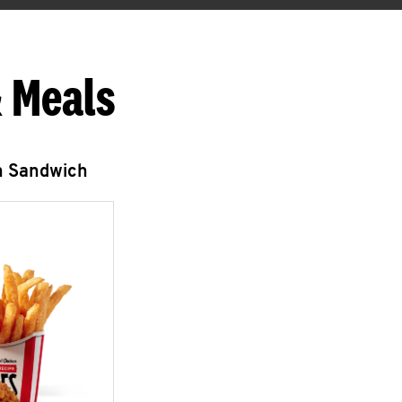
 Meals
n Sandwich