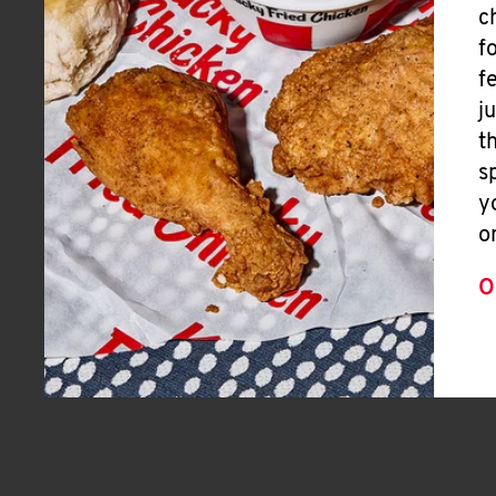
c
f
f
j
t
s
y
o
O