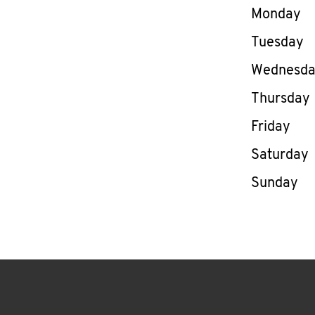
Day of th
Monday
Tuesday
Wednesd
Thursday
Friday
Saturday
Sunday