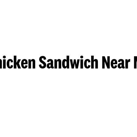
hicken Sandwich Near 