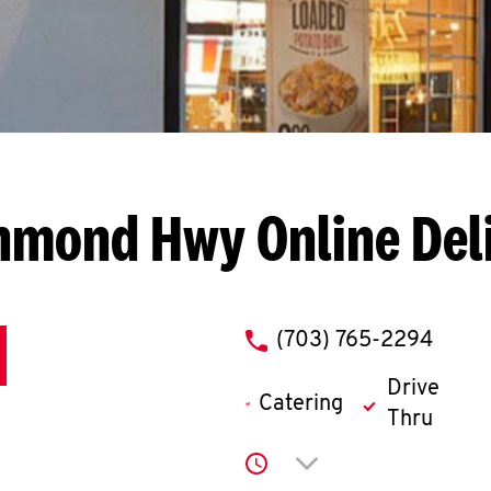
chmond Hwy
Online Del
phone
(703) 765-2294
Drive
Catering
Thru
Click to expand or co