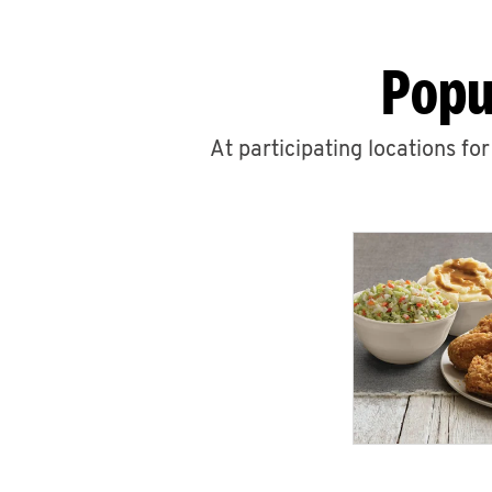
Popu
At participating locations fo