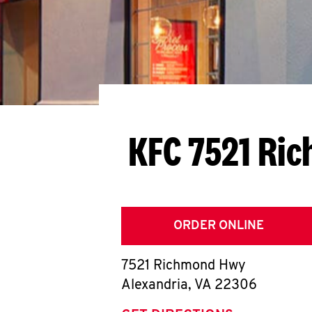
KFC 7521 Ri
ORDER ONLINE
7521 Richmond Hwy
Alexandria
,
VA
22306