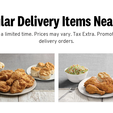
lar Delivery Items Nea
r a limited time. Prices may vary. Tax Extra. Promot
delivery orders.