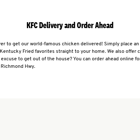
KFC Delivery and Order Ahead
ever to get our world-famous chicken delivered! Simply place an
r Kentucky Fried favorites straight to your home. We also offer 
 excuse to get out of the house? You can order ahead online fo
1 Richmond Hwy.