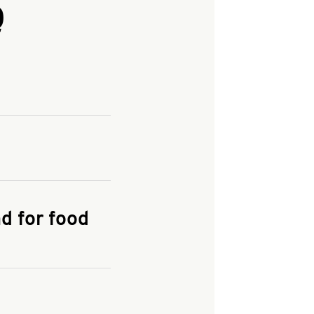
Q
and enter your
KFC.COM
for
d for food
the delivery
 and fees do not go