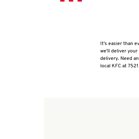
It's easier than 
we'll deliver you
delivery. Need an
local KFC at 752