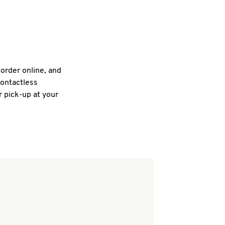
 order online, and
contactless
r pick-up at your