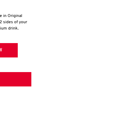
e in Original
2 sides of your
dium drink.
W