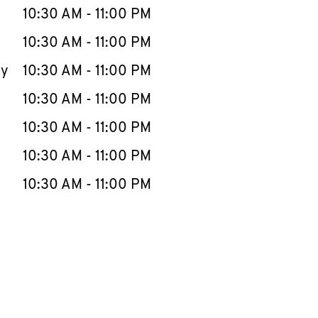
e Week
Hours
10:30 AM
-
11:00 PM
10:30 AM
-
11:00 PM
ay
10:30 AM
-
11:00 PM
10:30 AM
-
11:00 PM
10:30 AM
-
11:00 PM
10:30 AM
-
11:00 PM
10:30 AM
-
11:00 PM