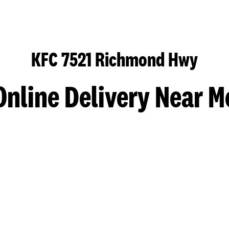
KFC 7521 Richmond Hwy
Online Delivery Near M