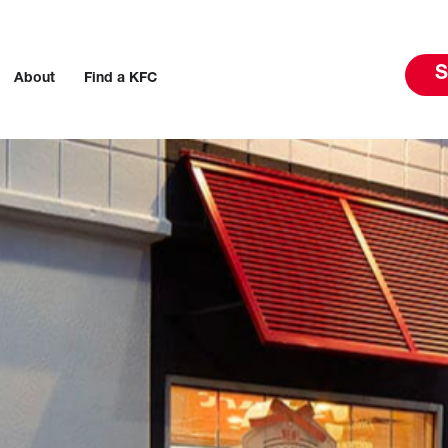
S
About
Find a KFC