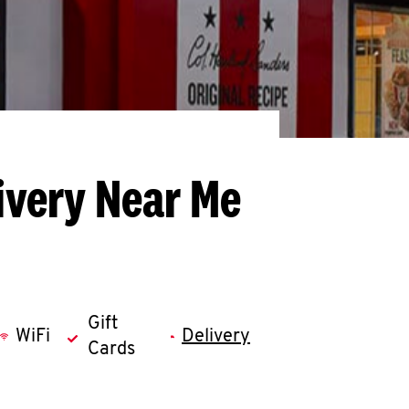
ivery Near Me
Gift
WiFi
Delivery
Cards
llapse content