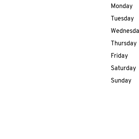
Day of th
Monday
Tuesday
Wednesd
Thursday
Friday
Saturday
Sunday