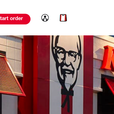
Link to account
Link to cart
tart order