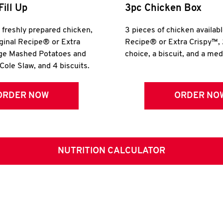
Fill Up
3pc Chicken Box
r freshly prepared chicken,
3 pieces of chicken availabl
iginal Recipe® or Extra
Recipe® or Extra Crispy™, 
rge Mashed Potatoes and
choice, a biscuit, and a me
Cole Slaw, and 4 biscuits.
ORDER NOW
ORDER NO
NUTRITION CALCULATOR