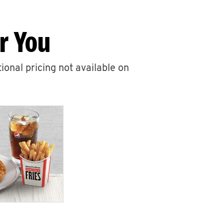
r You
ional pricing not available on