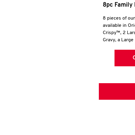
8pc Family 
8 pieces of ou
available in Or
Crispy™, 2 La
Gravy, a Large 