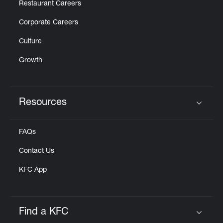
Restaurant Careers
Corporate Careers
Culture
Growth
Resources
Click to expand or collapse content
FAQs
Contact Us
KFC App
Find a KFC
Click to expand or collapse content