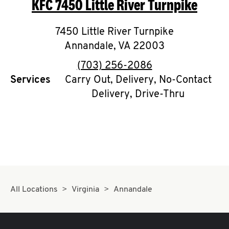
KFC
7450 Little River Turnpike
O
K
7450 Little River Turnpike
Annandale
I
,
VA
22003
phone
(703) 256-2086
N
Services
Carry Out, Delivery, No-Contact
Delivery, Drive-Thru
My
account
MENU
All Locations
Virginia
Annandale