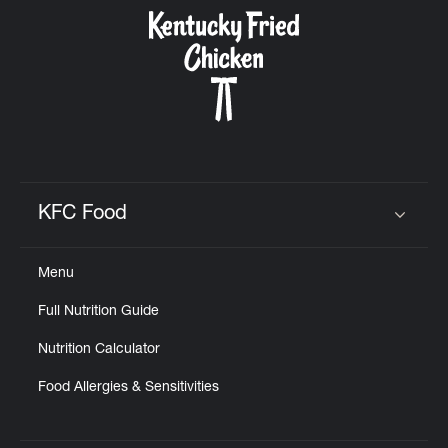
CAREERS
ABOUT
KFC Food
Click to expand or collapse content
Menu
FIND
Full Nutrition Guide
A
KFC
Nutrition Calculator
Food Allergies & Sensitivities
MORE
CLICK TO EXPAND OR COLLAPSE C