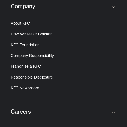
Help
Company
Click to expand or collapse content
About KFC
How We Make Chicken
KFC Foundation
Company Responsibility
Franchise a KFC
Responsible Disclosure
KFC Newsroom
Careers
Click to expand or collapse content