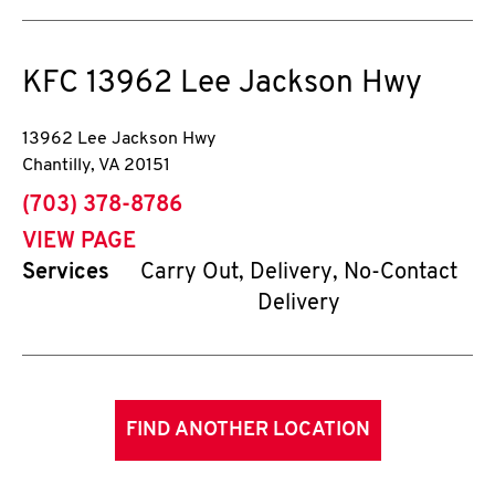
KFC
13962 Lee Jackson Hwy
13962 Lee Jackson Hwy
Chantilly
,
VA
20151
phone
(703) 378-8786
VIEW PAGE
Services
Carry Out, Delivery, No-Contact
Delivery
FIND ANOTHER LOCATION