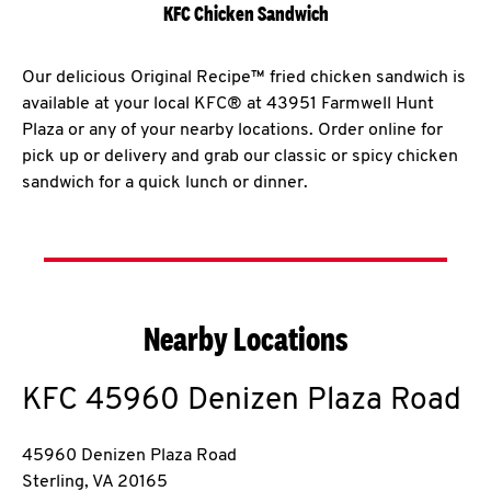
KFC Chicken Sandwich
Our delicious Original Recipe™ fried chicken sandwich is
available at your local KFC® at 43951 Farmwell Hunt
Plaza or any of your nearby locations. Order online for
pick up or delivery and grab our classic or spicy chicken
sandwich for a quick lunch or dinner.
Nearby Locations
KFC
45960 Denizen Plaza Road
45960 Denizen Plaza Road
Sterling
,
VA
20165