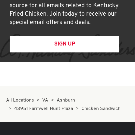
source for all emails related to Kentucky
Fried Chicken. Join today to receive our
special email offers and deals.
SIGN UP
All Locations
VA
Ashburn
43951 Farmwell Hunt Plaza
Chicken Sandwich