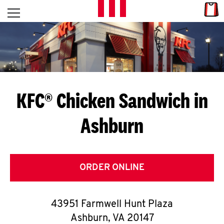
Skip to content
Link
L
Open mobile menu
Return to Nav
E
T
'
KFC® Chicken Sandwich in
S
Ashburn
G
E
T
ORDER ONLINE
C
43951 Farmwell Hunt Plaza
O
Ashburn
,
VA
20147