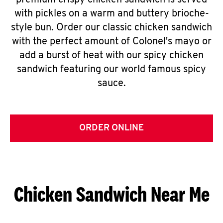
premium crispy chicken sandwich is served
with pickles on a warm and buttery brioche-
style bun. Order our classic chicken sandwich
with the perfect amount of Colonel's mayo or
add a burst of heat with our spicy chicken
sandwich featuring our world famous spicy
sauce.
ORDER ONLINE
Chicken Sandwich Near Me