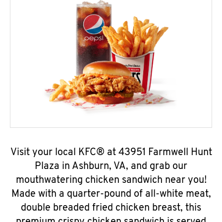
Visit your local KFC® at 43951 Farmwell Hunt
Plaza in Ashburn, VA, and grab our
mouthwatering chicken sandwich near you!
Made with a quarter-pound of all-white meat,
double breaded fried chicken breast, this