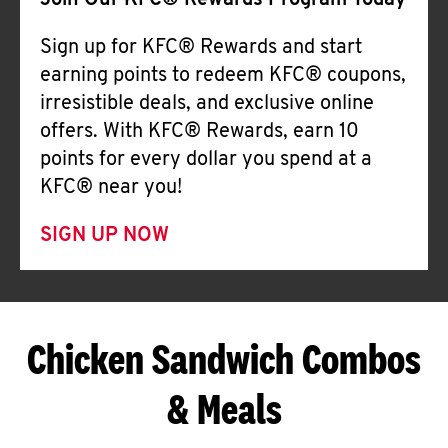
Join Our KFC® Rewards Program Today
Sign up for KFC® Rewards and start
earning points to redeem KFC® coupons,
irresistible deals, and exclusive online
offers. With KFC® Rewards, earn 10
points for every dollar you spend at a
KFC® near you!
SIGN UP NOW
Chicken Sandwich Combos
& Meals