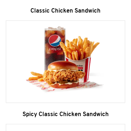
Classic Chicken Sandwich
Spicy Classic Chicken Sandwich