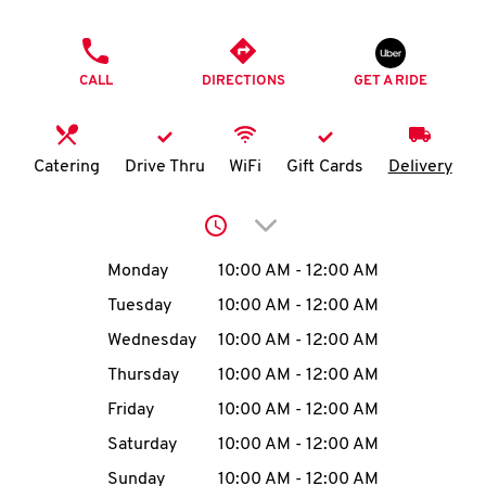
O
PHONE
K
CALL
DIRECTIONS
GET A RIDE
I
N
Catering
Drive Thru
WiFi
Gift Cards
Delivery
My
Click to expand or collap
account
Day of the Week
Hours
Monday
10:00 AM
-
12:00 AM
Tuesday
10:00 AM
-
12:00 AM
Wednesday
10:00 AM
-
12:00 AM
MENU
Thursday
10:00 AM
-
12:00 AM
Friday
10:00 AM
-
12:00 AM
Saturday
10:00 AM
-
12:00 AM
Sunday
10:00 AM
-
12:00 AM