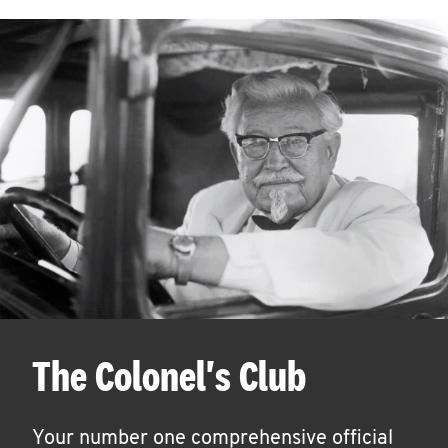
The Colonel's Club
Your number one comprehensive official