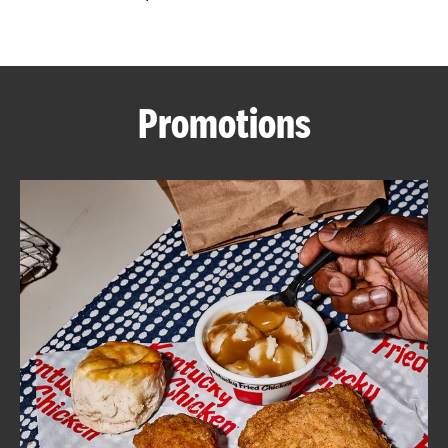
CAREERS
Promotions
ABOUT
FIND
A
KFC
MORE
CLICK TO EXPAND OR COLLAPSE C