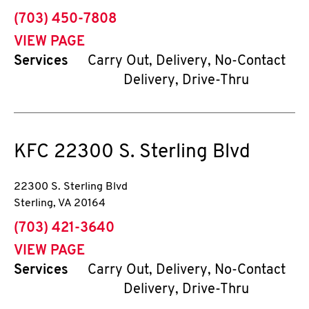
phone
(703) 450-7808
VIEW PAGE
Services
Carry Out, Delivery, No-Contact
Delivery, Drive-Thru
KFC
22300 S. Sterling Blvd
22300 S. Sterling Blvd
Sterling
,
VA
20164
phone
(703) 421-3640
VIEW PAGE
Services
Carry Out, Delivery, No-Contact
Delivery, Drive-Thru