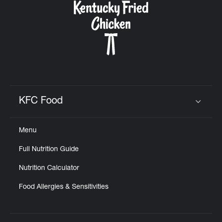
KFC Food
Click to expand or collapse content
Menu
Full Nutrition Guide
Nutrition Calculator
Food Allergies & Sensitivities