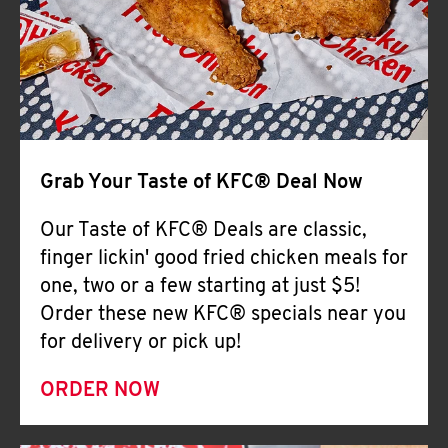
Help
Grab Your Taste of KFC® Deal Now
Our Taste of KFC® Deals are classic,
finger lickin' good fried chicken meals for
one, two or a few starting at just $5!
Order these new KFC® specials near you
for delivery or pick up!
ORDER NOW