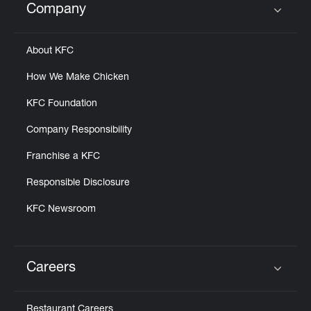
Company
Click to expand or collapse content
About KFC
How We Make Chicken
KFC Foundation
Company Responsibility
Franchise a KFC
Responsible Disclosure
KFC Newsroom
Careers
Click to expand or collapse content
Restaurant Careers