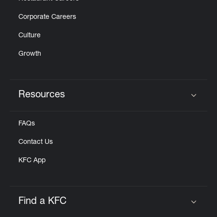
Corporate Careers
Culture
Growth
Resources
Click to expand or collapse content
FAQs
Contact Us
KFC App
Find a KFC
Click to expand or collapse content