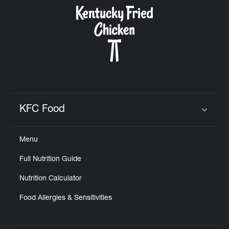
CAREERS
ABOUT
KFC Food
Click to expand or collapse content
Menu
FIND
Full Nutrition Guide
A
KFC
Nutrition Calculator
Food Allergies & Sensitivities
MORE
CLICK TO EXPAND OR COLLAPSE C