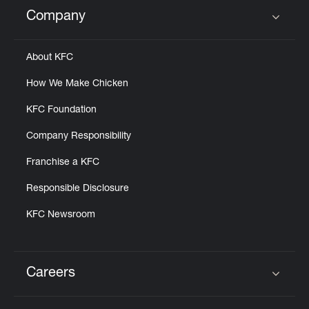
Help
Company
Click to expand or collapse content
About KFC
How We Make Chicken
KFC Foundation
Company Responsibility
Franchise a KFC
Responsible Disclosure
KFC Newsroom
Careers
Click to expand or collapse content