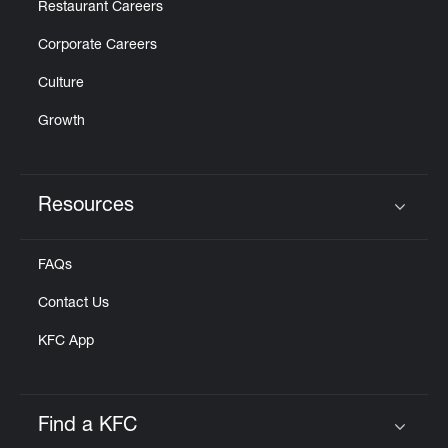
Restaurant Careers
Corporate Careers
Culture
Growth
Resources
Click to expand or collapse content
FAQs
Contact Us
KFC App
Find a KFC
Click to expand or collapse content