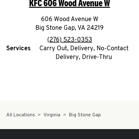
KFC
606 Wood Avenue W
O
K
606 Wood Avenue W
Big Stone Gap
I
,
VA
24219
phone
(276) 523-0353
N
Services
Carry Out, Delivery, No-Contact
Delivery, Drive-Thru
My
account
MENU
All Locations
Virginia
Big Stone Gap