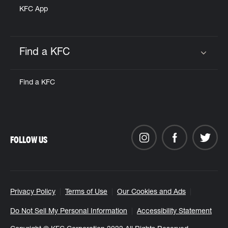
KFC App
Find a KFC
Click to expand or collapse content
Find a KFC
FOLLOW US
Privacy Policy
Terms of Use
Our Cookies and Ads
Do Not Sell My Personal Information
Accessibility Statement