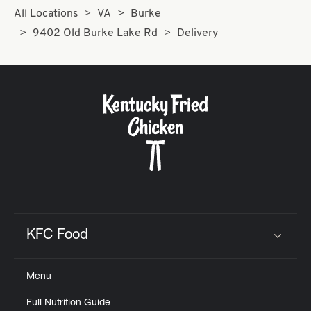
All Locations
VA
Burke
9402 Old Burke Lake Rd
Delivery
KFC Food
Click to expand or collapse content
Menu
Full Nutrition Guide