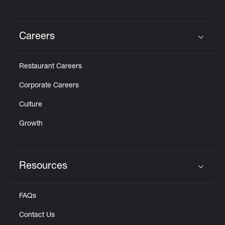
Careers
Click to expand or collapse content
Restaurant Careers
Corporate Careers
Culture
Growth
Resources
Click to expand or collapse content
FAQs
Contact Us