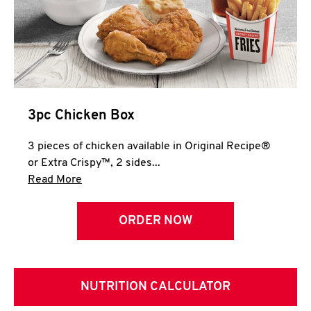
3pc Chicken Box
3 pieces of chicken available in Original Recipe®
or Extra Crispy™, 2 sides...
Click to expand this description and continue 
Read More
ORDER NOW
NUTRITION CALCULATOR