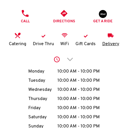
O
PHONE
K
CALL
DIRECTIONS
GET A RIDE
I
N
Catering
Drive Thru
WiFi
Gift Cards
Delivery
My
Click to expand or collap
account
Day of the Week
Hours
Monday
10:00 AM
-
10:00 PM
Tuesday
10:00 AM
-
10:00 PM
Wednesday
10:00 AM
-
10:00 PM
MENU
Thursday
10:00 AM
-
10:00 PM
Friday
10:00 AM
-
10:00 PM
Saturday
10:00 AM
-
10:00 PM
Sunday
10:00 AM
-
10:00 PM