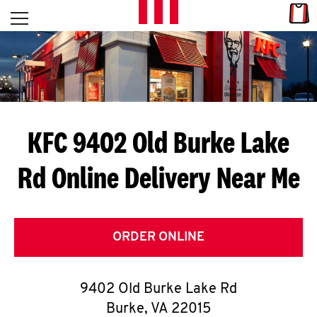
Skip to content
Link
L
Open mobile menu
Return to Nav
E
T
'
KFC 9402 Old Burke Lake
S
Rd
Online Delivery Near Me
G
E
T
ORDER ONLINE
C
9402 Old Burke Lake Rd
O
Burke
,
VA
22015