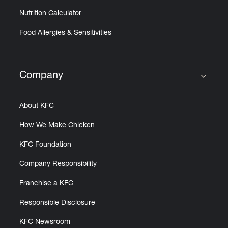
Nutrition Calculator
Food Allergies & Sensitivities
Company
Click to expand or collapse content
About KFC
How We Make Chicken
KFC Foundation
Company Responsibility
Franchise a KFC
Responsible Disclosure
KFC Newsroom