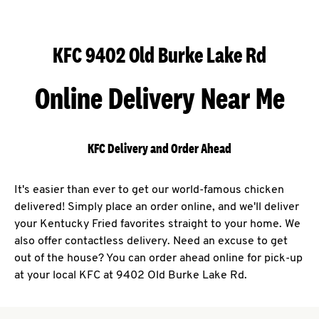
KFC 9402 Old Burke Lake Rd
Online Delivery Near Me
KFC Delivery and Order Ahead
It's easier than ever to get our world-famous chicken
delivered! Simply place an order online, and we'll deliver
your Kentucky Fried favorites straight to your home. We
also offer contactless delivery. Need an excuse to get
out of the house? You can order ahead online for pick-up
at your local KFC at 9402 Old Burke Lake Rd.