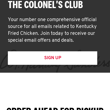
THE COLONEL'S CLUB
Your number one comprehensive official
source for all emails related to Kentucky
Fried Chicken. Join today to receive our
special email offers and deals.
SIGN UP