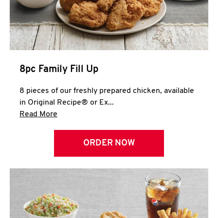
Help
8pc Family Fill Up
8 pieces of our freshly prepared chicken, available
in Original Recipe® or Ex...
Click to expand this description and continue 
Read More
ORDER NOW