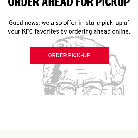
ORDER AHEAD FOR PICKUP
Good news: we also offer in-store pick-up of
your KFC favorites by ordering ahead online.
ORDER PICK-UP