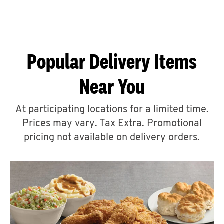
CAREERS
Popular Delivery Items
Near You
ABOUT
At participating locations for a limited time.
Prices may vary. Tax Extra. Promotional
pricing not available on delivery orders.
FIND
A
KFC
MORE
CLICK TO EXPAND OR COLLAPSE C