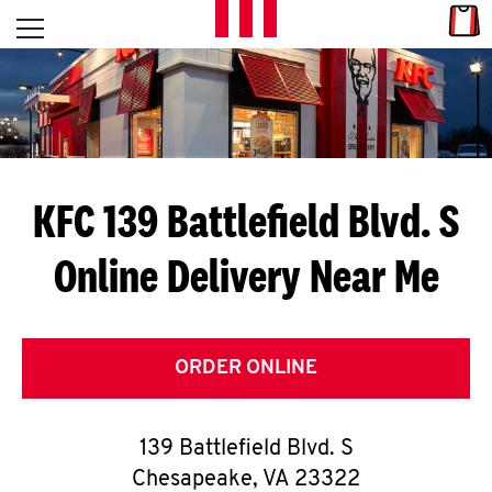
Skip to content
Link
L
Open mobile menu
Return to Nav
E
T
'
KFC 139 Battlefield Blvd. S
S
Online Delivery Near Me
G
E
T
ORDER ONLINE
C
139 Battlefield Blvd. S
O
Chesapeake
,
VA
23322