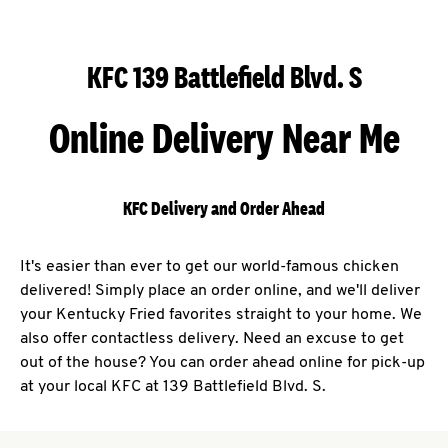
KFC 139 Battlefield Blvd. S
Online Delivery Near Me
KFC Delivery and Order Ahead
It's easier than ever to get our world-famous chicken
delivered! Simply place an order online, and we'll deliver
your Kentucky Fried favorites straight to your home. We
also offer contactless delivery. Need an excuse to get
out of the house? You can order ahead online for pick-up
at your local KFC at 139 Battlefield Blvd. S.