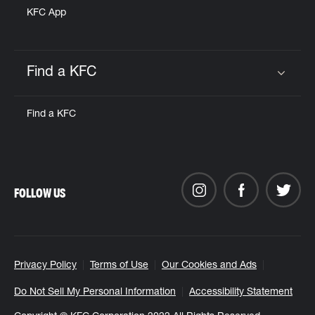
KFC App
Find a KFC
Click to expand or collapse content
Find a KFC
FOLLOW US
Privacy Policy
Terms of Use
Our Cookies and Ads
Do Not Sell My Personal Information
Accessibility Statement