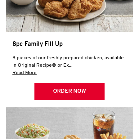
Help
8pc Family Fill Up
8 pieces of our freshly prepared chicken, available
in Original Recipe® or Ex...
Click to expand this description and continue 
Read More
ORDER NOW