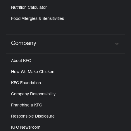
Nutrition Calculator
Food Allergies & Sensitivities
Company
Click to expand or collapse content
About KFC
How We Make Chicken
KFC Foundation
Company Responsibility
Franchise a KFC
Responsible Disclosure
KFC Newsroom