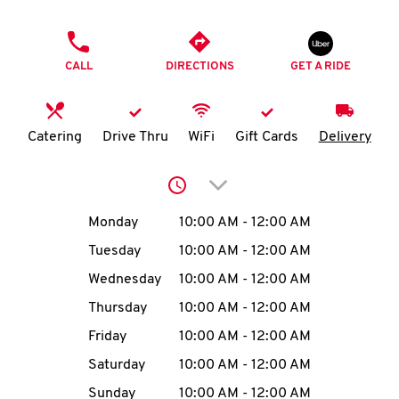
O
PHONE
K
CALL
DIRECTIONS
GET A RIDE
I
N
Catering
Drive Thru
WiFi
Gift Cards
Delivery
My
Click to expand or collap
account
Day of the Week
Hours
Monday
10:00 AM
-
12:00 AM
Tuesday
10:00 AM
-
12:00 AM
Wednesday
10:00 AM
-
12:00 AM
MENU
Thursday
10:00 AM
-
12:00 AM
Friday
10:00 AM
-
12:00 AM
Saturday
10:00 AM
-
12:00 AM
Sunday
10:00 AM
-
12:00 AM