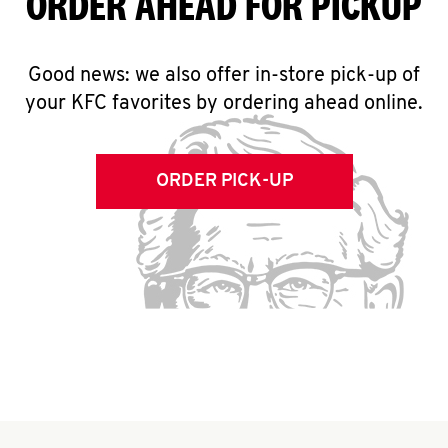
ORDER AHEAD FOR PICKUP
Good news: we also offer in-store pick-up of
your KFC favorites by ordering ahead online.
ORDER PICK-UP