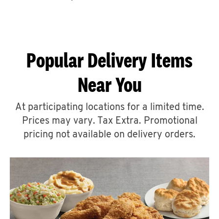
CAREERS
Popular Delivery Items
Near You
ABOUT
At participating locations for a limited time.
Prices may vary. Tax Extra. Promotional
pricing not available on delivery orders.
FIND
A
KFC
MORE
CLICK TO EXPAND OR COLLAPSE C