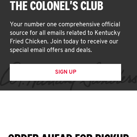
THE COLONEL'S CLUB
Your number one comprehensive official
source for all emails related to Kentucky
Fried Chicken. Join today to receive our
special email offers and deals.
SIGN UP