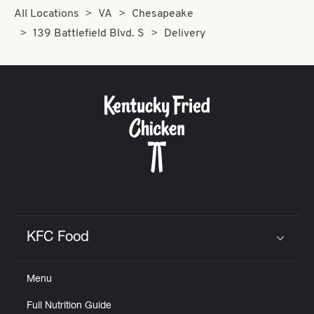
All Locations
VA
Chesapeake
139 Battlefield Blvd. S
Delivery
KFC Food
Click to expand or collapse content
Menu
Full Nutrition Guide