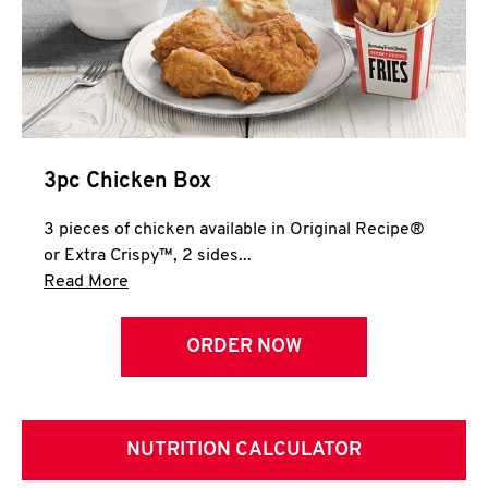
3pc Chicken Box
3 pieces of chicken available in Original Recipe®
or Extra Crispy™, 2 sides...
Click to expand this description and continue 
Read More
ORDER NOW
NUTRITION CALCULATOR