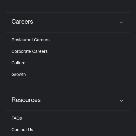
Careers
Click to expand or collapse content
Restaurant Careers
Corporate Careers
Culture
Growth
Resources
Click to expand or collapse content
FAQs
Contact Us