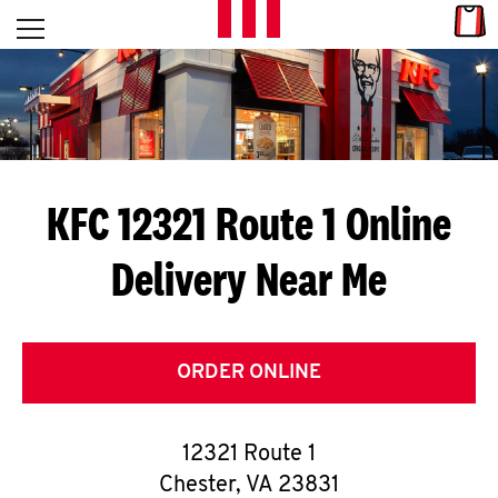
Skip to content
Link
L
Open mobile menu
Return to Nav
E
T
'
KFC 12321 Route 1
Online
S
Delivery Near Me
G
E
T
ORDER ONLINE
C
12321 Route 1
O
Chester
,
VA
23831