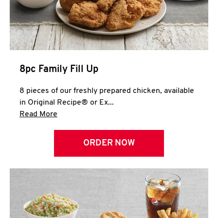
Help
8pc Family Fill Up
8 pieces of our freshly prepared chicken, available
in Original Recipe® or Ex...
Click to expand this description and continue 
Read More
ORDER NOW