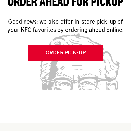
ORDER AHEAD FOR PICKUP
Good news: we also offer in-store pick-up of
your KFC favorites by ordering ahead online.
ORDER PICK-UP