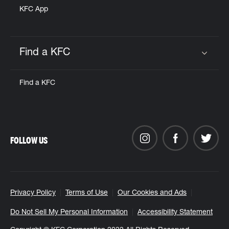
KFC App
Find a KFC
Click to expand or collapse content
Find a KFC
FOLLOW US
Privacy Policy
Terms of Use
Our Cookies and Ads
Do Not Sell My Personal Information
Accessibility Statement