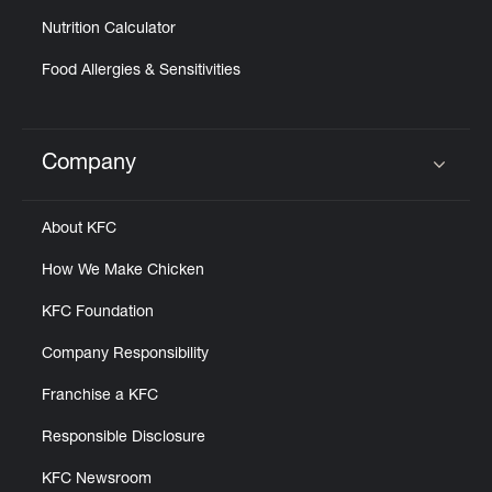
Nutrition Calculator
Food Allergies & Sensitivities
Company
Click to expand or collapse content
About KFC
How We Make Chicken
KFC Foundation
Company Responsibility
Franchise a KFC
Responsible Disclosure
KFC Newsroom