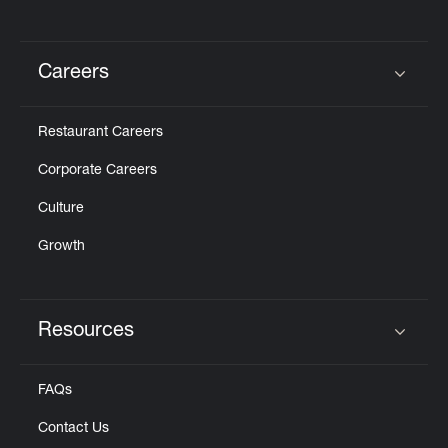
Careers
Click to expand or collapse content
Restaurant Careers
Corporate Careers
Culture
Growth
Resources
Click to expand or collapse content
FAQs
Contact Us