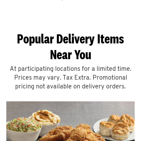
CAREERS
Popular Delivery Items
Near You
ABOUT
At participating locations for a limited time.
Prices may vary. Tax Extra. Promotional
pricing not available on delivery orders.
FIND
A
KFC
MORE
CLICK TO EXPAND OR COLLAPSE C