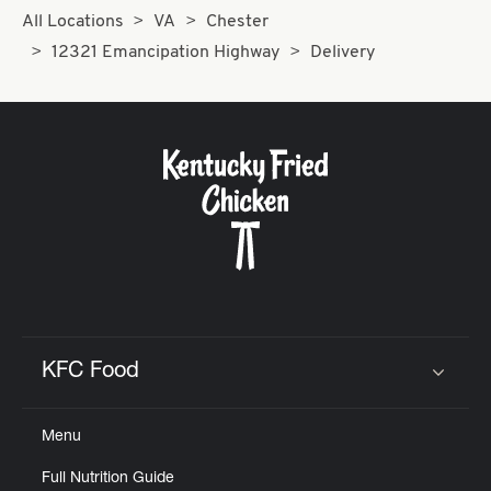
All Locations
VA
Chester
12321 Emancipation Highway
Delivery
KFC Food
Click to expand or collapse content
Menu
Full Nutrition Guide