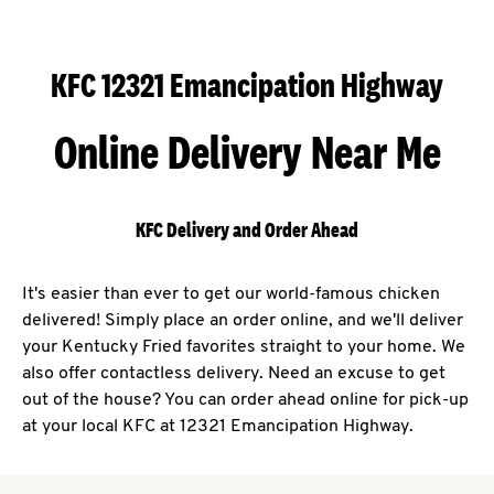
KFC 12321 Emancipation Highway
Online Delivery Near Me
KFC Delivery and Order Ahead
It's easier than ever to get our world-famous chicken
delivered! Simply place an order online, and we'll deliver
your Kentucky Fried favorites straight to your home. We
also offer contactless delivery. Need an excuse to get
out of the house? You can order ahead online for pick-up
at your local KFC at 12321 Emancipation Highway.