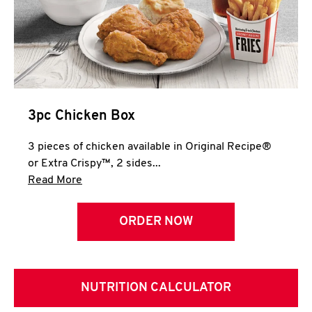
3pc Chicken Box
3 pieces of chicken available in Original Recipe®
or Extra Crispy™, 2 sides...
Click to expand this description and continue 
Read More
ORDER NOW
NUTRITION CALCULATOR