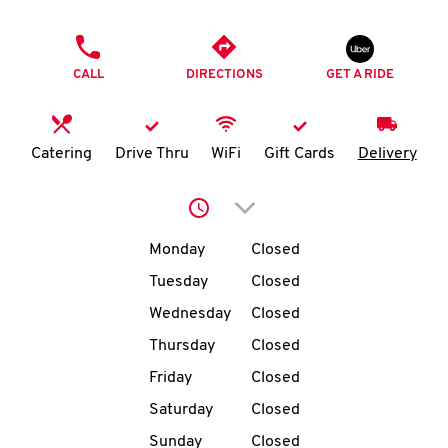
O
PHONE
K
CALL
DIRECTIONS
GET A RIDE
I
N
Catering
Drive Thru
WiFi
Gift Cards
Delivery
My
Click to expand or collap
account
Day of the Week
Hours
Monday
Closed
Tuesday
Closed
Wednesday
Closed
MENU
Thursday
Closed
Friday
Closed
Saturday
Closed
Sunday
Closed