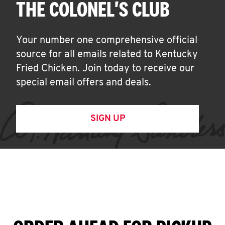
THE COLONEL'S CLUB
Your number one comprehensive official
source for all emails related to Kentucky
Fried Chicken. Join today to receive our
special email offers and deals.
SIGN UP