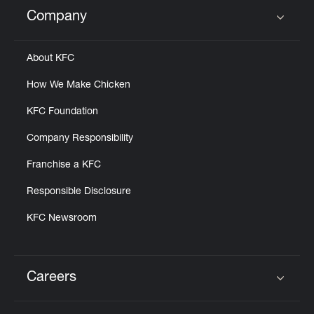
Help
Company
Click to expand or collapse content
About KFC
How We Make Chicken
KFC Foundation
Company Responsibility
Franchise a KFC
Responsible Disclosure
KFC Newsroom
Careers
Click to expand or collapse content