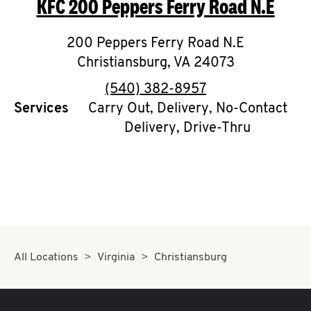
KFC
200 Peppers Ferry Road N.E
O
K
200 Peppers Ferry Road N.E
Christiansburg
I
,
VA
24073
phone
(540) 382-8957
N
Services
Carry Out, Delivery, No-Contact
Delivery, Drive-Thru
My
account
MENU
All Locations
Virginia
Christiansburg