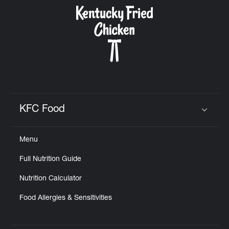
CAREERS
ABOUT
KFC Food
Click to expand or collapse content
Menu
FIND
Full Nutrition Guide
A
KFC
Nutrition Calculator
Food Allergies & Sensitivities
MORE
CLICK TO EXPAND OR COLLAPSE C