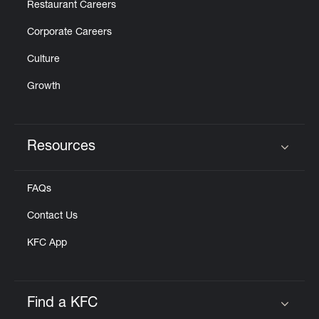
Restaurant Careers
Corporate Careers
Culture
Growth
Resources
Click to expand or collapse content
FAQs
Contact Us
KFC App
Find a KFC
Click to expand or collapse content