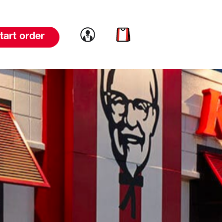
Link to account
Link to cart
tart order