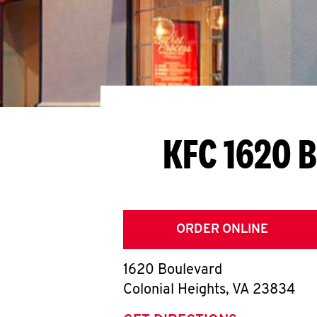
KFC 1620 
ORDER ONLINE
1620 Boulevard
Colonial Heights
,
VA
23834