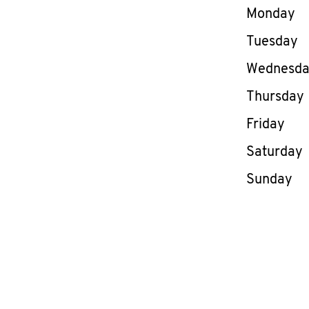
Day of th
Monday
Tuesday
Wednesd
Thursday
Friday
Saturday
Sunday