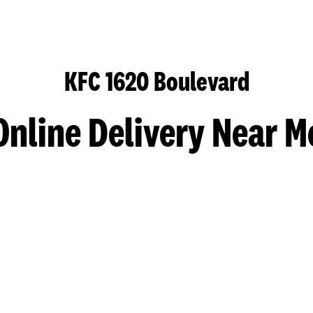
KFC 1620 Boulevard
Online Delivery Near M