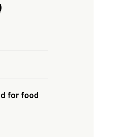
Q
and enter your
KFC.COM
for
d for food
the delivery
 and fees do not go