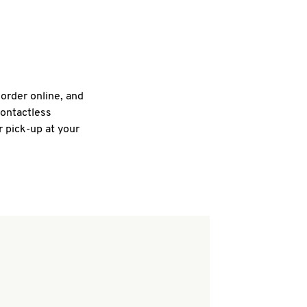
 order online, and
contactless
r pick-up at your