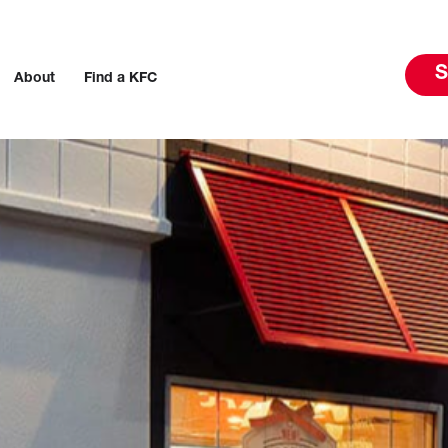
S
About
Find a KFC