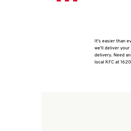
It's easier than 
we'll deliver you
delivery. Need an
local KFC at 162