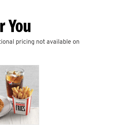
r You
ional pricing not available on