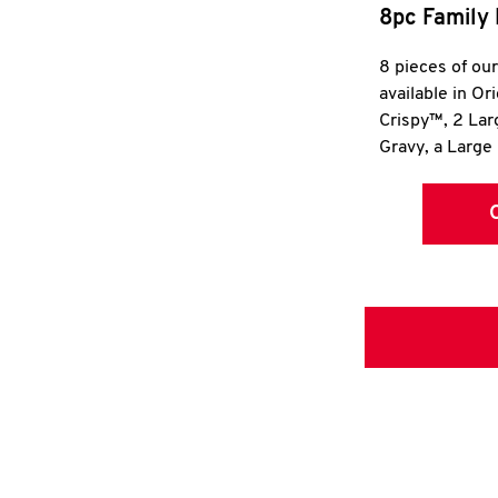
8pc Family 
8 pieces of ou
available in Or
Crispy™, 2 La
Gravy, a Large 