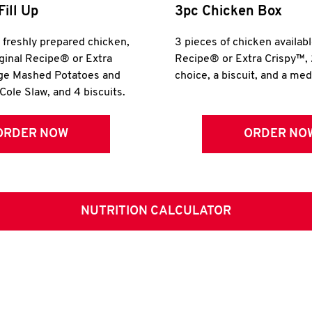
Fill Up
3pc Chicken Box
r freshly prepared chicken,
3 pieces of chicken availabl
iginal Recipe® or Extra
Recipe® or Extra Crispy™, 
rge Mashed Potatoes and
choice, a biscuit, and a me
Cole Slaw, and 4 biscuits.
ORDER NOW
ORDER NO
NUTRITION CALCULATOR