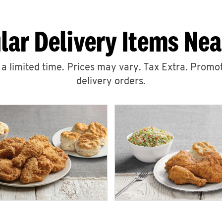
lar Delivery Items Nea
r a limited time. Prices may vary. Tax Extra. Promot
delivery orders.