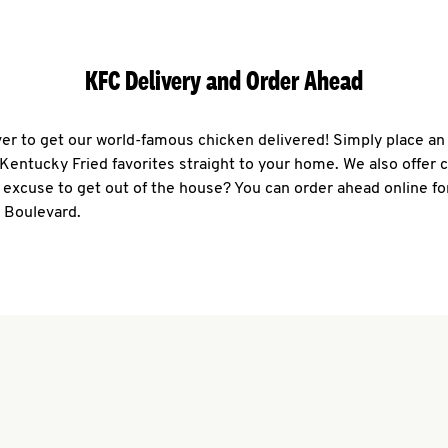
KFC Delivery and Order Ahead
ever to get our world-famous chicken delivered! Simply place an
r Kentucky Fried favorites straight to your home. We also offer 
 excuse to get out of the house? You can order ahead online fo
0 Boulevard.