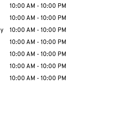
e Week
Hours
10:00 AM
-
10:00 PM
10:00 AM
-
10:00 PM
ay
10:00 AM
-
10:00 PM
10:00 AM
-
10:00 PM
10:00 AM
-
10:00 PM
10:00 AM
-
10:00 PM
10:00 AM
-
10:00 PM