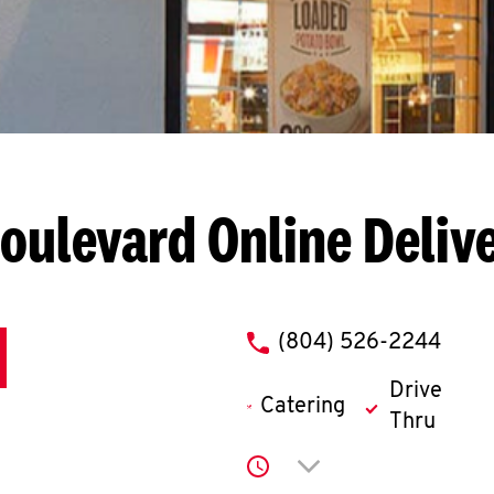
Boulevard
Online Deliv
phone
(804) 526-2244
Drive
Catering
Thru
Click to expand or co