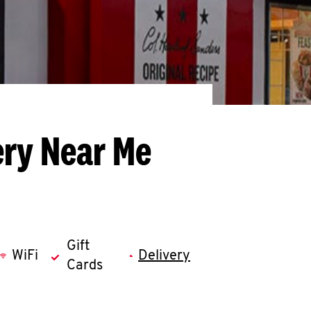
ery Near Me
Gift
WiFi
Delivery
Cards
llapse content