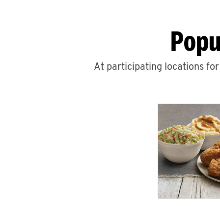
Popu
At participating locations fo