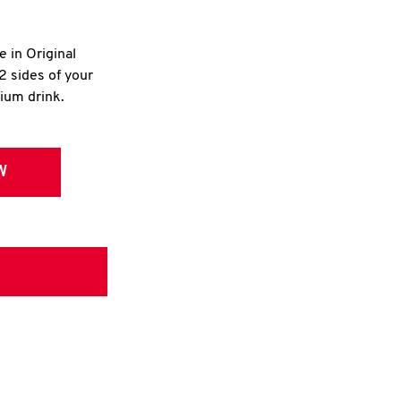
e in Original
2 sides of your
dium drink.
W