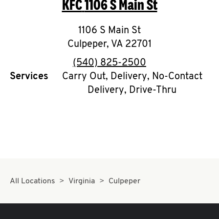
KFC
1106 S Main St
O
K
1106 S Main St
Culpeper
I
,
VA
22701
phone
(540) 825-2500
N
Services
Carry Out, Delivery, No-Contact
Delivery, Drive-Thru
My
account
MENU
All Locations
Virginia
Culpeper