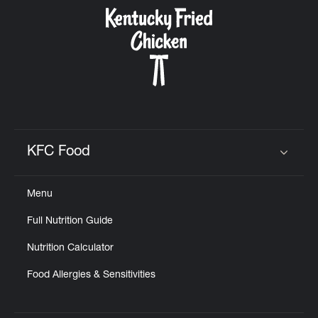
CAREERS
ABOUT
KFC Food
Click to expand or collapse content
Menu
FIND
Full Nutrition Guide
A
KFC
Nutrition Calculator
Food Allergies & Sensitivities
MORE
CLICK TO EXPAND OR COLLAPSE C