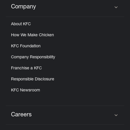
Help
Company
Click to expand or collapse content
About KFC
How We Make Chicken
KFC Foundation
Company Responsibility
Franchise a KFC
Responsible Disclosure
KFC Newsroom
Careers
Click to expand or collapse content