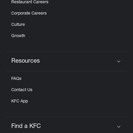
Restaurant Careers
Corporate Careers
Culture
Growth
Resources
Click to expand or collapse content
FAQs
Contact Us
KFC App
Find a KFC
Click to expand or collapse content