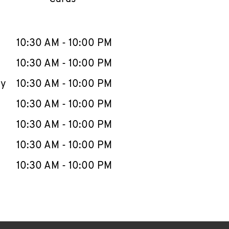
llapse content
e Week
Hours
10:30 AM
-
10:00 PM
10:30 AM
-
10:00 PM
ay
10:30 AM
-
10:00 PM
10:30 AM
-
10:00 PM
10:30 AM
-
10:00 PM
10:30 AM
-
10:00 PM
10:30 AM
-
10:00 PM