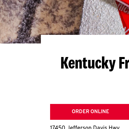
Kentucky Fr
ORDER ONLINE
17450 Jefferson Davis Hwy