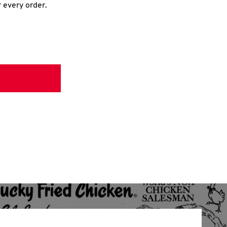
r every order.