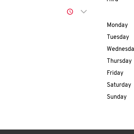
Click to expand or co
Day of th
Monday
Tuesday
Wednesd
Thursday
Friday
Saturday
Sunday