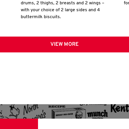
drums, 2 thighs, 2 breasts and 2 wings –
fo
with your choice of 2 large sides and 4
buttermilk biscuits.
VIEW MORE