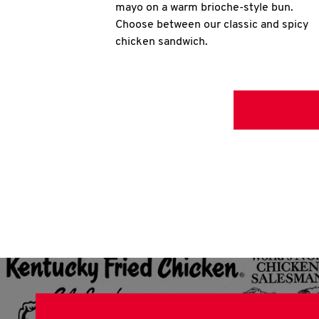
mayo on a warm brioche-style bun.
Choose between our classic and spicy
chicken sandwich.