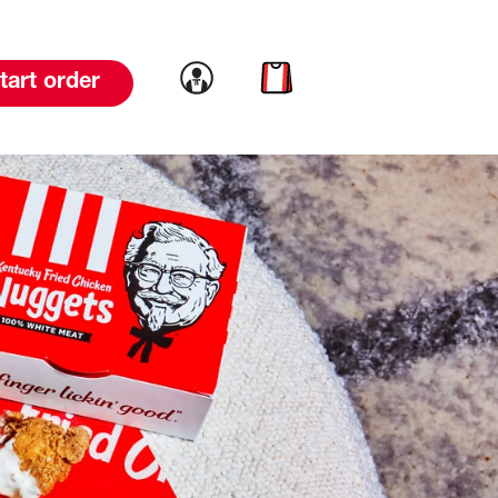
Link to account
Link to cart
tart order