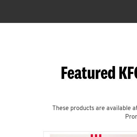
Featured KF
These products are available at
Prom