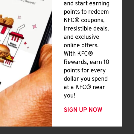
and start earning
points to redeem
KFC® coupons,
irresistible deals,
and exclusive
online offers.
With KFC®
Rewards, earn 10
points for every
dollar you spend
at a KFC® near
you!
SIGN UP NOW