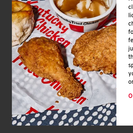
c
l
c
f
f
j
t
s
y
o
O