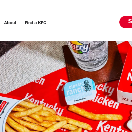
S
About
Find a KFC