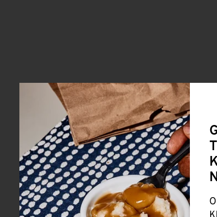
G
T
K
O
K