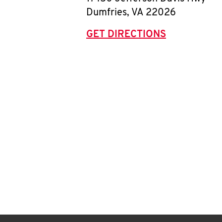
Dumfries
,
VA
22026
GET DIRECTIONS