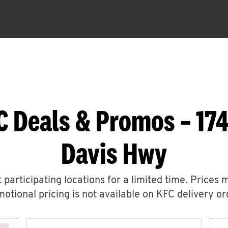
C Deals & Promos – 174
Davis Hwy
 participating locations for a limited time. Prices 
otional pricing is not available on KFC delivery or