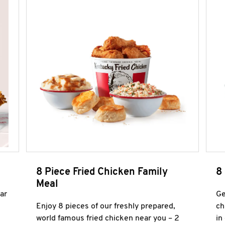
8 Piece Fried Chicken Family
8
Meal
ar
Ge
Enjoy 8 pieces of our freshly prepared,
ch
world famous fried chicken near you – 2
in