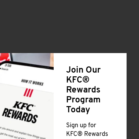
Join Our
KFC®
Rewards
Program
Today
Sign up for
KFC® Rewards