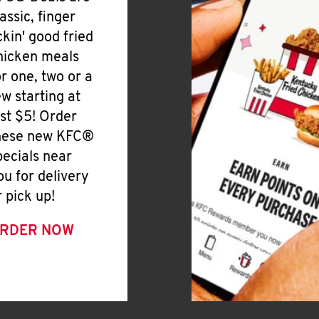
lassic, finger
ickin' good fried
hicken meals
or one, two or a
ew starting at
ust $5! Order
hese new KFC®
pecials near
ou for delivery
r pick up!
RDER NOW