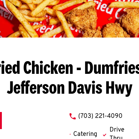
ied Chicken
- Dumfries
Jefferson Davis Hwy
phone
(703) 221-4090
Drive
Catering
Thru