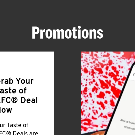
Promotions
rab Your
aste of
FC® Deal
Now
ur Taste of
FC® Deals are