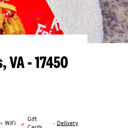
, VA - 17450
Gift
WiFi
Delivery
Cards