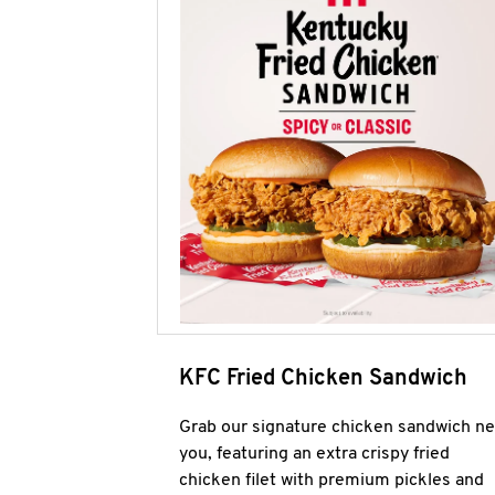
KFC Fried Chicken Sandwich
Grab our signature chicken sandwich ne
you, featuring an extra crispy fried
chicken filet with premium pickles and