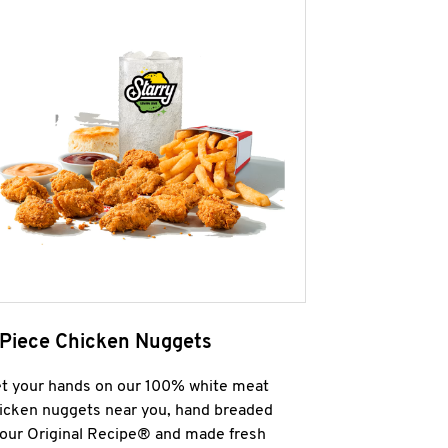
 Piece Chicken Nuggets
t your hands on our 100% white meat
icken nuggets near you, hand breaded
 our Original Recipe® and made fresh