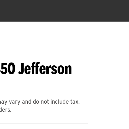
50 Jefferson
may vary and do not include tax.
ders.