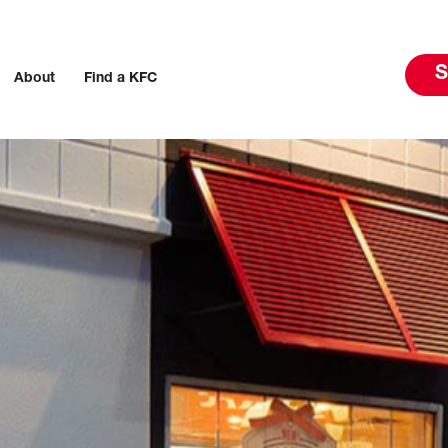
S
About
Find a KFC