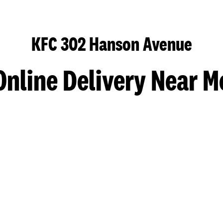
KFC 302 Hanson Avenue
Online Delivery Near M