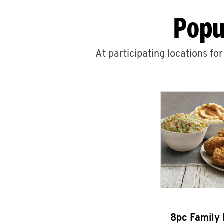
Popu
At participating locations fo
8pc Family 