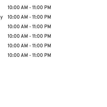
10:00 AM
-
11:00 PM
ay
10:00 AM
-
11:00 PM
10:00 AM
-
11:00 PM
10:00 AM
-
11:00 PM
10:00 AM
-
11:00 PM
10:00 AM
-
11:00 PM