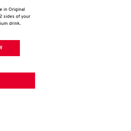
e in Original
2 sides of your
dium drink.
W