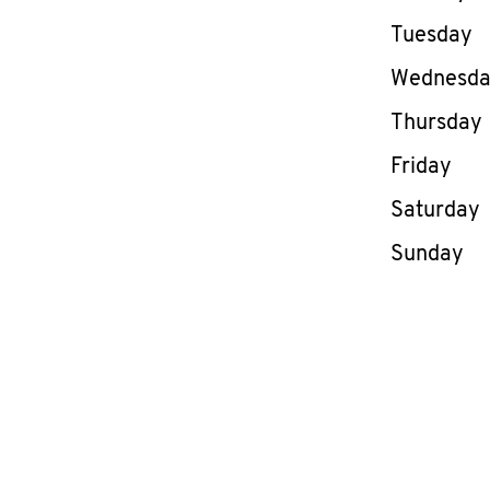
Tuesday
Wednesd
Thursday
Friday
Saturday
Sunday