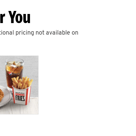
r You
ional pricing not available on