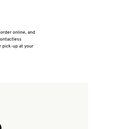
 order online, and
contactless
r pick-up at your
Q