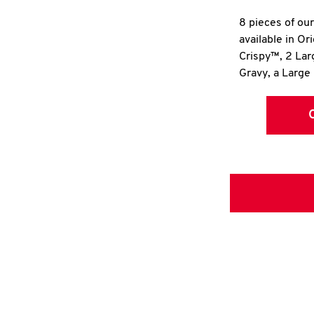
8 pieces of ou
available in Or
Crispy™, 2 La
Gravy, a Large 