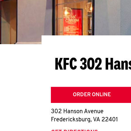
KFC 302 Han
ORDER ONLINE
302 Hanson Avenue
Fredericksburg
,
VA
22401