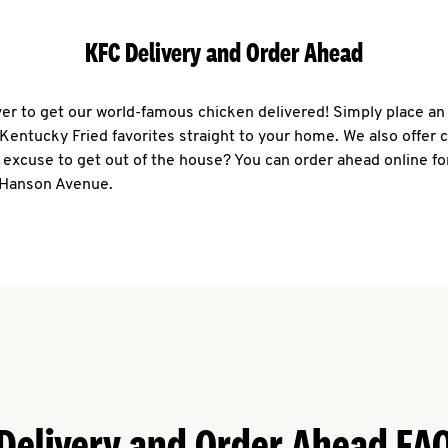
KFC Delivery and Order Ahead
ever to get our world-famous chicken delivered! Simply place an
r Kentucky Fried favorites straight to your home. We also offer 
 excuse to get out of the house? You can order ahead online fo
 Hanson Avenue.
Delivery and Order Ahead FA