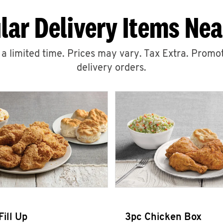
lar Delivery Items Nea
r a limited time. Prices may vary. Tax Extra. Promot
delivery orders.
Fill Up
3pc Chicken Box