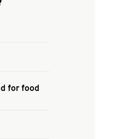
and enter your
KFC.COM
for
d for food
the delivery
 and fees do not go