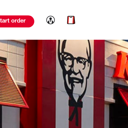
Link to account
Link to cart
tart order