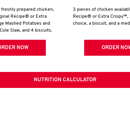
r freshly prepared chicken,
3 pieces of chicken availabl
iginal Recipe® or Extra
Recipe® or Extra Crispy™, 
rge Mashed Potatoes and
choice, a biscuit, and a me
Cole Slaw, and 4 biscuits.
ORDER NOW
ORDER NO
NUTRITION CALCULATOR