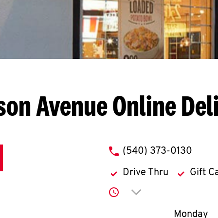
son Avenue
Online Del
phone
(540) 373-0130
Drive Thru
Gift C
Click to expand or co
Day of th
Monday