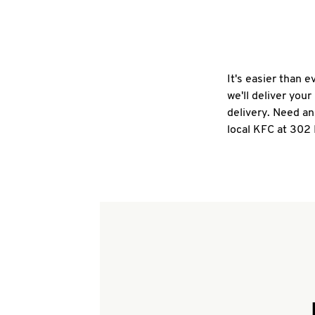
It's easier than 
we'll deliver you
delivery. Need an
local KFC at 302