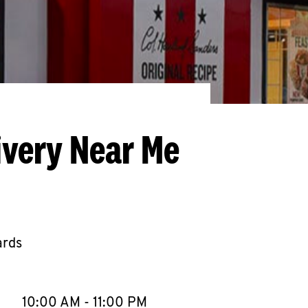
ivery Near Me
ards
llapse content
e Week
Hours
10:00 AM
-
11:00 PM