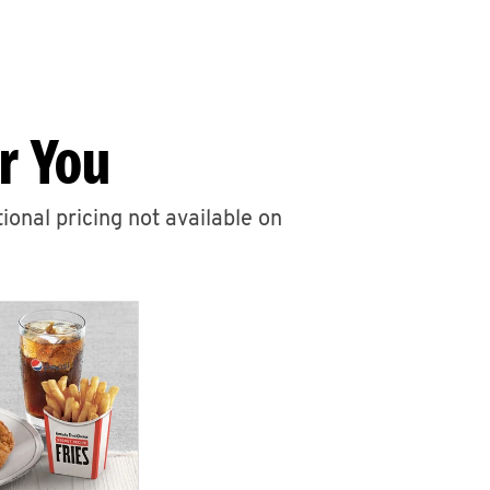
r You
ional pricing not available on