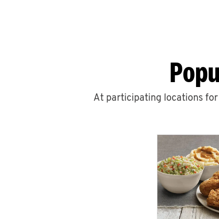
Popu
At participating locations fo