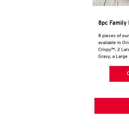
8pc Family 
8 pieces of ou
available in Or
Crispy™, 2 La
Gravy, a Large 