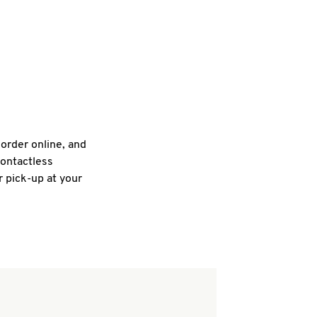
 order online, and
contactless
r pick-up at your