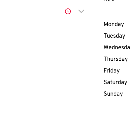
Click to expand or co
Day of th
Monday
Tuesday
Wednesd
Thursday
Friday
Saturday
Sunday