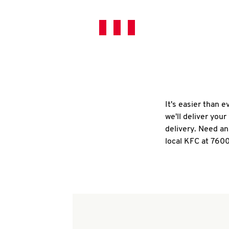
It's easier than 
we'll deliver you
delivery. Need an
local KFC at 7600