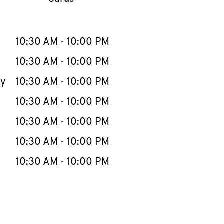
llapse content
e Week
Hours
10:30 AM
-
10:00 PM
10:30 AM
-
10:00 PM
ay
10:30 AM
-
10:00 PM
10:30 AM
-
10:00 PM
10:30 AM
-
10:00 PM
10:30 AM
-
10:00 PM
10:30 AM
-
10:00 PM