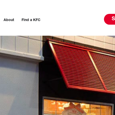
S
About
Find a KFC