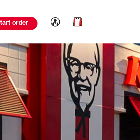
Link to account
Link to cart
tart order