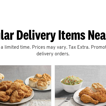
lar Delivery Items Nea
r a limited time. Prices may vary. Tax Extra. Promot
delivery orders.