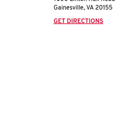
Gainesville
,
VA
20155
GET DIRECTIONS