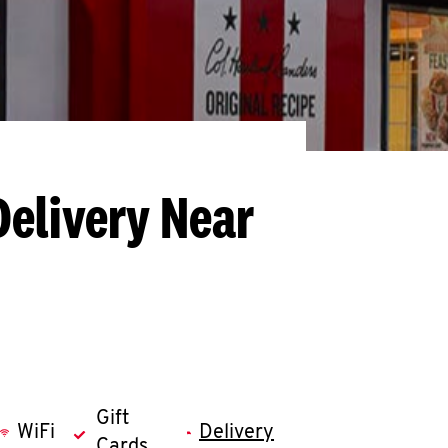
Delivery Near
Gift
WiFi
Delivery
Cards