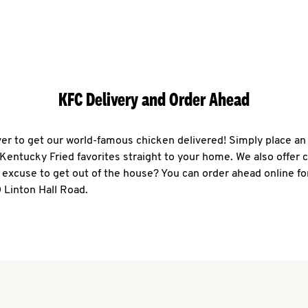
KFC Delivery and Order Ahead
ever to get our world-famous chicken delivered! Simply place an
r Kentucky Fried favorites straight to your home. We also offer 
 excuse to get out of the house? You can order ahead online fo
 Linton Hall Road.