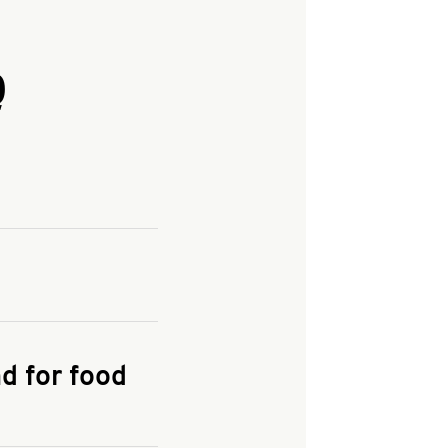
Q
and enter your
KFC.COM
for
d for food