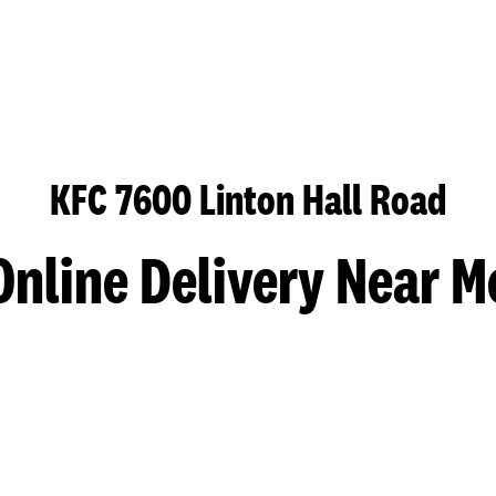
KFC 7600 Linton Hall Road
Online Delivery Near M