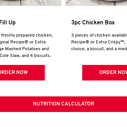
Fill Up
3pc Chicken Box
r freshly prepared chicken,
3 pieces of chicken availabl
iginal Recipe® or Extra
Recipe® or Extra Crispy™, 
rge Mashed Potatoes and
choice, a biscuit, and a me
Cole Slaw, and 4 biscuits.
ORDER NOW
ORDER NO
NUTRITION CALCULATOR