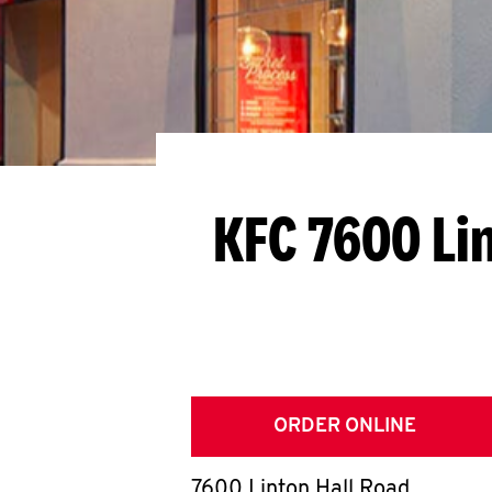
KFC 7600 Li
ORDER ONLINE
7600 Linton Hall Road