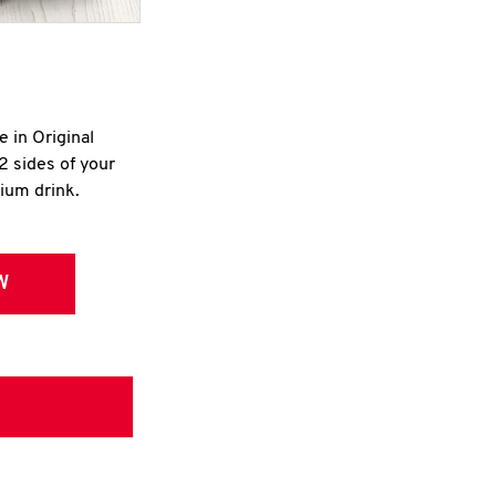
e in Original
2 sides of your
dium drink.
W