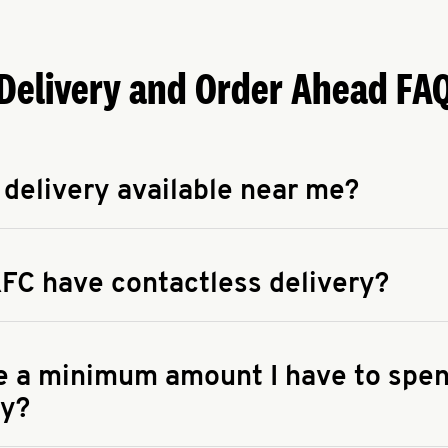
Delivery and Order Ahead FA
 delivery available near me?
apse answer
 availability of delivery from a KFC near you, head to
KFC.COM
FC have contactless delivery?
apse answer
ontactless delivery through available delivery partners! Check
 You can also search for us on your favorite food delivery app.
re a minimum amount I have to spen
ry?
apse answer