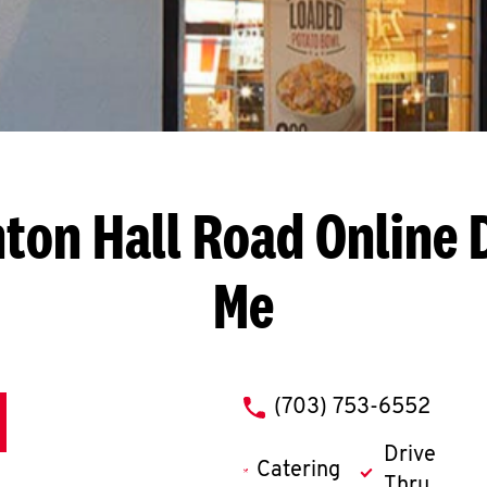
nton Hall Road
Online 
Me
phone
(703) 753-6552
Drive
Catering
Thru