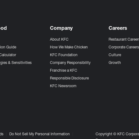
ood
Company
Careers
About KFC
Restaurant Career
tion Guide
How We Make Chicken
Corporate Career
Calculator
KFC Foundation
Culture
gies & Sensitivities
Company Responsibility
Growth
Franchise a KFC
Responsible Disclosure
KFC Newsroom
ds
Do Not Sell My Personal Information
Copyright © KFC Corporat