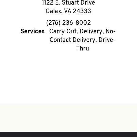
1122 E. Stuart Drive
Galax
,
VA
24333
phone
(276) 236-8002
Services
Carry Out, Delivery, No-
Contact Delivery, Drive-
Thru