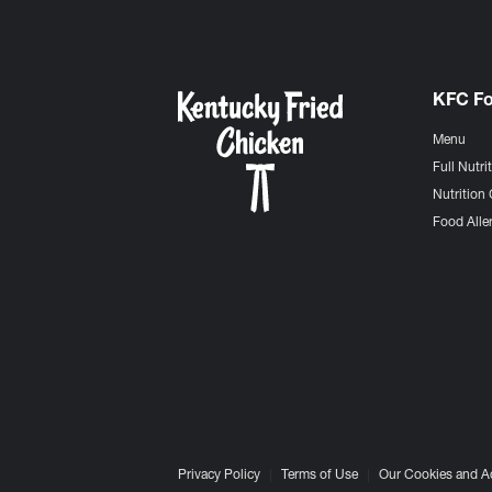
KFC F
Menu
Full Nutri
Nutrition 
Food Aller
Privacy Policy
Terms of Use
Our Cookies and A