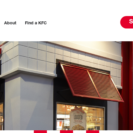
S
About
Find a KFC