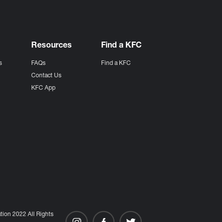
Resources
Find a KFC
s
FAQs
Find a KFC
s
Contact Us
KFC App
ion 2022 All Rights