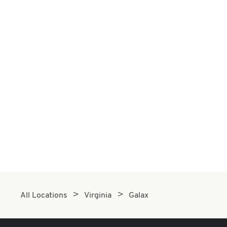
All Locations
Virginia
Galax