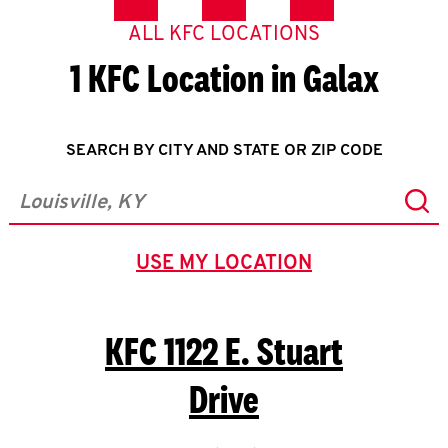
ALL KFC LOCATIONS
1 KFC Location in Galax
SEARCH BY CITY AND STATE OR ZIP CODE
Sub
City, State/Province, Zip or City & Country
USE MY LOCATION
GEOLOCATE.
KFC
1122 E. Stuart
Drive