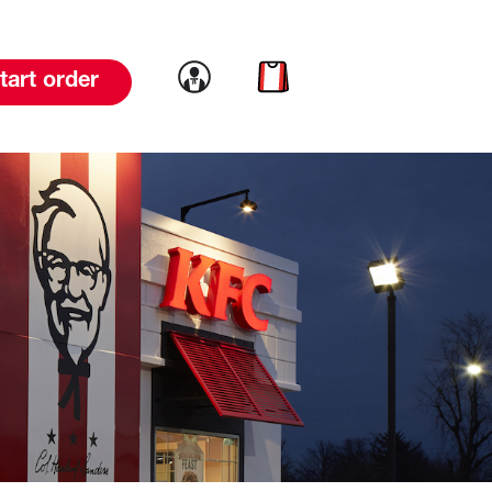
Link to account
Link to cart
tart order