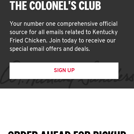
THE COLONEL'S CLUB
Your number one comprehensive official
source for all emails related to Kentucky
Fried Chicken. Join today to receive our
special email offers and deals.
SIGN UP