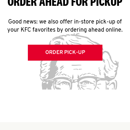
ORDER AHEAD FOR PICKUP
Good news: we also offer in-store pick-up of
your KFC favorites by ordering ahead online.
ORDER PICK-UP