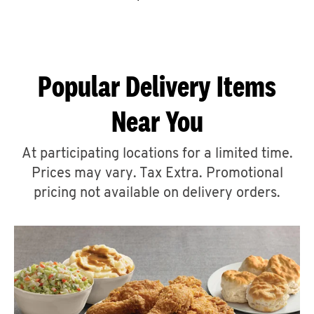
CAREERS
Popular Delivery Items
Near You
ABOUT
At participating locations for a limited time.
Prices may vary. Tax Extra. Promotional
pricing not available on delivery orders.
FIND
A
KFC
MORE
CLICK TO EXPAND OR COLLAPSE C