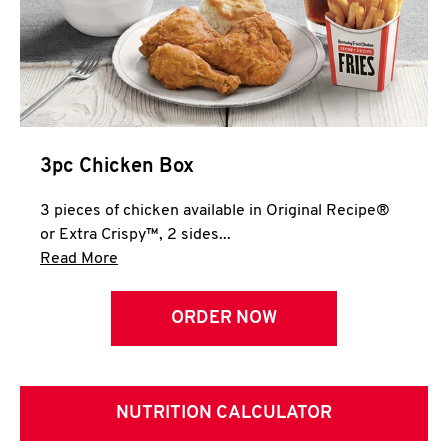
3pc Chicken Box
3 pieces of chicken available in Original Recipe®
or Extra Crispy™, 2 sides...
Click to expand this description and continue 
Read More
ORDER NOW
NUTRITION CALCULATOR