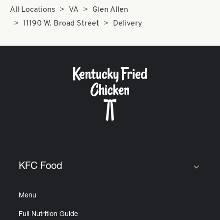
All Locations
VA
Glen Allen
11190 W. Broad Street
Delivery
KFC Food
Click to expand or collapse content
Menu
Full Nutrition Guide