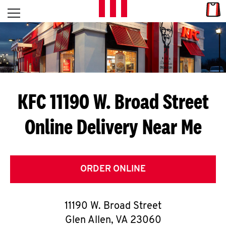
Skip to content
Link
L
Open mobile menu
Return to Nav
E
T
'
KFC 11190 W. Broad Street
S
Online Delivery Near Me
G
E
T
ORDER ONLINE
C
11190 W. Broad Street
O
Glen Allen
,
VA
23060