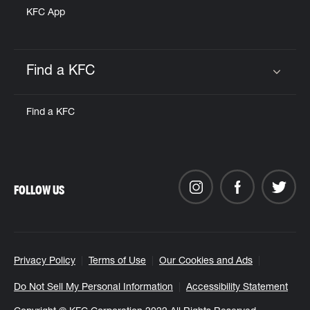
KFC App
Find a KFC
Click to expand or collapse content
Find a KFC
FOLLOW US
Privacy Policy
Terms of Use
Our Cookies and Ads
Do Not Sell My Personal Information
Accessibility Statement