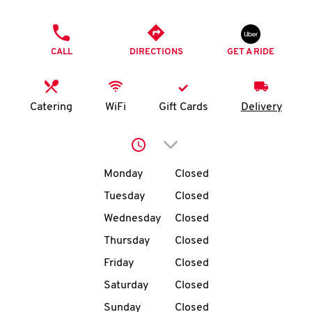
O
PHONE
K
CALL
DIRECTIONS
GET A RIDE
I
N
Catering
WiFi
Gift Cards
Delivery
My
Click to expand or collap
account
Day of the Week
Hours
Monday
Closed
Tuesday
Closed
Wednesday
Closed
MENU
Thursday
Closed
Friday
Closed
Saturday
Closed
Sunday
Closed