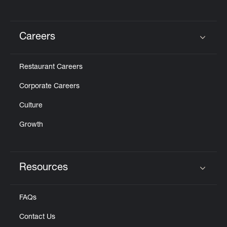
Careers
Click to expand or collapse content
Restaurant Careers
Corporate Careers
Culture
Growth
Resources
Click to expand or collapse content
FAQs
Contact Us