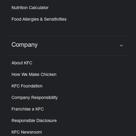
Nutrition Calculator
Food Allergies & Sensitivities
Company
Click to expand or collapse content
About KFC
How We Make Chicken
KFC Foundation
Company Responsibility
Franchise a KFC
Responsible Disclosure
KFC Newsroom