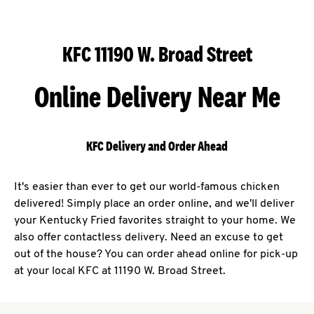
KFC 11190 W. Broad Street
Online Delivery Near Me
KFC Delivery and Order Ahead
It's easier than ever to get our world-famous chicken
delivered! Simply place an order online, and we'll deliver
your Kentucky Fried favorites straight to your home. We
also offer contactless delivery. Need an excuse to get
out of the house? You can order ahead online for pick-up
at your local KFC at 11190 W. Broad Street.