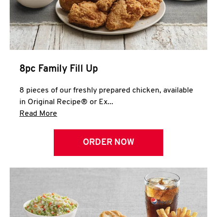
Help
8pc Family Fill Up
8 pieces of our freshly prepared chicken, available
in Original Recipe® or Ex...
Click to expand this description and continue 
Read More
ORDER NOW