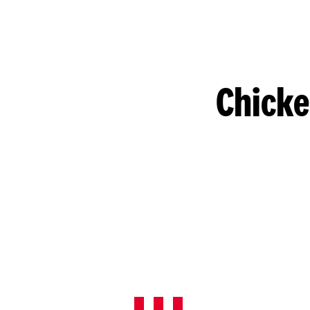
Chicke