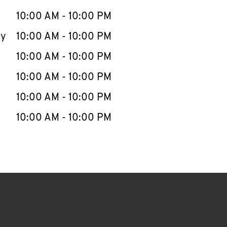
10:00 AM
-
10:00 PM
ay
10:00 AM
-
10:00 PM
10:00 AM
-
10:00 PM
10:00 AM
-
10:00 PM
10:00 AM
-
10:00 PM
10:00 AM
-
10:00 PM