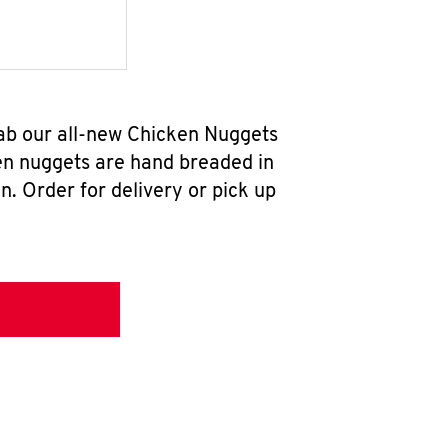
ab our all-new Chicken Nuggets
en nuggets are hand breaded in
n. Order for delivery or pick up