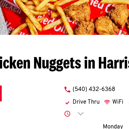
icken Nuggets in Harr
phone
(540) 432-6368
Drive Thru
WiFi
Click to expand or co
Day of th
Monday