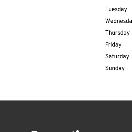
Tuesday
Wednesd
Thursday
Friday
Saturday
Sunday