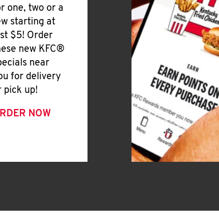
or one, two or a
ew starting at
ust $5! Order
hese new KFC®
pecials near
ou for delivery
r pick up!
RDER NOW