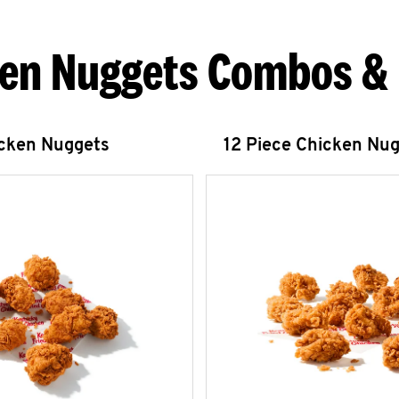
en Nuggets Combos &
icken Nuggets
12 Piece Chicken Nu