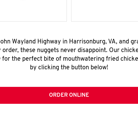
 John Wayland Highway in Harrisonburg, VA, and gr
y order, these nuggets never disappoint. Our chick
for the perfect bite of mouthwatering fried chicke
by clicking the button below!
ORDER ONLINE