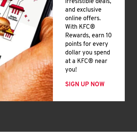
irresistible deals,
and exclusive
online offers.
With KFC®
Rewards, earn 10
points for every
dollar you spend
at a KFC® near
you!
SIGN UP NOW