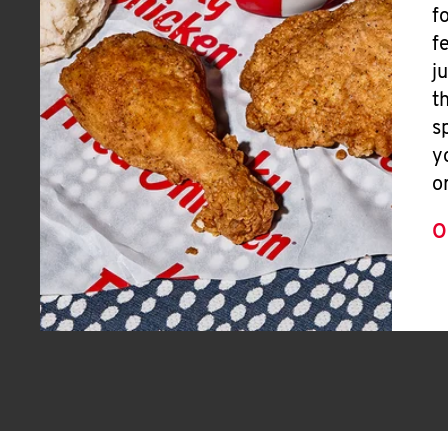
f
f
j
t
s
y
o
O