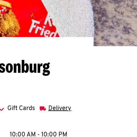
isonburg
Gift Cards
Delivery
llapse content
e Week
Hours
10:00 AM
-
10:00 PM