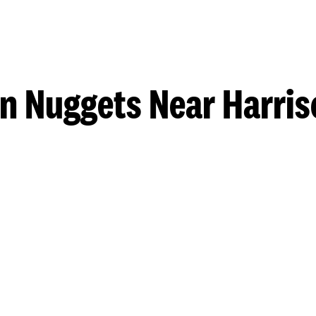
n Nuggets Near Harri