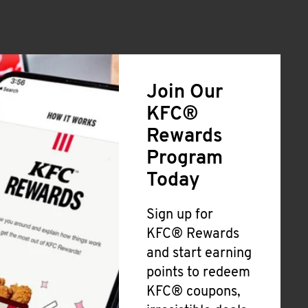
Join Our
KFC®
Rewards
Program
Today
Sign up for
KFC® Rewards
and start earning
points to redeem
KFC® coupons,