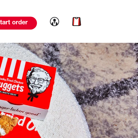
Link to account
Link to cart
tart order