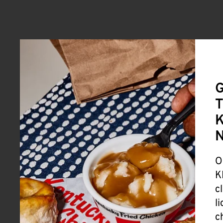
G
T
K
O
K
c
l
c