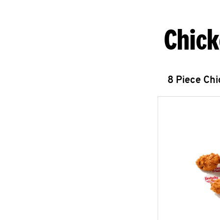
Chick
8 Piece Ch