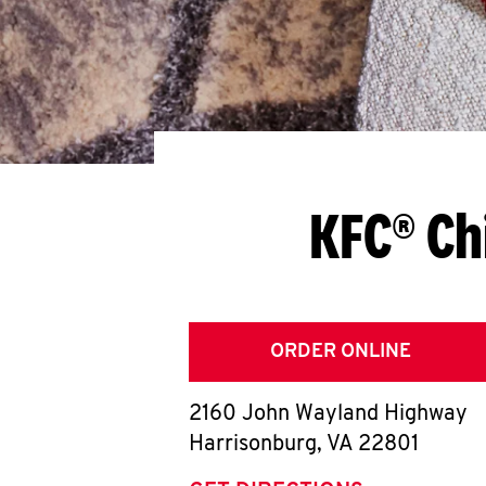
KFC® Ch
ORDER ONLINE
2160 John Wayland Highway
Harrisonburg
,
VA
22801