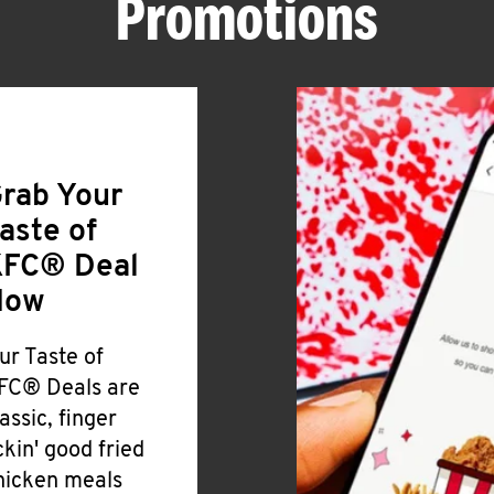
Promotions
rab Your
aste of
FC® Deal
Now
ur Taste of
FC® Deals are
lassic, finger
ickin' good fried
hicken meals