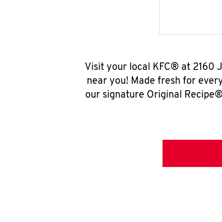
Visit your local KFC® at 2160
near you! Made fresh for ever
our signature Original Recipe® 