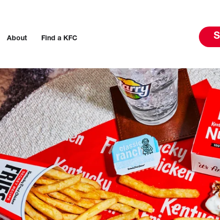
S
About
Find a KFC