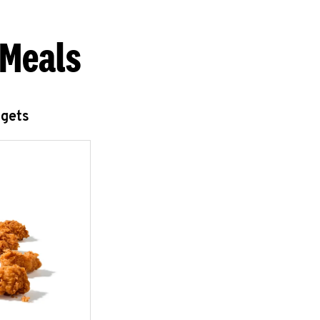
 Meals
ggets