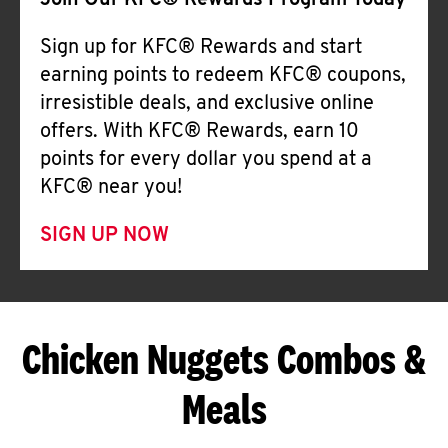
Join Our KFC® Rewards Program Today
Sign up for KFC® Rewards and start
earning points to redeem KFC® coupons,
irresistible deals, and exclusive online
offers. With KFC® Rewards, earn 10
points for every dollar you spend at a
KFC® near you!
SIGN UP NOW
Chicken Nuggets Combos &
Meals