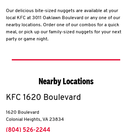
Our delicious bite-sized nuggets are available at your
local KFC at 3011 Oaklawn Boulevard or any one of our
nearby locations. Order one of our combos for a quick
meal, or pick up our family-sized nuggets for your next
party or game night.
Nearby Locations
KFC
1620 Boulevard
1620 Boulevard
Colonial Heights
,
VA
23834
phone
(804) 526-2244