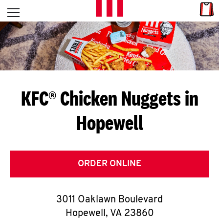
Skip to content
Link
L
Open mobile menu
Return to Nav
E
T
'
KFC® Chicken Nuggets in
S
Hopewell
G
E
T
ORDER ONLINE
C
3011 Oaklawn Boulevard
O
Hopewell
,
VA
23860