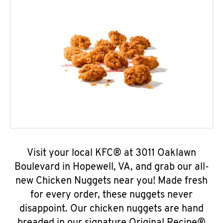
Visit your local KFC® at 3011 Oaklawn
Boulevard in Hopewell, VA, and grab our all-
new Chicken Nuggets near you! Made fresh
for every order, these nuggets never
disappoint. Our chicken nuggets are hand