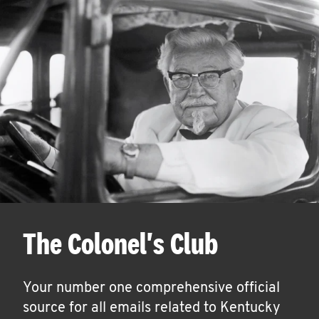
The Colonel's Club
Your number one comprehensive official
source for all emails related to Kentucky