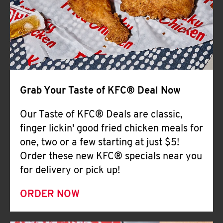
Help
Grab Your Taste of KFC® Deal Now
Our Taste of KFC® Deals are classic,
finger lickin' good fried chicken meals for
one, two or a few starting at just $5!
Order these new KFC® specials near you
for delivery or pick up!
ORDER NOW