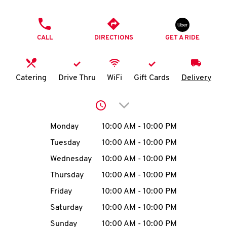
O
PHONE
K
CALL
DIRECTIONS
GET A RIDE
I
N
Catering
Drive Thru
WiFi
Gift Cards
Delivery
My
Click to expand or collap
account
Day of the Week
Hours
Monday
10:00 AM
-
10:00 PM
Tuesday
10:00 AM
-
10:00 PM
Wednesday
10:00 AM
-
10:00 PM
MENU
Thursday
10:00 AM
-
10:00 PM
Friday
10:00 AM
-
10:00 PM
Saturday
10:00 AM
-
10:00 PM
Sunday
10:00 AM
-
10:00 PM