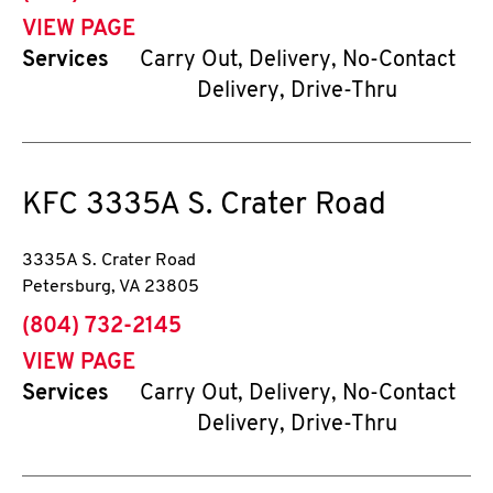
VIEW PAGE
Services
Carry Out, Delivery, No-Contact
Delivery, Drive-Thru
KFC
3335A S. Crater Road
3335A S. Crater Road
Petersburg
,
VA
23805
phone
(804) 732-2145
VIEW PAGE
Services
Carry Out, Delivery, No-Contact
Delivery, Drive-Thru