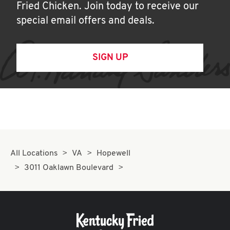
Fried Chicken. Join today to receive our
special email offers and deals.
SIGN UP
All Locations
VA
Hopewell
3011 Oaklawn Boulevard