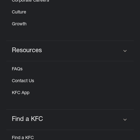
Corporate Careers
Culture
Growth
Resources
Click to expand or collapse content
FAQs
Contact Us
KFC App
Find a KFC
Click to expand or collapse content
Find a KFC