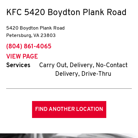
KFC
5420 Boydton Plank Road
5420 Boydton Plank Road
Petersburg
,
VA
23803
phone
(804) 861-4065
VIEW PAGE
Services
Carry Out, Delivery, No-Contact
Delivery, Drive-Thru
FIND ANOTHER LOCATION