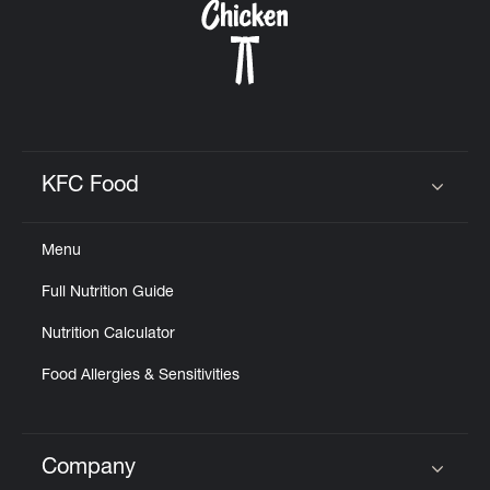
KFC Food
Click to expand or collapse content
Menu
Full Nutrition Guide
Nutrition Calculator
Food Allergies & Sensitivities
Company
Click to expand or collapse content