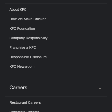
About KFC
How We Make Chicken
KFC Foundation
Company Responsibility
Franchise a KFC
Responsible Disclosure
KFC Newsroom
Careers
Click to expand or collapse content
Restaurant Careers