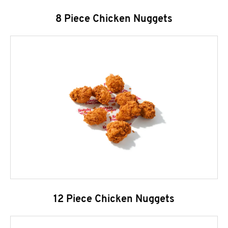
8 Piece Chicken Nuggets
12 Piece Chicken Nuggets