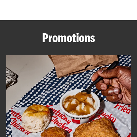
CAREERS
Promotions
ABOUT
FIND
A
KFC
MORE
CLICK TO EXPAND OR COLLAPSE C