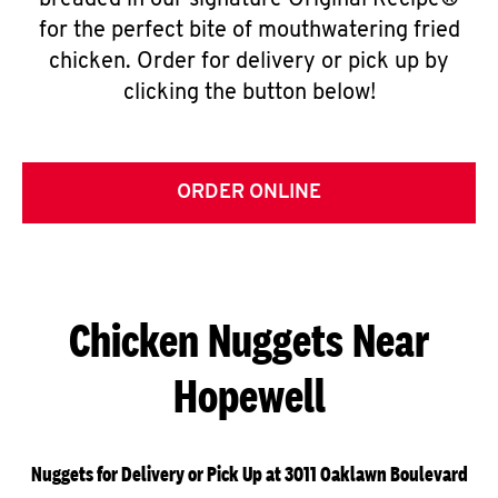
breaded in our signature Original Recipe®
for the perfect bite of mouthwatering fried
chicken. Order for delivery or pick up by
clicking the button below!
ORDER ONLINE
Chicken Nuggets Near
Hopewell
Nuggets for Delivery or Pick Up at 3011 Oaklawn Boulevard