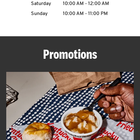
Saturday
10:00 AM
-
12:00 AM
CAREERS
Sunday
10:00 AM
-
11:00 PM
Promotions
ABOUT
FIND
A
KFC
MORE
CLICK TO EXPAND OR COLLAPSE C