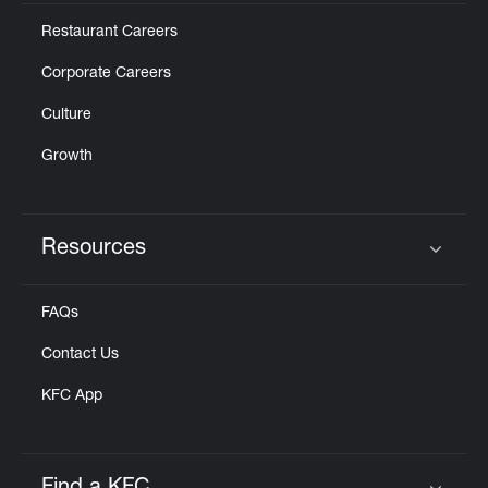
Restaurant Careers
Corporate Careers
Culture
Growth
Resources
Click to expand or collapse content
FAQs
Contact Us
KFC App