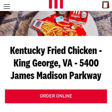
Skip to content
Link
L
Open mobile menu
Return to Nav
E
T
'
Kentucky Fried Chicken
-
S
King George, VA - 5400
G
James Madison Parkway
E
T
C
ORDER ONLINE
O