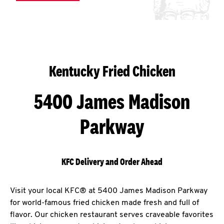
Kentucky Fried Chicken
5400 James Madison
Parkway
KFC Delivery and Order Ahead
Visit your local KFC® at 5400 James Madison Parkway
for world-famous fried chicken made fresh and full of
flavor. Our chicken restaurant serves craveable favorites