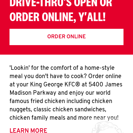
DRIVE-THRU'S OPEN OR
ORDER ONLINE, Y'ALL!
ORDER ONLINE
'Lookin' for the comfort of a home-style
meal you don't have to cook? Order online
at your King George KFC® at 5400 James
Madison Parkway and enjoy our world
famous fried chicken including chicken
nuggets, classic chicken sandwiches,
chicken family meals and more near you!
LEARN MORE