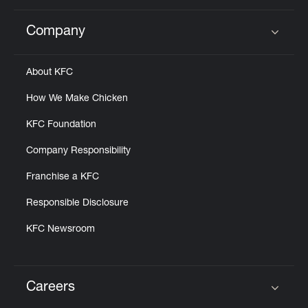
Company
Click to expand or collapse content
About KFC
How We Make Chicken
KFC Foundation
Company Responsibility
Franchise a KFC
Responsible Disclosure
KFC Newsroom
Careers
Click to expand or collapse content