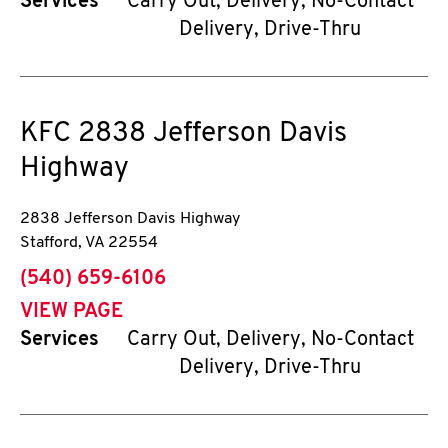
Services
Carry Out, Delivery, No-Contact
Delivery, Drive-Thru
KFC
2838 Jefferson Davis
Highway
2838 Jefferson Davis Highway
Stafford
,
VA
22554
phone
(540) 659-6106
VIEW PAGE
Services
Carry Out, Delivery, No-Contact
Delivery, Drive-Thru