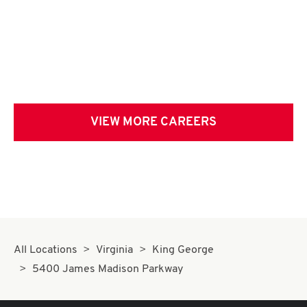
VIEW MORE CAREERS
All Locations
Virginia
King George
5400 James Madison Parkway