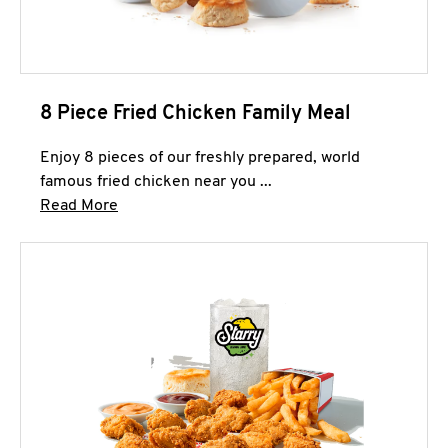
8 Piece Fried Chicken Family Meal
Enjoy 8 pieces of our freshly prepared, world
famous fried chicken near you ...
Click to expand this description and continue 
Read More