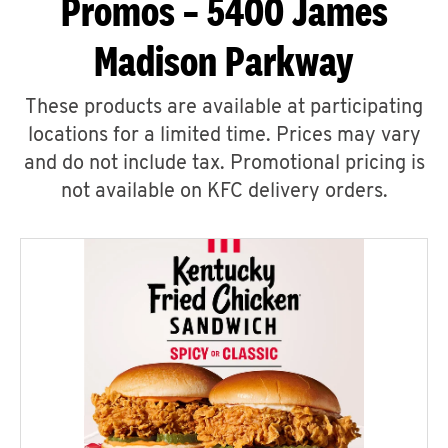
Promos – 5400 James
Madison Parkway
These products are available at participating
locations for a limited time. Prices may vary
and do not include tax. Promotional pricing is
not available on KFC delivery orders.