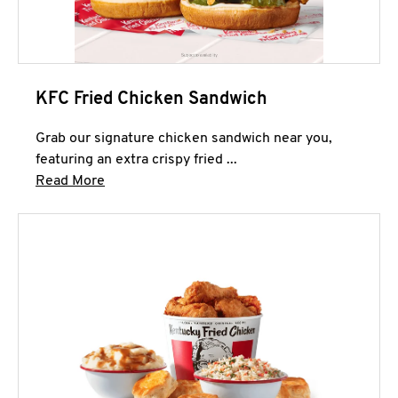
KFC Fried Chicken Sandwich
Grab our signature chicken sandwich near you,
featuring an extra crispy fried ...
Click to expand this description and continue 
Read More