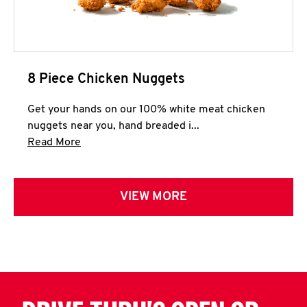
8 Piece Chicken Nuggets
Get your hands on our 100% white meat chicken
nuggets near you, hand breaded i...
Click to expand this description and continue 
Read More
VIEW MORE