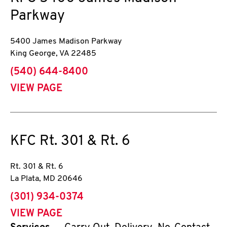
Parkway
5400 James Madison Parkway
King George
,
VA
22485
phone
(540) 644-8400
VIEW PAGE
KFC
Rt. 301 & Rt. 6
Rt. 301 & Rt. 6
La Plata
,
MD
20646
phone
(301) 934-0374
VIEW PAGE