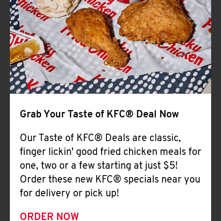
Help
Grab Your Taste of KFC® Deal Now
Our Taste of KFC® Deals are classic,
finger lickin' good fried chicken meals for
one, two or a few starting at just $5!
Order these new KFC® specials near you
for delivery or pick up!
ORDER NOW