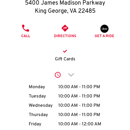
O
5400 James Madison Parkway
King George
,
VA
22485
K
I
PHONE
CALL
DIRECTIONS
GET A RIDE
N
My
Gift Cards
account
Click to expand or collap
Day of the Week
Hours
Monday
10:00 AM
-
11:00 PM
Tuesday
10:00 AM
-
11:00 PM
MENU
Wednesday
10:00 AM
-
11:00 PM
Thursday
10:00 AM
-
11:00 PM
Friday
10:00 AM
-
12:00 AM