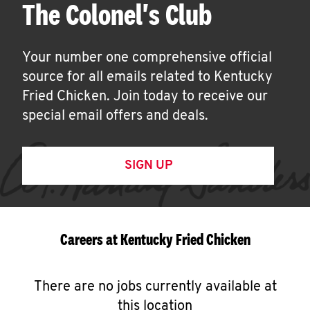
The Colonel's Club
Your number one comprehensive official
source for all emails related to Kentucky
Fried Chicken. Join today to receive our
special email offers and deals.
SIGN UP
Careers at Kentucky Fried Chicken
There are no jobs currently available at
this location