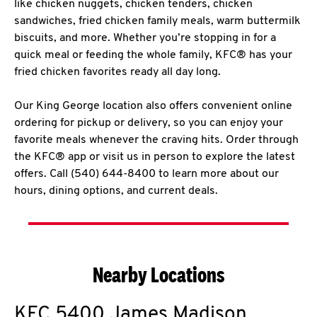
like chicken nuggets, chicken tenders, chicken
sandwiches, fried chicken family meals, warm buttermilk
biscuits, and more. Whether you’re stopping in for a
quick meal or feeding the whole family, KFC® has your
fried chicken favorites ready all day long.
Our King George location also offers convenient online
ordering for pickup or delivery, so you can enjoy your
favorite meals whenever the craving hits. Order through
the KFC® app or visit us in person to explore the latest
offers. Call (540) 644-8400 to learn more about our
hours, dining options, and current deals.
Nearby Locations
KFC
5400 James Madison