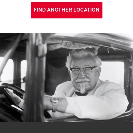
FIND ANOTHER LOCATION