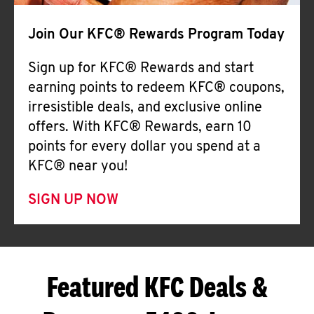
Join Our KFC® Rewards Program Today
Sign up for KFC® Rewards and start
earning points to redeem KFC® coupons,
irresistible deals, and exclusive online
offers. With KFC® Rewards, earn 10
points for every dollar you spend at a
KFC® near you!
SIGN UP NOW
Featured KFC Deals &