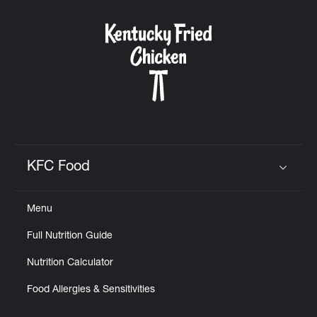
KFC Food
Click to expand or collapse content
Menu
Full Nutrition Guide
Nutrition Calculator
Food Allergies & Sensitivities