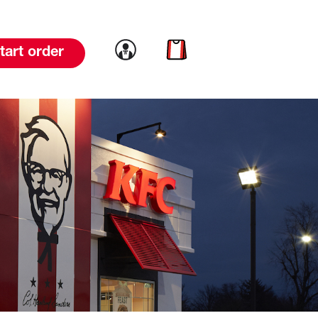
Link to account
Link to cart
tart order