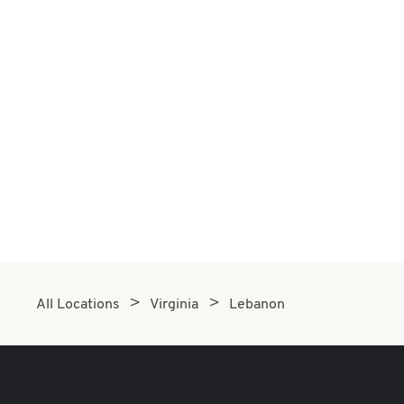
All Locations
Virginia
Lebanon