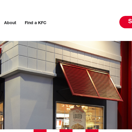
S
About
Find a KFC