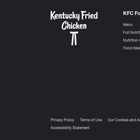
KFC F
Menu
Full Nutri
Nutrition 
Food Aller
Privacy Policy
Terms of Use
Our Cookies and A
Accessibility Statement