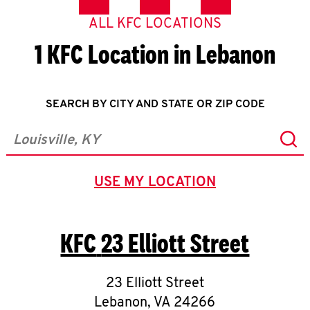
ALL KFC LOCATIONS
1 KFC Location in Lebanon
SEARCH BY CITY AND STATE OR ZIP CODE
Sub
City, State/Province, Zip or City & Country
USE MY LOCATION
GEOLOCATE.
KFC
23 Elliott Street
23 Elliott Street
Lebanon
,
VA
24266