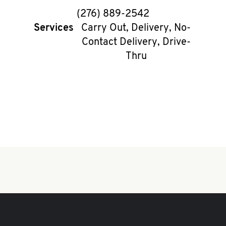
phone
(276) 889-2542
Services
Carry Out, Delivery, No-
Contact Delivery, Drive-
Thru