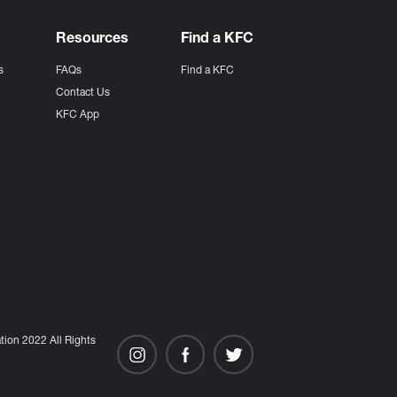
Resources
Find a KFC
s
FAQs
Find a KFC
s
Contact Us
KFC App
ion 2022 All Rights