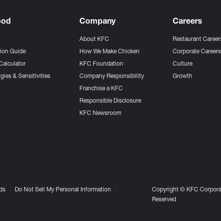
ood
Company
Careers
About KFC
Restaurant Career
tion Guide
How We Make Chicken
Corporate Career
Calculator
KFC Foundation
Culture
gies & Sensitivities
Company Responsibility
Growth
Franchise a KFC
Responsible Disclosure
KFC Newsroom
ds
Do Not Sell My Personal Information
Copyright © KFC Corporat
Reserved