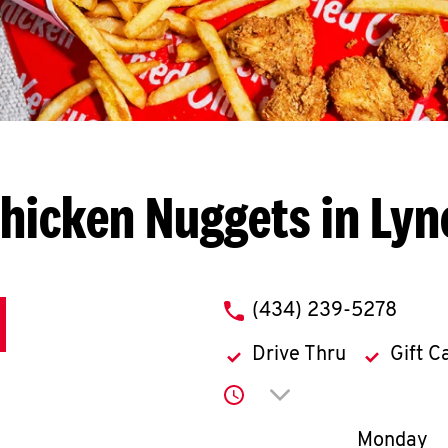
hicken Nuggets in Ly
phone
(434) 239-5278
Drive Thru
Gift C
Click to expand or co
Day of th
Monday