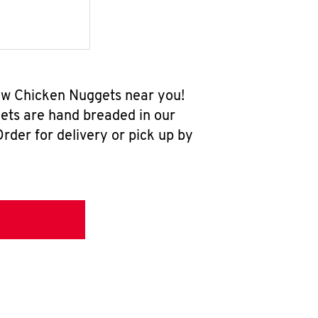
new Chicken Nuggets near you!
ets are hand breaded in our
rder for delivery or pick up by