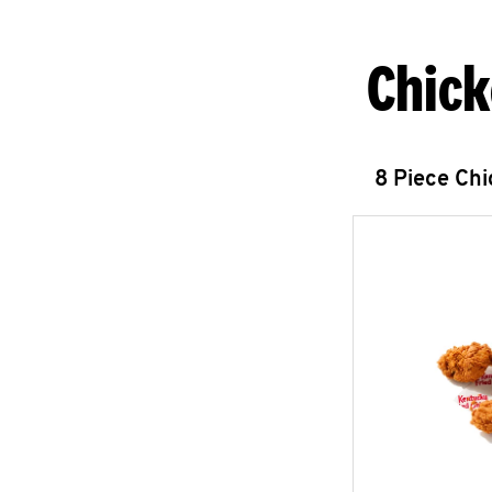
Chick
8 Piece Ch