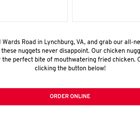
1 Wards Road in Lynchburg, VA, and grab our all-
, these nuggets never disappoint. Our chicken nugg
 the perfect bite of mouthwatering fried chicken. O
clicking the button below!
ORDER ONLINE