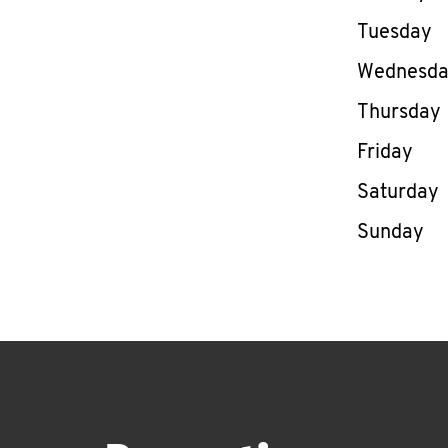
Tuesday
Wednesd
Thursday
Friday
Saturday
Sunday