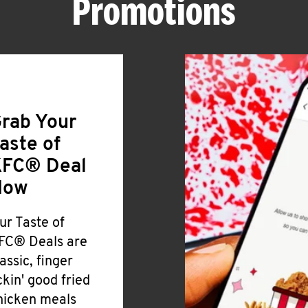
Promotions
rab Your
aste of
FC® Deal
Now
ur Taste of
FC® Deals are
lassic, finger
ickin' good fried
hicken meals