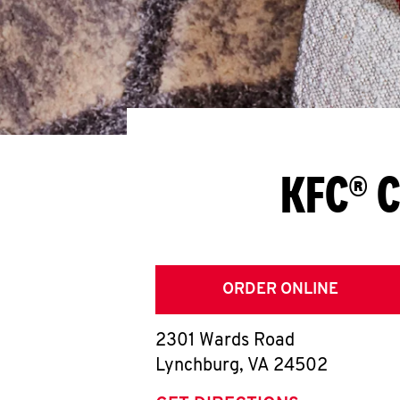
KFC® C
ORDER ONLINE
2301 Wards Road
Lynchburg
,
VA
24502