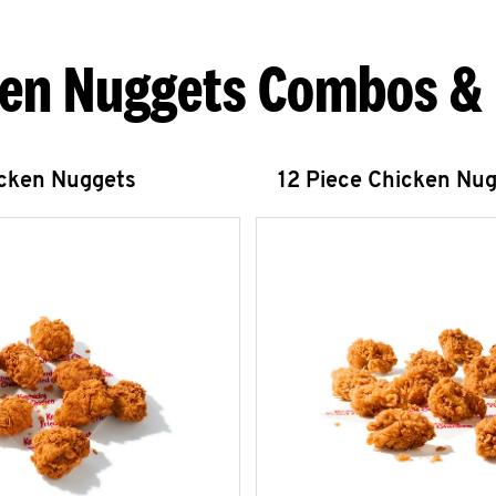
en Nuggets Combos &
icken Nuggets
12 Piece Chicken Nu