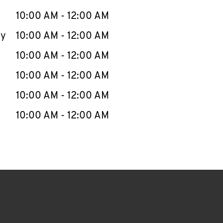
10:00 AM
-
12:00 AM
ay
10:00 AM
-
12:00 AM
10:00 AM
-
12:00 AM
10:00 AM
-
12:00 AM
10:00 AM
-
12:00 AM
10:00 AM
-
12:00 AM