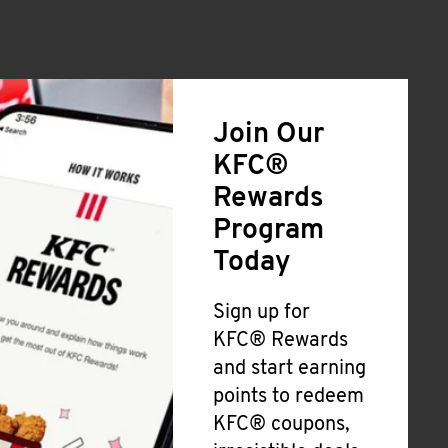
Join Our
KFC®
Rewards
Program
Today
Sign up for
KFC® Rewards
and start earning
points to redeem
KFC® coupons,