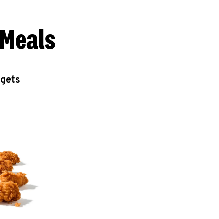
 Meals
ggets