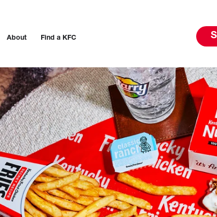
S
About
Find a KFC