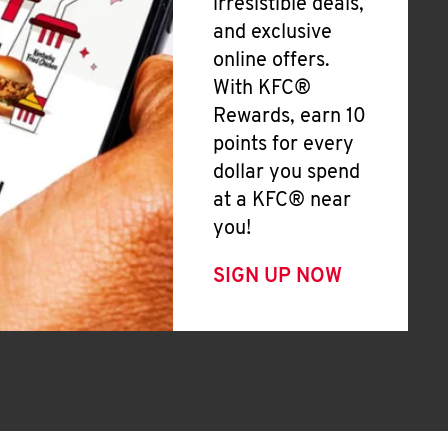
irresistible deals,
and exclusive
online offers.
With KFC®
Rewards, earn 10
points for every
dollar you spend
at a KFC® near
you!
SIGN UP NOW