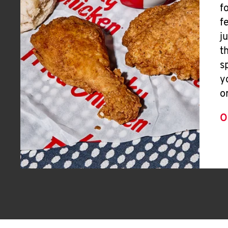
f
f
j
t
s
y
o
O