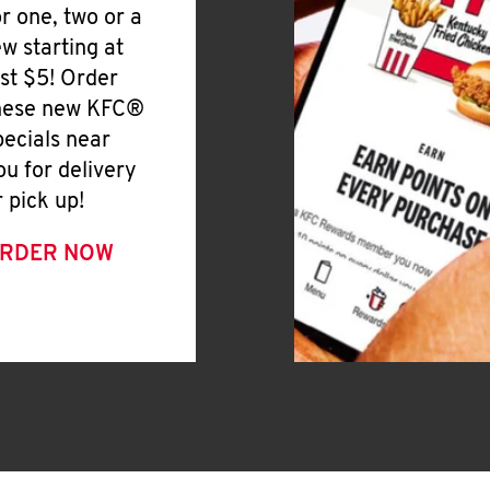
or one, two or a
ew starting at
ust $5! Order
hese new KFC®
pecials near
ou for delivery
r pick up!
RDER NOW