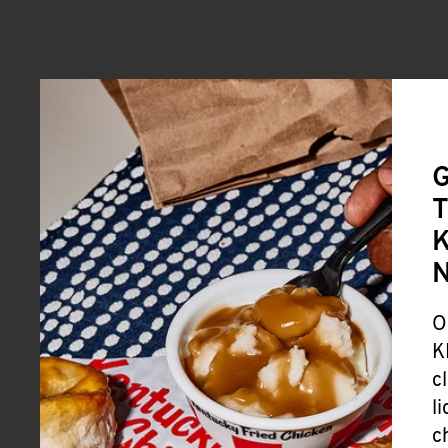
G
T
K
O
K
c
l
c