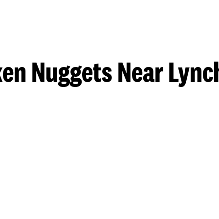
ken Nuggets Near Lync