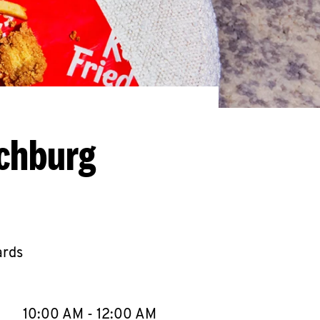
nchburg
ards
llapse content
e Week
Hours
10:00 AM
-
12:00 AM