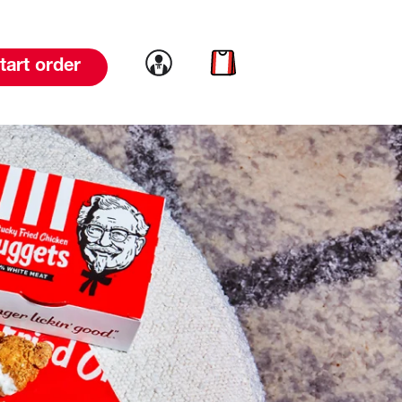
Link to account
Link to cart
tart order