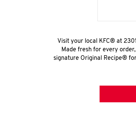
Visit your local KFC® at 230
Made fresh for every order
signature Original Recipe® for