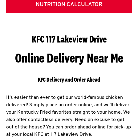
NUTRITION CALCULATOR
KFC 117 Lakeview Drive
Online Delivery Near Me
KFC Delivery and Order Ahead
It's easier than ever to get our world-famous chicken
delivered! Simply place an order online, and we'll deliver
your Kentucky Fried favorites straight to your home. We
also offer contactless delivery. Need an excuse to get
out of the house? You can order ahead online for pick-up
at your local KFC at 117 Lakeview Drive.