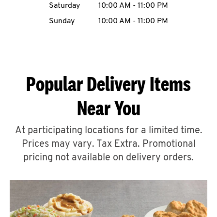
Saturday
10:00 AM
-
11:00 PM
CAREERS
Sunday
10:00 AM
-
11:00 PM
Popular Delivery Items
ABOUT
Near You
At participating locations for a limited time.
Prices may vary. Tax Extra. Promotional
FIND
A
pricing not available on delivery orders.
KFC
MORE
CLICK TO EXPAND OR COLLAPSE C