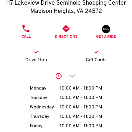
O
117 Lakeview Drive Seminole Shopping Center
Madison Heights
,
VA
24572
K
I
PHONE
CALL
DIRECTIONS
GET A RIDE
N
My
Drive Thru
Gift Cards
account
Click to expand or collap
Day of the Week
Hours
Monday
10:00 AM
-
11:00 PM
Tuesday
10:00 AM
-
11:00 PM
MENU
Wednesday
10:00 AM
-
11:00 PM
Thursday
10:00 AM
-
11:00 PM
Friday
10:00 AM
-
11:00 PM