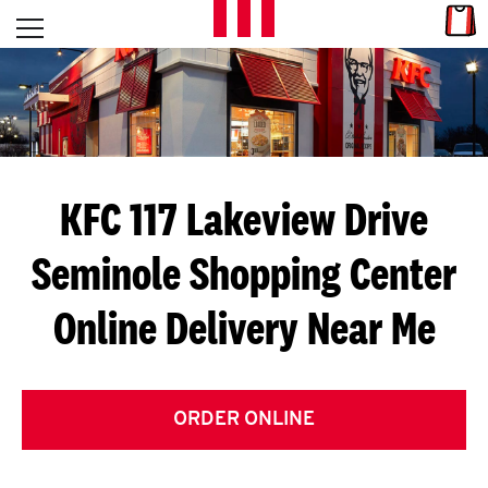
Skip to content
Link
L
Open mobile menu
Return to Nav
E
T
'
KFC 117 Lakeview Drive
S
Seminole Shopping Center
G
Online Delivery Near Me
E
T
C
ORDER ONLINE
O