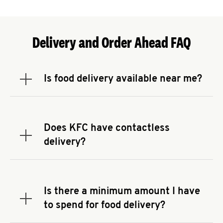
Delivery and Order Ahead FAQ
Is food delivery available near me?
Expand or collapse answer
To check the availability of delivery from a KFC
near you, head to
KFC.COM
and enter your
address.
Does KFC have contactless
Expand or collapse answer
delivery?
KFC offers contactless delivery through available
delivery partners! Check
KFC.COM
for availability.
You can also search for us on your favorite food
Is there a minimum amount I have
delivery app.
Expand or collapse answer
to spend for food delivery?