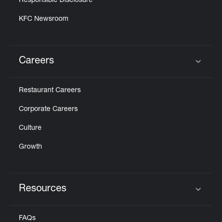
Responsible Disclosure
KFC Newsroom
Careers
Click to expand or collapse content
Restaurant Careers
Corporate Careers
Culture
Growth
Resources
Click to expand or collapse content
FAQs