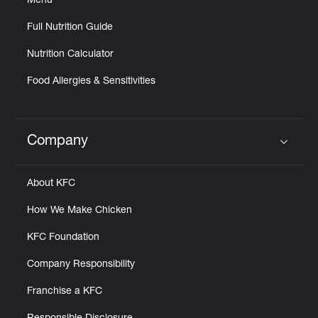
Menu
Full Nutrition Guide
Nutrition Calculator
Food Allergies & Sensitivities
Company
Click to expand or collapse content
About KFC
How We Make Chicken
KFC Foundation
Company Responsibility
Franchise a KFC