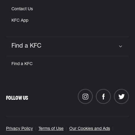
Contact Us
KFC App
Find a KFC
Click to expand or collapse content
Find a KFC
FOLLOW US
Privacy Policy
Terms of Use
Our Cookies and Ads