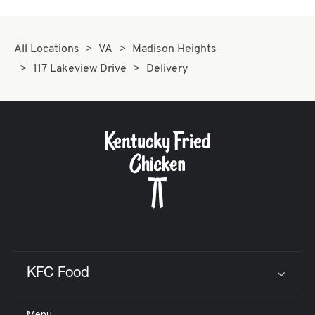
All Locations
VA
Madison Heights
117 Lakeview Drive
Delivery
KFC Food
Click to expand or collapse content