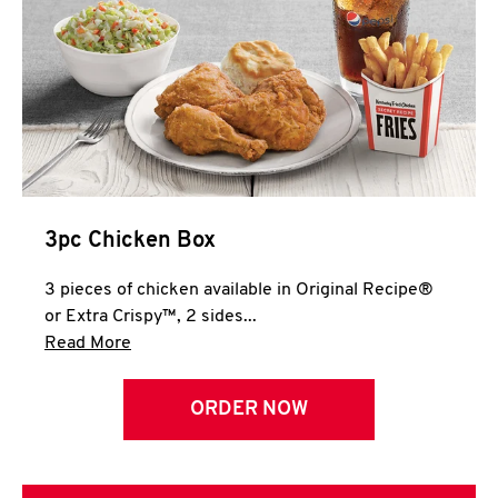
3pc Chicken Box
3 pieces of chicken available in Original Recipe®
or Extra Crispy™, 2 sides...
Click to expand this description and continue 
Read More
ORDER NOW