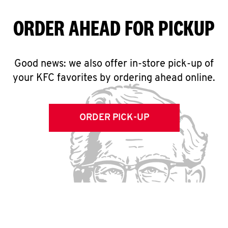
ORDER AHEAD FOR PICKUP
Good news: we also offer in-store pick-up of
your KFC favorites by ordering ahead online.
ORDER PICK-UP