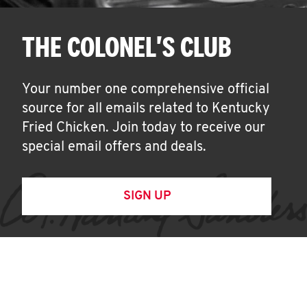
THE COLONEL'S CLUB
Your number one comprehensive official
source for all emails related to Kentucky
Fried Chicken. Join today to receive our
special email offers and deals.
SIGN UP