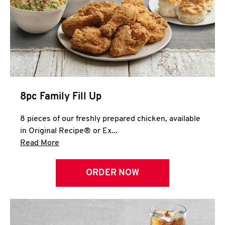
Help
8pc Family Fill Up
8 pieces of our freshly prepared chicken, available
in Original Recipe® or Ex...
Click to expand this description and continue 
Read More
ORDER NOW