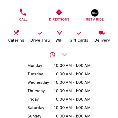
O
PHONE
K
CALL
DIRECTIONS
GET A RIDE
I
N
Catering
Drive Thru
WiFi
Gift Cards
Delivery
My
Click to expand or collap
account
Day of the Week
Hours
Monday
10:00 AM
-
1:00 AM
Tuesday
10:00 AM
-
1:00 AM
Wednesday
10:00 AM
-
1:00 AM
MENU
Thursday
10:00 AM
-
1:00 AM
Friday
10:00 AM
-
1:00 AM
Saturday
10:00 AM
-
1:00 AM
Sunday
10:00 AM
-
1:00 AM