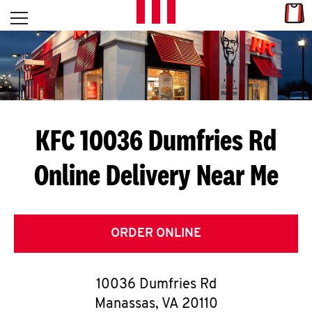
Skip to content
Link
L
Open mobile menu
Return to Nav
E
T
'
KFC 10036 Dumfries Rd
S
Online Delivery Near Me
G
E
T
ORDER ONLINE
C
10036 Dumfries Rd
O
Manassas
,
VA
20110