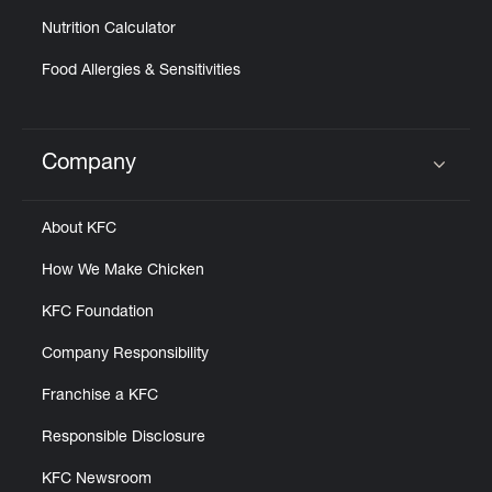
Nutrition Calculator
Food Allergies & Sensitivities
Company
Click to expand or collapse content
About KFC
How We Make Chicken
KFC Foundation
Company Responsibility
Franchise a KFC
Responsible Disclosure
KFC Newsroom