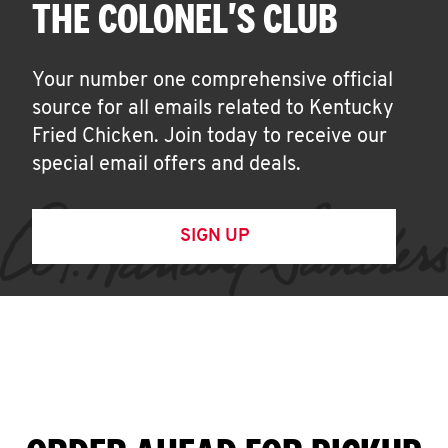
THE COLONEL'S CLUB
Your number one comprehensive official
source for all emails related to Kentucky
Fried Chicken. Join today to receive our
special email offers and deals.
SIGN UP