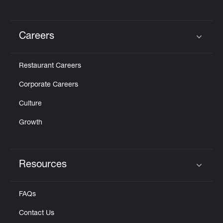
Careers
Click to expand or collapse content
Restaurant Careers
Corporate Careers
Culture
Growth
Resources
Click to expand or collapse content
FAQs
Contact Us