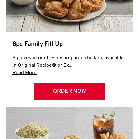
Help
8pc Family Fill Up
8 pieces of our freshly prepared chicken, available
in Original Recipe® or Ex...
Click to expand this description and continue 
Read More
ORDER NOW