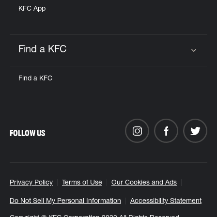
KFC App
Find a KFC
Click to expand or collapse content
Find a KFC
FOLLOW US
Privacy Policy
Terms of Use
Our Cookies and Ads
Do Not Sell My Personal Information
Accessibility Statement