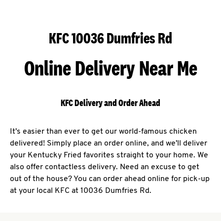
KFC 10036 Dumfries Rd
Online Delivery Near Me
KFC Delivery and Order Ahead
It's easier than ever to get our world-famous chicken
delivered! Simply place an order online, and we'll deliver
your Kentucky Fried favorites straight to your home. We
also offer contactless delivery. Need an excuse to get
out of the house? You can order ahead online for pick-up
at your local KFC at 10036 Dumfries Rd.