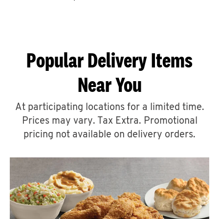
CAREERS
Popular Delivery Items
Near You
ABOUT
At participating locations for a limited time.
Prices may vary. Tax Extra. Promotional
pricing not available on delivery orders.
FIND
A
KFC
MORE
CLICK TO EXPAND OR COLLAPSE C