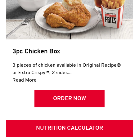
3pc Chicken Box
3 pieces of chicken available in Original Recipe®
or Extra Crispy™, 2 sides...
Click to expand this description and continue 
Read More
ORDER NOW
NUTRITION CALCULATOR