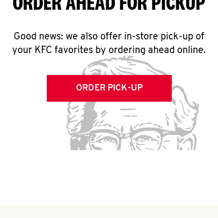
ORDER AHEAD FOR PICKUP
Good news: we also offer in-store pick-up of
your KFC favorites by ordering ahead online.
ORDER PICK-UP