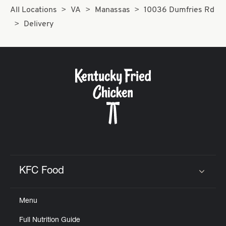
All Locations
VA
Manassas
10036 Dumfries Rd
Delivery
KFC Food
Click to expand or collapse content
Menu
Full Nutrition Guide