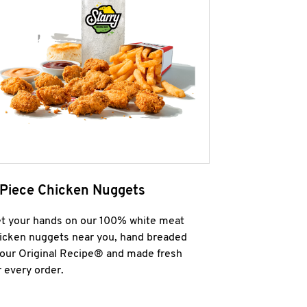
 Piece Chicken Nuggets
t your hands on our 100% white meat
icken nuggets near you, hand breaded
 our Original Recipe® and made fresh
r every order.