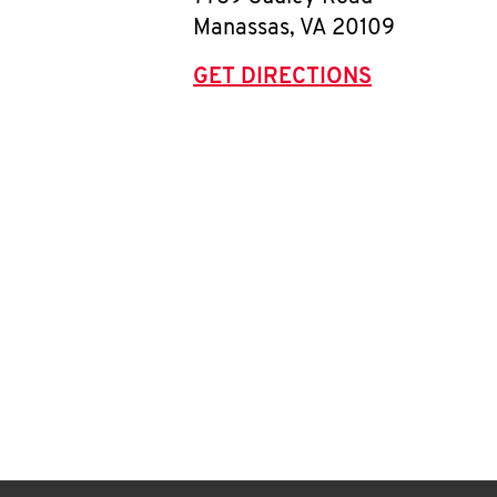
Manassas
,
VA
20109
GET DIRECTIONS