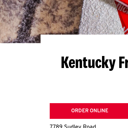
Kentucky F
ORDER ONLINE
7789 Sudley Road