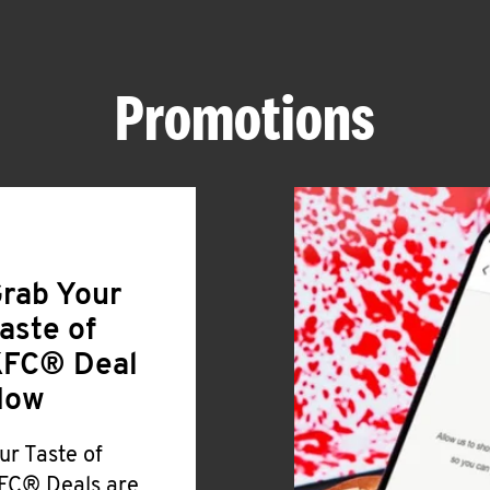
Promotions
rab Your
aste of
FC® Deal
Now
ur Taste of
FC® Deals are