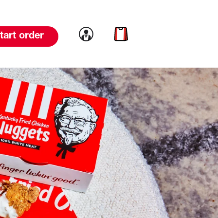
Link to account
Link to cart
tart order