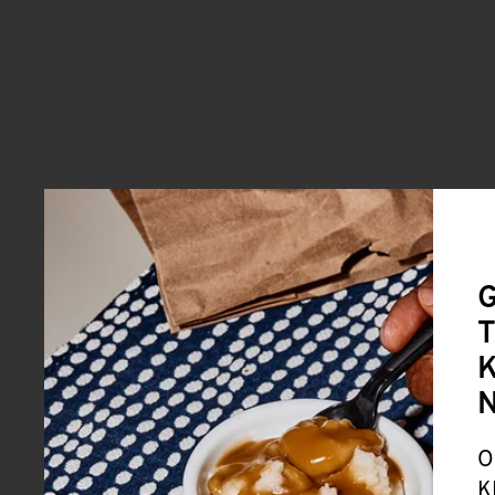
G
T
K
O
K