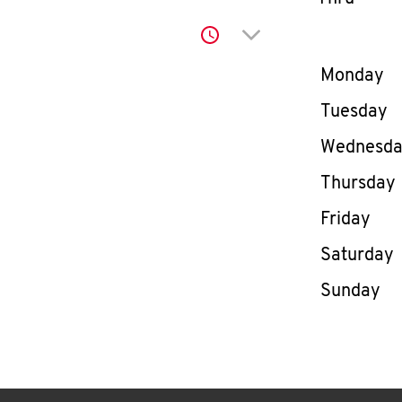
Click to expand or co
Day of th
Monday
Tuesday
Wednesd
Thursday
Friday
Saturday
Sunday