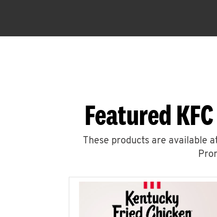
Featured KFC
These products are available at
Prom