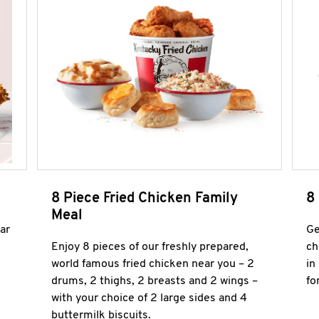
8 Piece Fried Chicken Family
8
Meal
ar
Ge
Enjoy 8 pieces of our freshly prepared,
ch
world famous fried chicken near you – 2
in
drums, 2 thighs, 2 breasts and 2 wings –
fo
with your choice of 2 large sides and 4
buttermilk biscuits.