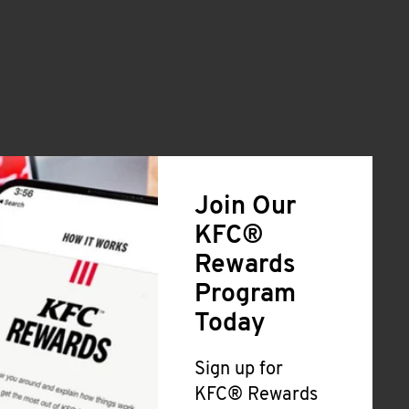
Join Our
KFC®
Rewards
Program
Today
Sign up for
KFC® Rewards