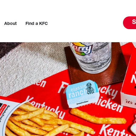
S
About
Find a KFC