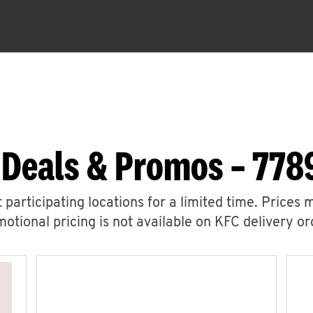
 Deals & Promos – 778
 participating locations for a limited time. Prices 
otional pricing is not available on KFC delivery or