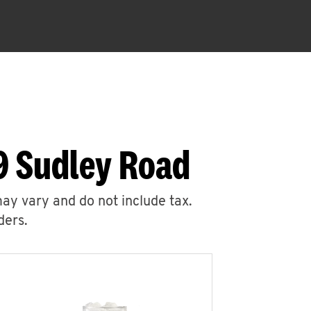
9 Sudley Road
may vary and do not include tax.
ders.