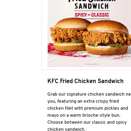
KFC Fried Chicken Sandwich
Grab our signature chicken sandwich ne
you, featuring an extra crispy fried
chicken filet with premium pickles and
mayo on a warm brioche-style bun.
Choose between our classic and spicy
chicken sandwich.