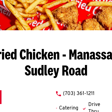
ried Chicken
- Manassa
Sudley Road
phone
(703) 361-1211
Drive
Catering
Thru