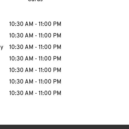
llapse content
e Week
Hours
10:30 AM
-
11:00 PM
10:30 AM
-
11:00 PM
ay
10:30 AM
-
11:00 PM
10:30 AM
-
11:00 PM
10:30 AM
-
11:00 PM
10:30 AM
-
11:00 PM
10:30 AM
-
11:00 PM