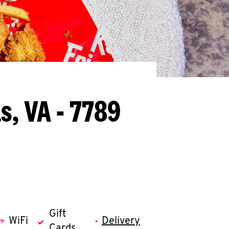
s, VA - 7789
Gift
WiFi
Delivery
Cards