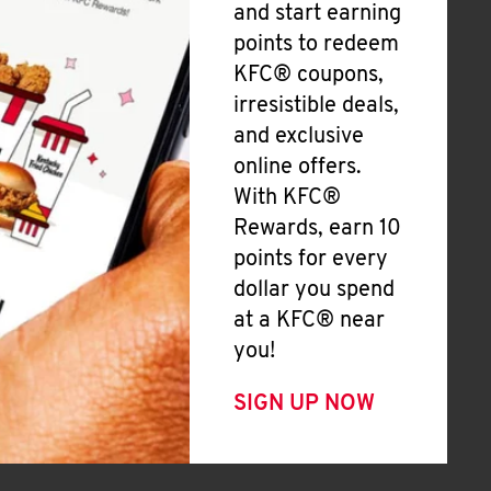
and start earning
points to redeem
KFC® coupons,
irresistible deals,
and exclusive
online offers.
With KFC®
Rewards, earn 10
points for every
dollar you spend
at a KFC® near
you!
SIGN UP NOW