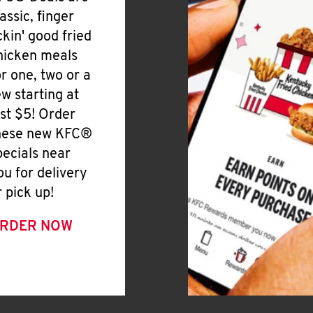
lassic, finger
ickin' good fried
hicken meals
or one, two or a
ew starting at
ust $5! Order
hese new KFC®
pecials near
ou for delivery
r pick up!
RDER NOW