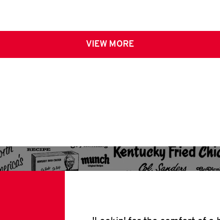
VIEW MORE