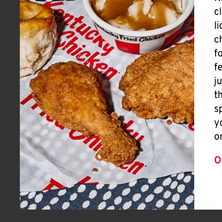
c
l
c
f
f
j
t
s
y
o
O