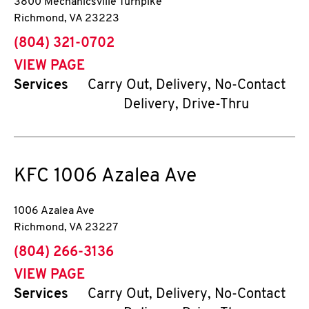
3800 Mechanicsville Turnpike
Richmond
,
VA
23223
phone
(804) 321-0702
VIEW PAGE
Services
Carry Out, Delivery, No-Contact
Delivery, Drive-Thru
KFC
1006 Azalea Ave
1006 Azalea Ave
Richmond
,
VA
23227
phone
(804) 266-3136
VIEW PAGE
Services
Carry Out, Delivery, No-Contact