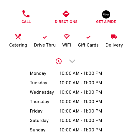
O
PHONE
K
CALL
DIRECTIONS
GET A RIDE
I
N
Catering
Drive Thru
WiFi
Gift Cards
Delivery
My
Click to expand or collap
account
Day of the Week
Hours
Monday
10:00 AM
-
11:00 PM
Tuesday
10:00 AM
-
11:00 PM
Wednesday
10:00 AM
-
11:00 PM
MENU
Thursday
10:00 AM
-
11:00 PM
Friday
10:00 AM
-
11:00 PM
Saturday
10:00 AM
-
11:00 PM
Sunday
10:00 AM
-
11:00 PM