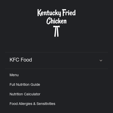
KFC Food
Click to expand or collapse content
Menu
Full Nutrition Guide
Nutrition Calculator
Food Allergies & Sensitivities