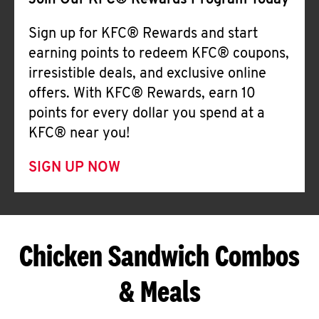
Join Our KFC® Rewards Program Today
Sign up for KFC® Rewards and start
earning points to redeem KFC® coupons,
irresistible deals, and exclusive online
offers. With KFC® Rewards, earn 10
points for every dollar you spend at a
KFC® near you!
SIGN UP NOW
Chicken Sandwich Combos
& Meals