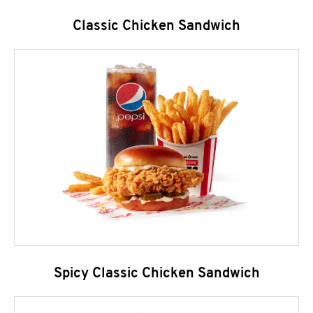
Classic Chicken Sandwich
Spicy Classic Chicken Sandwich