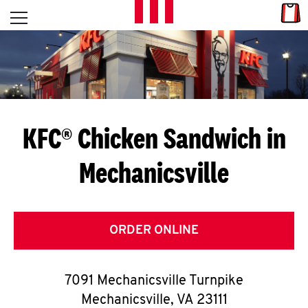
Skip to content
Link
L
Open mobile menu
Return to Nav
E
T
'
KFC® Chicken Sandwich in
S
Mechanicsville
G
E
T
ORDER ONLINE
C
7091 Mechanicsville Turnpike
O
Mechanicsville
,
VA
23111