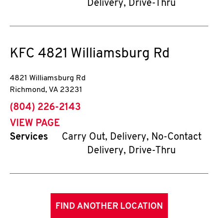
Delivery, Drive-Thru
KFC
4821 Williamsburg Rd
4821 Williamsburg Rd
Richmond
,
VA
23231
phone
(804) 226-2143
VIEW PAGE
Services
Carry Out, Delivery, No-Contact
Delivery, Drive-Thru
FIND ANOTHER LOCATION