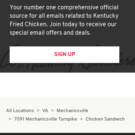
Your number one comprehensive official
source for all emails related to Kentucky
Fried Chicken. Join today to receive our
special email offers and deals.
SIGN UP
All Locations
VA
Mechanicsville
7091 Mechanicsville Turnpike
Chicken Sandwich