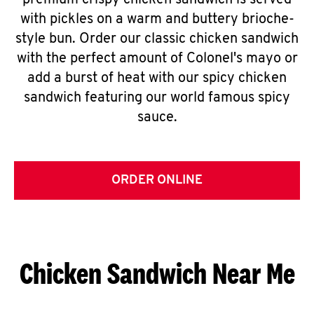
premium crispy chicken sandwich is served
with pickles on a warm and buttery brioche-
style bun. Order our classic chicken sandwich
with the perfect amount of Colonel's mayo or
add a burst of heat with our spicy chicken
sandwich featuring our world famous spicy
sauce.
ORDER ONLINE
Chicken Sandwich Near Me