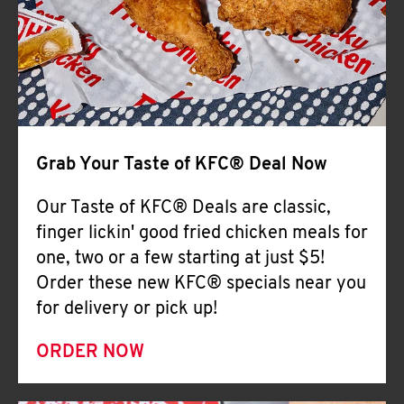
Help
Grab Your Taste of KFC® Deal Now
Our Taste of KFC® Deals are classic,
finger lickin' good fried chicken meals for
one, two or a few starting at just $5!
Order these new KFC® specials near you
for delivery or pick up!
ORDER NOW