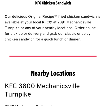
KFC Chicken Sandwich
Our delicious Original Recipe™ fried chicken sandwich is
available at your local KFC® at 7091 Mechanicsville
Turnpike or any of your nearby locations. Order online
for pick up or delivery and grab our classic or spicy
chicken sandwich for a quick lunch or dinner.
Nearby Locations
KFC
3800 Mechanicsville
Turnpike