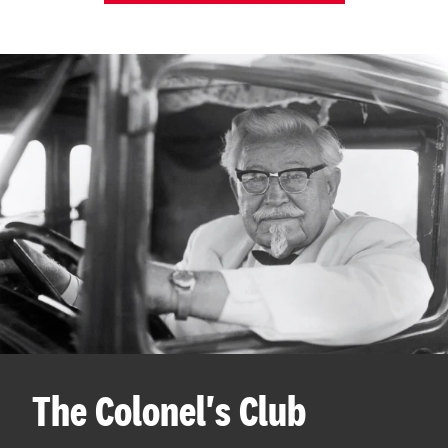
The Colonel's Club