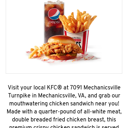
Visit your local KFC® at 7091 Mechanicsville
Turnpike in Mechanicsville, VA, and grab our
mouthwatering chicken sandwich near you!
Made with a quarter-pound of all-white meat,
double breaded fried chicken breast, this