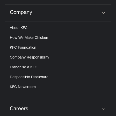
Company
Click to expand or collapse content
About KFC
How We Make Chicken
KFC Foundation
Company Responsibility
Franchise a KFC
Responsible Disclosure
KFC Newsroom
Careers
Click to expand or collapse content