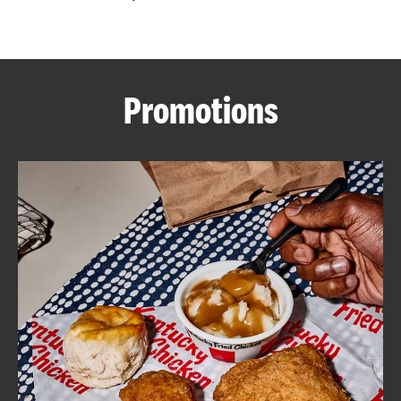
CAREERS
Promotions
ABOUT
FIND
A
KFC
MORE
CLICK TO EXPAND OR COLLAPSE C