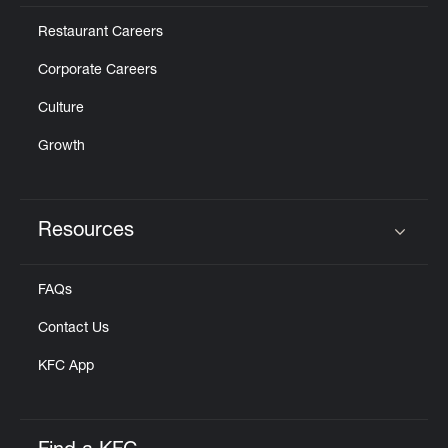
Restaurant Careers
Corporate Careers
Culture
Growth
Resources
Click to expand or collapse content
FAQs
Contact Us
KFC App