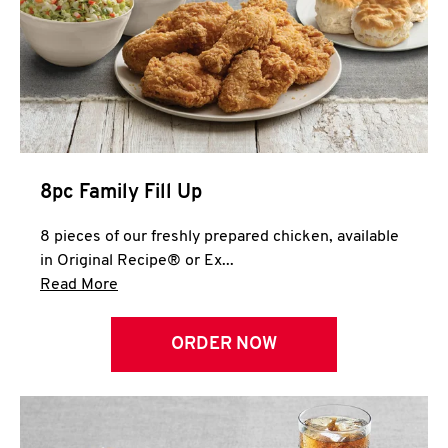
Help
8pc Family Fill Up
8 pieces of our freshly prepared chicken, available
in Original Recipe® or Ex...
Click to expand this description and continue 
Read More
ORDER NOW