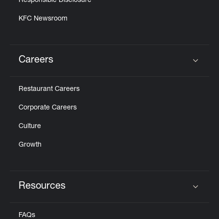
Responsible Disclosure
KFC Newsroom
Careers
Click to expand or collapse content
Restaurant Careers
Corporate Careers
Culture
Growth
Resources
Click to expand or collapse content
FAQs