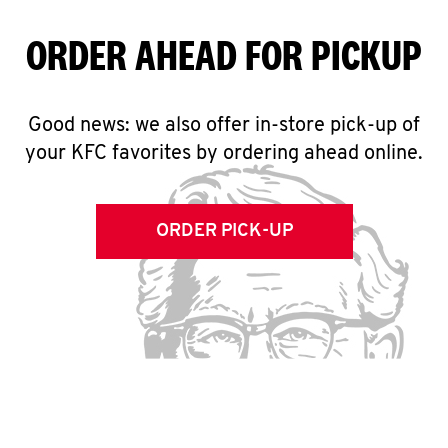
ORDER AHEAD FOR PICKUP
Good news: we also offer in-store pick-up of
your KFC favorites by ordering ahead online.
ORDER PICK-UP