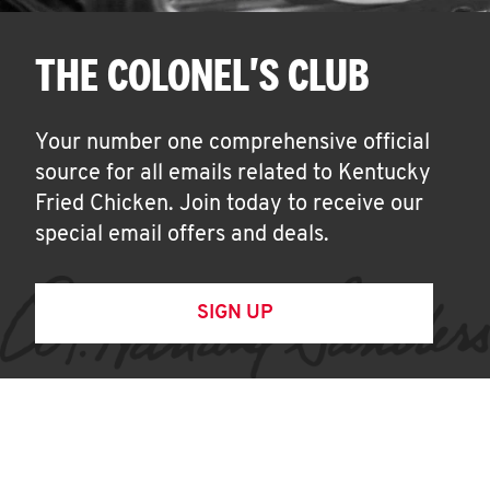
THE COLONEL'S CLUB
Your number one comprehensive official
source for all emails related to Kentucky
Fried Chicken. Join today to receive our
special email offers and deals.
SIGN UP