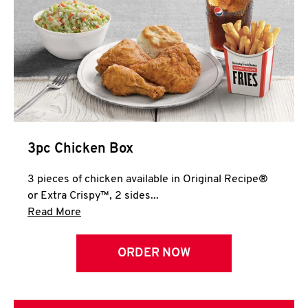
3pc Chicken Box
3 pieces of chicken available in Original Recipe®
or Extra Crispy™, 2 sides...
Click to expand this description and continue 
Read More
ORDER NOW