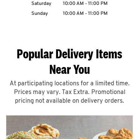
Saturday
10:00 AM
-
11:00 PM
CAREERS
Sunday
10:00 AM
-
11:00 PM
Popular Delivery Items
ABOUT
Near You
At participating locations for a limited time.
Prices may vary. Tax Extra. Promotional
FIND
A
pricing not available on delivery orders.
KFC
MORE
CLICK TO EXPAND OR COLLAPSE C