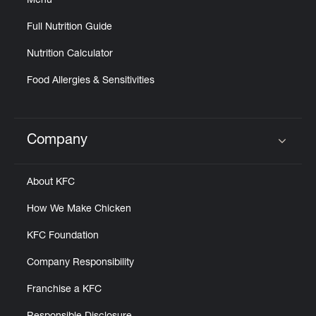
Menu
Full Nutrition Guide
Nutrition Calculator
Food Allergies & Sensitivities
Company
Click to expand or collapse content
About KFC
How We Make Chicken
KFC Foundation
Company Responsibility
Franchise a KFC