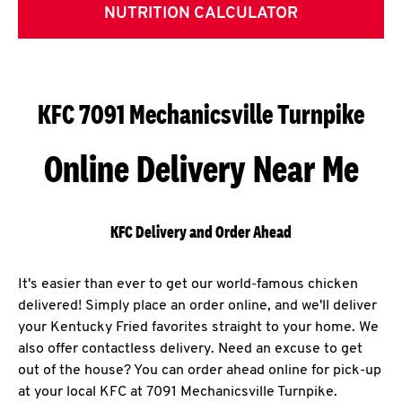
NUTRITION CALCULATOR
KFC 7091 Mechanicsville Turnpike
Online Delivery Near Me
KFC Delivery and Order Ahead
It's easier than ever to get our world-famous chicken
delivered! Simply place an order online, and we'll deliver
your Kentucky Fried favorites straight to your home. We
also offer contactless delivery. Need an excuse to get
out of the house? You can order ahead online for pick-up
at your local KFC at 7091 Mechanicsville Turnpike.