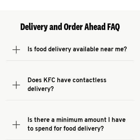
Delivery and Order Ahead FAQ
Is food delivery available near me?
Expand or collapse answer
To check the availability of delivery from a KFC
near you, head to
KFC.COM
and enter your
address.
Does KFC have contactless
Expand or collapse answer
delivery?
KFC offers contactless delivery through available
delivery partners! Check
KFC.COM
for availability.
You can also search for us on your favorite food
Is there a minimum amount I have
delivery app.
Expand or collapse answer
to spend for food delivery?