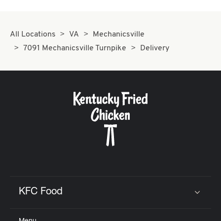
All Locations
VA
Mechanicsville
7091 Mechanicsville Turnpike
Delivery
KFC Food
Click to expand or collapse content