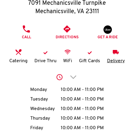
O
7091 Mechanicsville Turnpike
Mechanicsville
,
VA
23111
K
I
PHONE
CALL
DIRECTIONS
GET A RIDE
N
My
Catering
Drive Thru
WiFi
Gift Cards
Delivery
account
Click to expand or collap
Day of the Week
Hours
Monday
10:00 AM
-
11:00 PM
Tuesday
10:00 AM
-
11:00 PM
MENU
Wednesday
10:00 AM
-
11:00 PM
Thursday
10:00 AM
-
11:00 PM
Friday
10:00 AM
-
11:00 PM