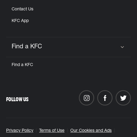
Contact Us
KFC App
Find a KFC
Click to expand or collapse content
Find a KFC
FOLLOW US
Privacy Policy
Terms of Use
Our Cookies and Ads