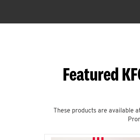
Featured KF
These products are available at
Prom