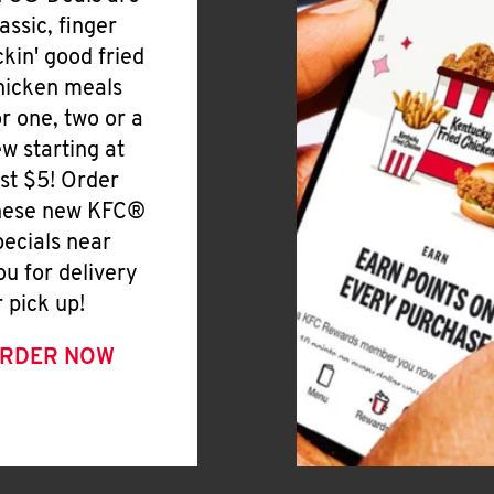
lassic, finger
ickin' good fried
hicken meals
or one, two or a
ew starting at
ust $5! Order
hese new KFC®
pecials near
ou for delivery
r pick up!
RDER NOW