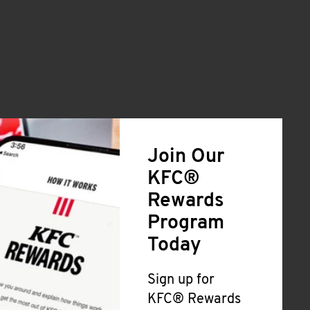
Join Our
KFC®
Rewards
Program
Today
Sign up for
KFC® Rewards