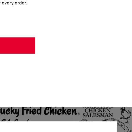
r every order.