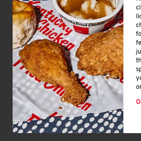
c
l
c
f
f
j
t
s
y
o
O