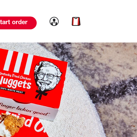
Link to account
Link to cart
tart order