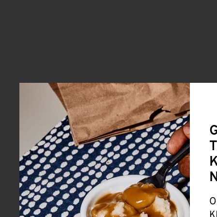
G
T
K
O
K