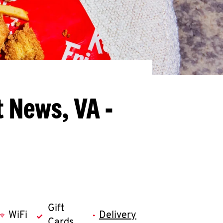
 News, VA -
Gift
WiFi
Delivery
Cards