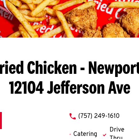
ried Chicken
- Newport
12104 Jefferson Ave
phone
(757) 249-1610
Drive
Catering
Thru