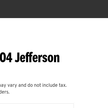
04 Jefferson
may vary and do not include tax.
ders.