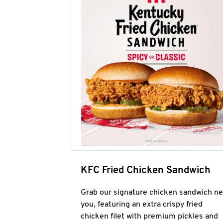
KFC Fried Chicken Sandwich
Grab our signature chicken sandwich ne
you, featuring an extra crispy fried
chicken filet with premium pickles and