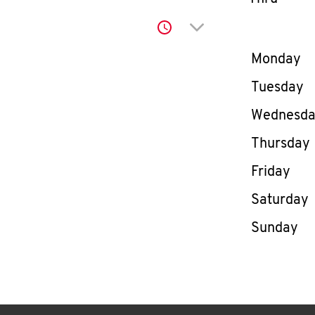
Click to expand or co
Day of th
Monday
Tuesday
Wednesd
Thursday
Friday
Saturday
Sunday