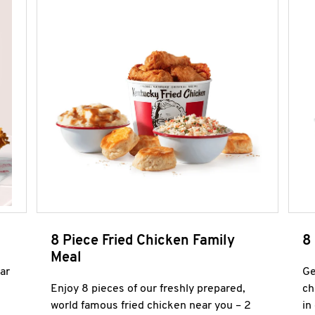
8 Piece Fried Chicken Family
8
Meal
ar
Ge
Enjoy 8 pieces of our freshly prepared,
ch
world famous fried chicken near you – 2
in