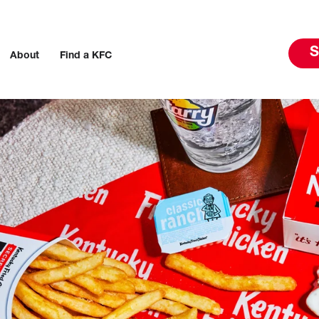
S
About
Find a KFC