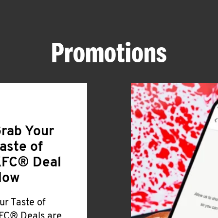
Promotions
rab Your
aste of
FC® Deal
Now
ur Taste of
FC® Deals are