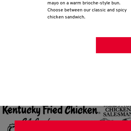
mayo on a warm brioche-style bun.
Choose between our classic and spicy
chicken sandwich.