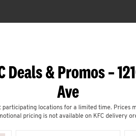
C Deals & Promos – 121
Ave
 participating locations for a limited time. Prices 
otional pricing is not available on KFC delivery or