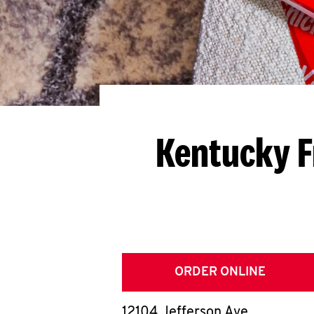
Kentucky F
ORDER ONLINE
12104 Jefferson Ave