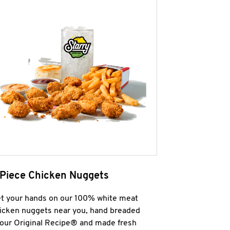
 Piece Chicken Nuggets
t your hands on our 100% white meat
icken nuggets near you, hand breaded
 our Original Recipe® and made fresh