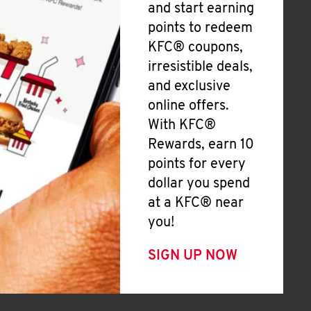
and start earning
points to redeem
KFC® coupons,
irresistible deals,
and exclusive
online offers.
With KFC®
Rewards, earn 10
points for every
dollar you spend
at a KFC® near
you!
SIGN UP NOW