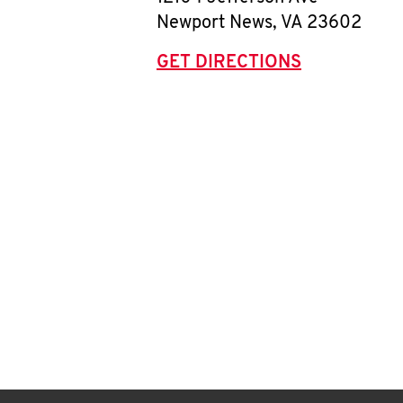
Newport News
,
VA
23602
GET DIRECTIONS