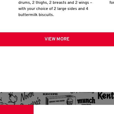
drums, 2 thighs, 2 breasts and 2 wings –
fo
with your choice of 2 large sides and 4
buttermilk biscuits.
VIEW MORE