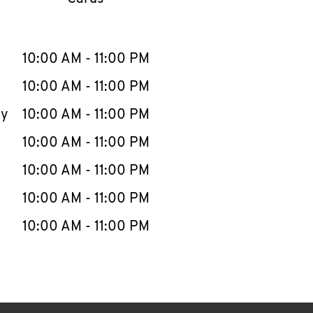
llapse content
e Week
Hours
10:00 AM
-
11:00 PM
10:00 AM
-
11:00 PM
ay
10:00 AM
-
11:00 PM
10:00 AM
-
11:00 PM
10:00 AM
-
11:00 PM
10:00 AM
-
11:00 PM
10:00 AM
-
11:00 PM