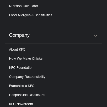
Nutrition Calculator
Food Allergies & Sensitivities
Company
Click to expand or collapse content
About KFC
How We Make Chicken
KFC Foundation
Company Responsibility
Franchise a KFC
Responsible Disclosure
KFC Newsroom