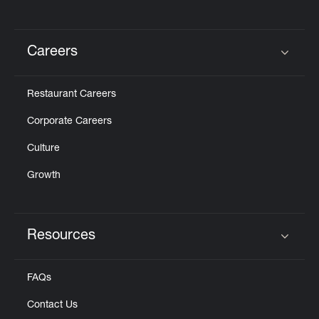
Careers
Click to expand or collapse content
Restaurant Careers
Corporate Careers
Culture
Growth
Resources
Click to expand or collapse content
FAQs
Contact Us