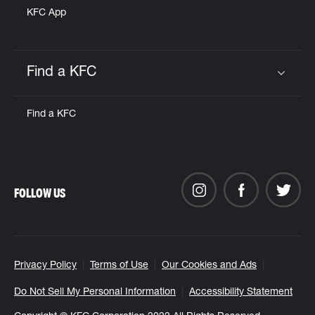
KFC App
Find a KFC
Click to expand or collapse content
Find a KFC
FOLLOW US
Privacy Policy
Terms of Use
Our Cookies and Ads
Do Not Sell My Personal Information
Accessibility Statement