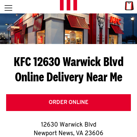
Skip to content
Link
L
Open mobile menu
Return to Nav
E
T
'
KFC 12630 Warwick Blvd
S
Online Delivery Near Me
G
E
T
ORDER ONLINE
C
12630 Warwick Blvd
O
Newport News
,
VA
23606