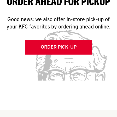
ORDER AHEAD FOR PICKUP
Good news: we also offer in-store pick-up of
your KFC favorites by ordering ahead online.
ORDER PICK-UP