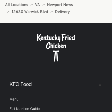
All Locations
VA
Newport News
12630 Warwick Blvd
Delivery
KFC Food
Click to expand or collapse content
Menu
Full Nutrition Guide