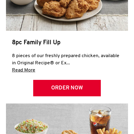
Help
8pc Family Fill Up
8 pieces of our freshly prepared chicken, available
in Original Recipe® or Ex...
Click to expand this description and continue 
Read More
ORDER NOW