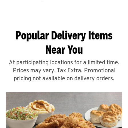
CAREERS
Popular Delivery Items
Near You
ABOUT
At participating locations for a limited time.
Prices may vary. Tax Extra. Promotional
pricing not available on delivery orders.
FIND
A
KFC
MORE
CLICK TO EXPAND OR COLLAPSE C