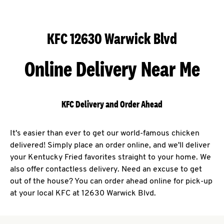
KFC 12630 Warwick Blvd
Online Delivery Near Me
KFC Delivery and Order Ahead
It's easier than ever to get our world-famous chicken
delivered! Simply place an order online, and we'll deliver
your Kentucky Fried favorites straight to your home. We
also offer contactless delivery. Need an excuse to get
out of the house? You can order ahead online for pick-up
at your local KFC at 12630 Warwick Blvd.