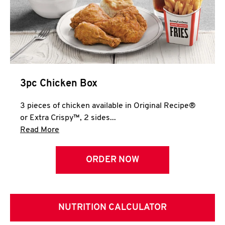
3pc Chicken Box
3 pieces of chicken available in Original Recipe®
or Extra Crispy™, 2 sides...
Click to expand this description and continue 
Read More
ORDER NOW
NUTRITION CALCULATOR