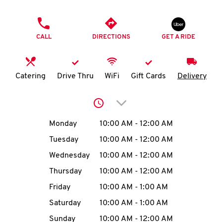
O
PHONE
K
CALL
DIRECTIONS
GET A RIDE
I
N
Catering
Drive Thru
WiFi
Gift Cards
Delivery
My
Click to expand or collap
account
Day of the Week
Hours
Monday
10:00 AM
-
12:00 AM
Tuesday
10:00 AM
-
12:00 AM
Wednesday
10:00 AM
-
12:00 AM
MENU
Thursday
10:00 AM
-
12:00 AM
Friday
10:00 AM
-
1:00 AM
Saturday
10:00 AM
-
1:00 AM
Sunday
10:00 AM
-
12:00 AM