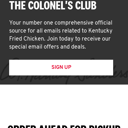
THE COLONEL'S CLUB
Your number one comprehensive official
source for all emails related to Kentucky
Fried Chicken. Join today to receive our
special email offers and deals.
SIGN UP