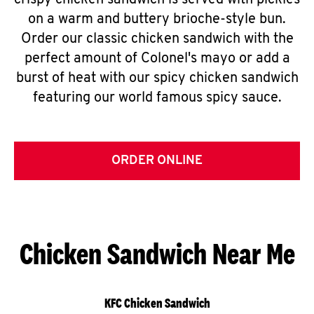
crispy chicken sandwich is served with pickles
on a warm and buttery brioche-style bun.
Order our classic chicken sandwich with the
perfect amount of Colonel's mayo or add a
burst of heat with our spicy chicken sandwich
featuring our world famous spicy sauce.
ORDER ONLINE
Chicken Sandwich Near Me
KFC Chicken Sandwich