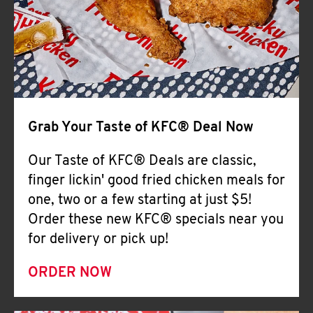
Help
Grab Your Taste of KFC® Deal Now
Our Taste of KFC® Deals are classic,
finger lickin' good fried chicken meals for
one, two or a few starting at just $5!
Order these new KFC® specials near you
for delivery or pick up!
ORDER NOW