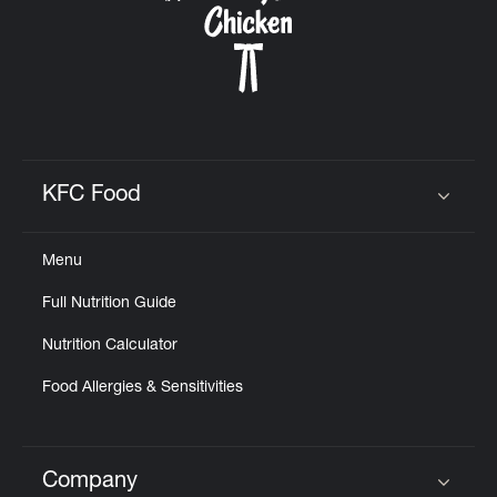
KFC Food
Click to expand or collapse content
Menu
Full Nutrition Guide
Nutrition Calculator
Food Allergies & Sensitivities
Company
Click to expand or collapse content