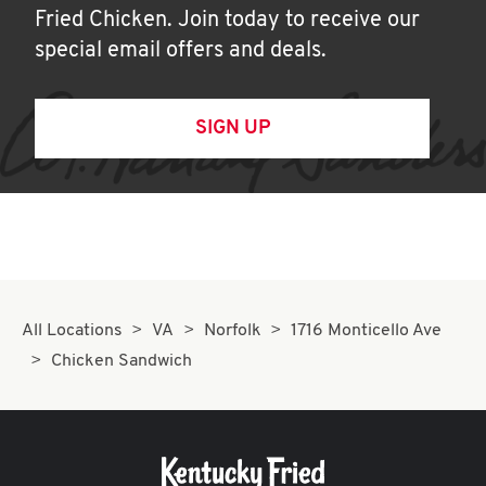
Fried Chicken. Join today to receive our
special email offers and deals.
SIGN UP
All Locations
VA
Norfolk
1716 Monticello Ave
Chicken Sandwich