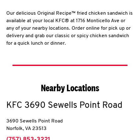
Our delicious Original Recipe™ fried chicken sandwich is
available at your local KFC® at 1716 Monticello Ave or
any of your nearby locations. Order online for pick up or
delivery and grab our classic or spicy chicken sandwich
for a quick lunch or dinner.
Nearby Locations
KFC
3690 Sewells Point Road
3690 Sewells Point Road
Norfolk
,
VA
23513
phone