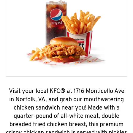
Visit your local KFC® at 1716 Monticello Ave
in Norfolk, VA, and grab our mouthwatering
chicken sandwich near you! Made with a
quarter-pound of all-white meat, double
breaded fried chicken breast, this premium