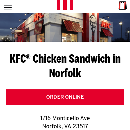
Skip to content
Link
L
Open mobile menu
Return to Nav
E
T
'
KFC® Chicken Sandwich in
S
Norfolk
G
E
T
ORDER ONLINE
C
1716 Monticello Ave
O
Norfolk
,
VA
23517