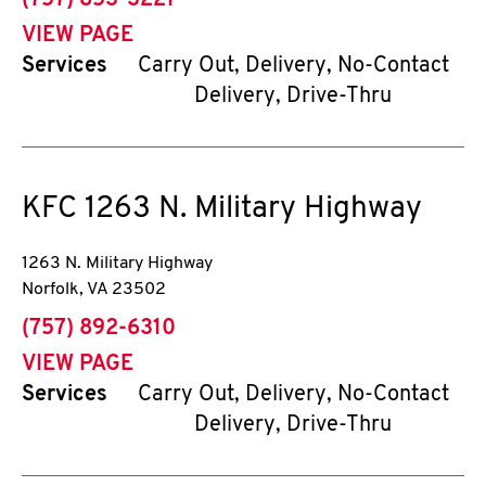
(757) 853-3221
VIEW PAGE
Services
Carry Out, Delivery, No-Contact
Delivery, Drive-Thru
KFC
1263 N. Military Highway
1263 N. Military Highway
Norfolk
,
VA
23502
phone
(757) 892-6310
VIEW PAGE
Services
Carry Out, Delivery, No-Contact
Delivery, Drive-Thru