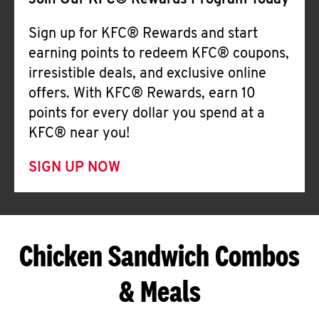
Join Our KFC® Rewards Program Today
Sign up for KFC® Rewards and start
earning points to redeem KFC® coupons,
irresistible deals, and exclusive online
offers. With KFC® Rewards, earn 10
points for every dollar you spend at a
KFC® near you!
SIGN UP NOW
Chicken Sandwich Combos
& Meals