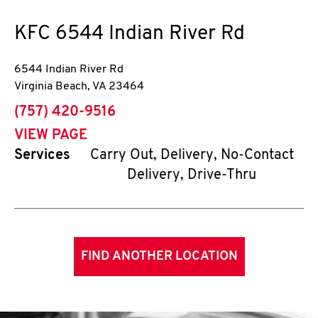
KFC
6544 Indian River Rd
6544 Indian River Rd
Virginia Beach
,
VA
23464
phone
(757) 420-9516
VIEW PAGE
Services
Carry Out, Delivery, No-Contact
Delivery, Drive-Thru
FIND ANOTHER LOCATION