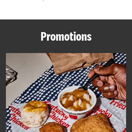
CAREERS
Promotions
ABOUT
FIND
A
KFC
MORE
CLICK TO EXPAND OR COLLAPSE C