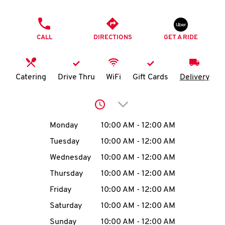
O
PHONE
K
CALL
DIRECTIONS
GET A RIDE
I
N
Catering
Drive Thru
WiFi
Gift Cards
Delivery
My
Click to expand or collap
account
Day of the Week
Hours
Monday
10:00 AM
-
12:00 AM
Tuesday
10:00 AM
-
12:00 AM
Wednesday
10:00 AM
-
12:00 AM
MENU
Thursday
10:00 AM
-
12:00 AM
Friday
10:00 AM
-
12:00 AM
Saturday
10:00 AM
-
12:00 AM
Sunday
10:00 AM
-
12:00 AM