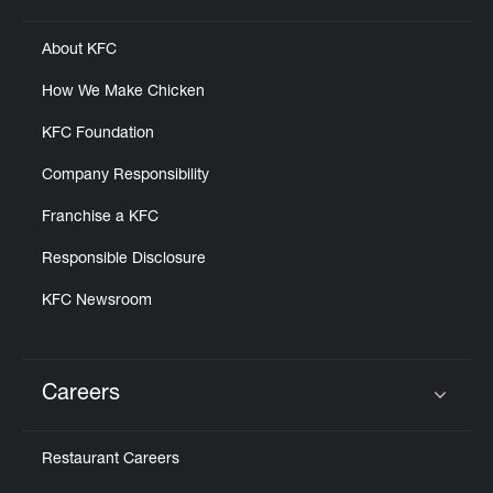
About KFC
How We Make Chicken
KFC Foundation
Company Responsibility
Franchise a KFC
Responsible Disclosure
KFC Newsroom
Careers
Click to expand or collapse content
Restaurant Careers