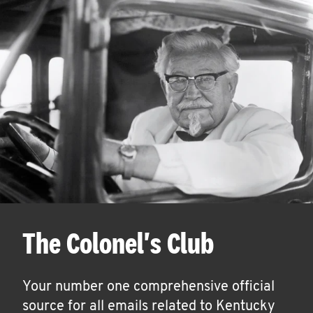
The Colonel's Club
Your number one comprehensive official
source for all emails related to Kentucky