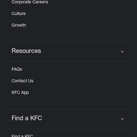
Corporate Careers
Culture
Growth
Resources
Click to expand or collapse content
FAQs
Contact Us
KFC App
Find a KFC
Click to expand or collapse content