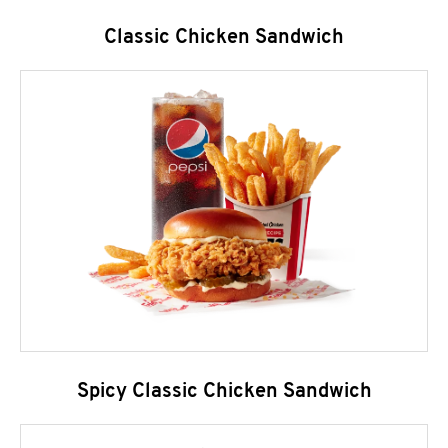
Classic Chicken Sandwich
Spicy Classic Chicken Sandwich