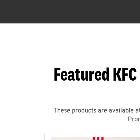
Featured KFC
These products are available at
Prom