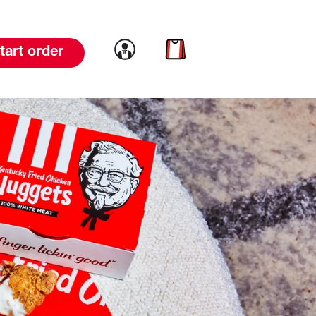
Link to account
Link to cart
tart order