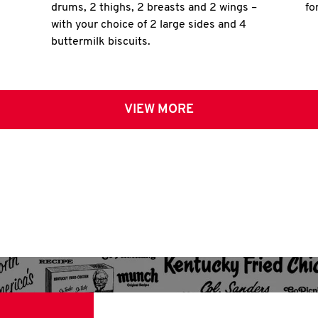
drums, 2 thighs, 2 breasts and 2 wings –
fo
with your choice of 2 large sides and 4
buttermilk biscuits.
VIEW MORE