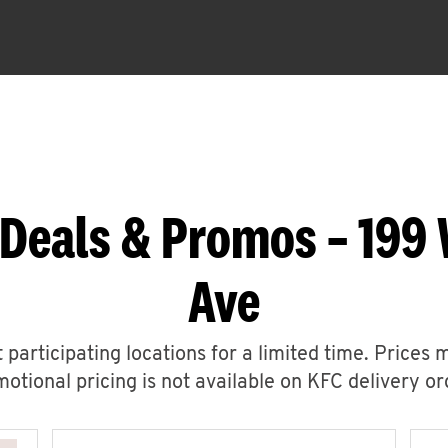
 Deals & Promos – 199 
Ave
 participating locations for a limited time. Prices 
otional pricing is not available on KFC delivery or