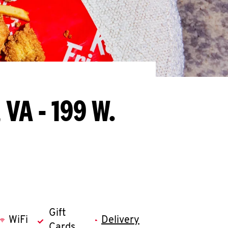
 VA - 199 W.
Gift
WiFi
Delivery
Cards