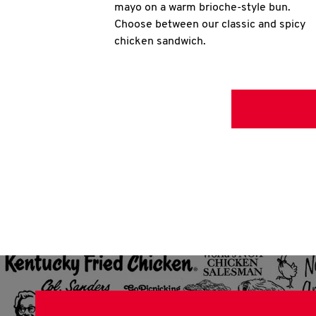
mayo on a warm brioche-style bun.
Choose between our classic and spicy
chicken sandwich.