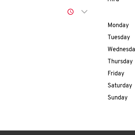
Click to expand or co
Day of th
Monday
Tuesday
Wednesd
Thursday
Friday
Saturday
Sunday