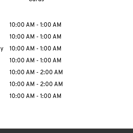
llapse content
e Week
Hours
10:00 AM
-
1:00 AM
10:00 AM
-
1:00 AM
ay
10:00 AM
-
1:00 AM
10:00 AM
-
1:00 AM
10:00 AM
-
2:00 AM
10:00 AM
-
2:00 AM
10:00 AM
-
1:00 AM