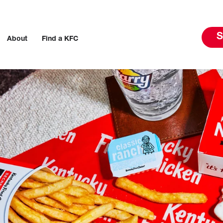
S
About
Find a KFC