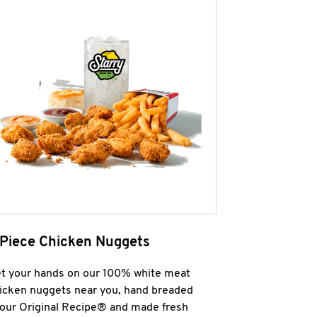
 Piece Chicken Nuggets
t your hands on our 100% white meat
icken nuggets near you, hand breaded
 our Original Recipe® and made fresh