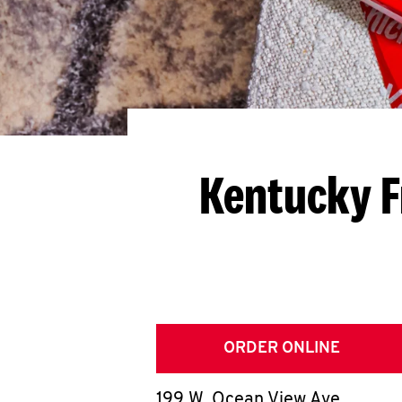
Kentucky F
ORDER ONLINE
199 W. Ocean View Ave