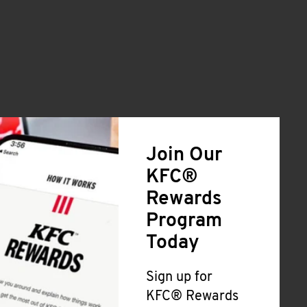
Join Our
KFC®
Rewards
Program
Today
Sign up for
KFC® Rewards