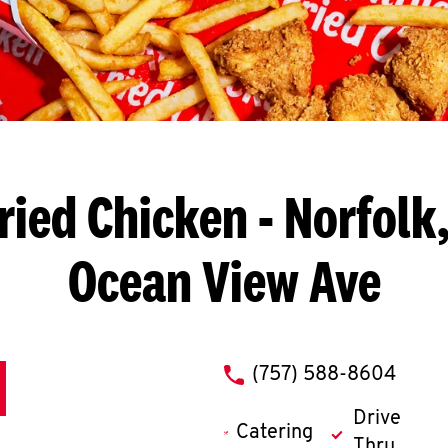
ried Chicken
- Norfolk,
Ocean View Ave
phone
(757) 588-8604
Drive
Catering
Thru