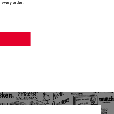
r every order.