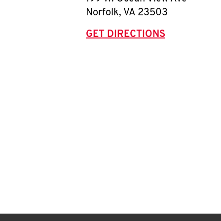
Norfolk
,
VA
23503
GET DIRECTIONS