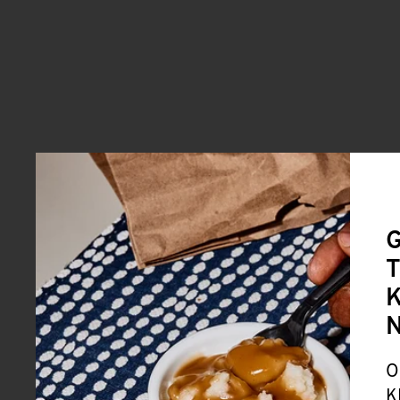
G
T
K
O
K