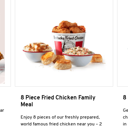
8 Piece Fried Chicken Family
8
Meal
ar
Ge
Enjoy 8 pieces of our freshly prepared,
ch
world famous fried chicken near you – 2
in