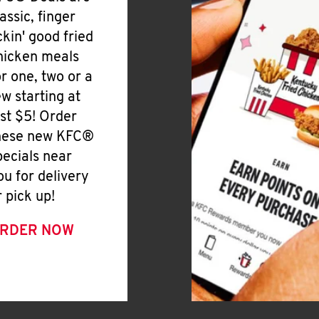
lassic, finger
ickin' good fried
hicken meals
or one, two or a
ew starting at
ust $5! Order
hese new KFC®
pecials near
ou for delivery
r pick up!
RDER NOW