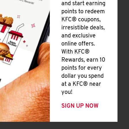
and start earning
points to redeem
KFC® coupons,
irresistible deals,
and exclusive
online offers.
With KFC®
Rewards, earn 10
points for every
dollar you spend
at a KFC® near
you!
SIGN UP NOW