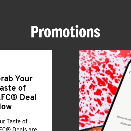
Promotions
rab Your
aste of
FC® Deal
Now
ur Taste of
FC® Deals are