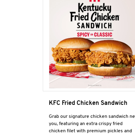
KFC Fried Chicken Sandwich
Grab our signature chicken sandwich ne
you, featuring an extra crispy fried
chicken filet with premium pickles and