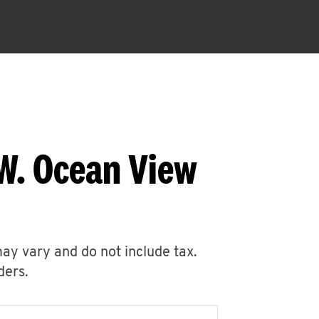
W. Ocean View
may vary and do not include tax.
ders.