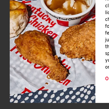
c
l
c
f
f
j
t
s
y
o
O