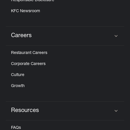
Responsible Disclosure
KFC Newsroom
Careers
Click to expand or collapse content
Restaurant Careers
Corporate Careers
Culture
Growth
Resources
Click to expand or collapse content
FAQs