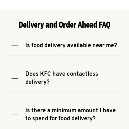
Delivery and Order Ahead FAQ
Is food delivery available near me?
Expand or collapse answer
To check the availability of delivery from a KFC
near you, head to
KFC.COM
and enter your
address.
Does KFC have contactless
Expand or collapse answer
delivery?
KFC offers contactless delivery through available
delivery partners! Check
KFC.COM
for availability.
You can also search for us on your favorite food
Is there a minimum amount I have
delivery app.
Expand or collapse answer
to spend for food delivery?