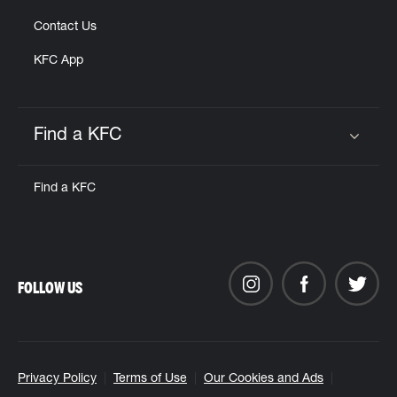
Contact Us
KFC App
Find a KFC
Click to expand or collapse content
Find a KFC
FOLLOW US
Privacy Policy
Terms of Use
Our Cookies and Ads