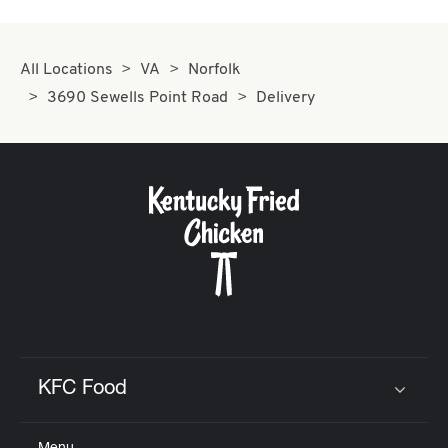
All Locations
VA
Norfolk
3690 Sewells Point Road
Delivery
KFC Food
Click to expand or collapse content