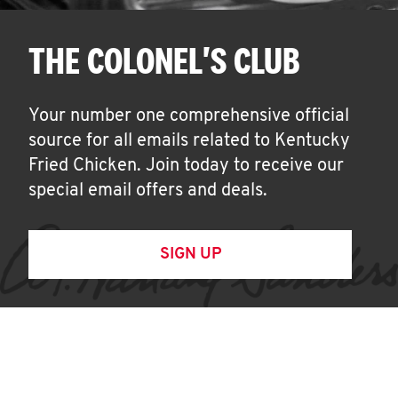
THE COLONEL'S CLUB
Your number one comprehensive official
source for all emails related to Kentucky
Fried Chicken. Join today to receive our
special email offers and deals.
SIGN UP