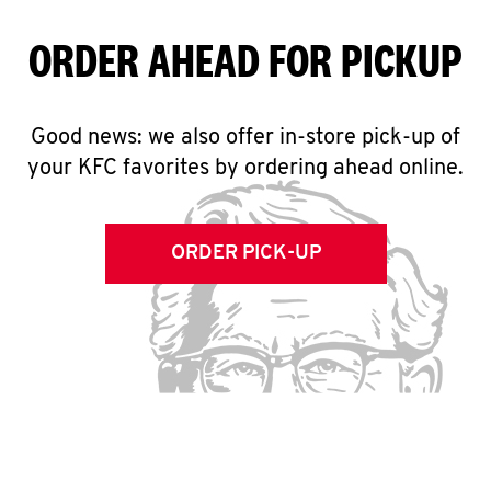
ORDER AHEAD FOR PICKUP
Good news: we also offer in-store pick-up of
your KFC favorites by ordering ahead online.
ORDER PICK-UP