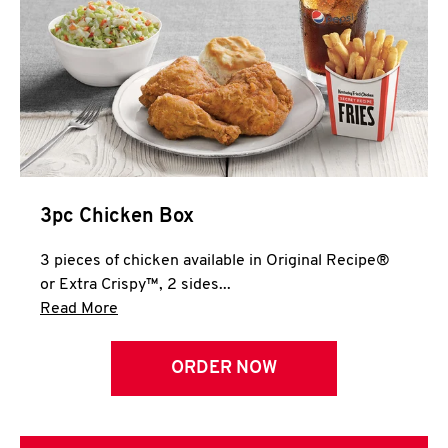
3pc Chicken Box
3 pieces of chicken available in Original Recipe®
or Extra Crispy™, 2 sides...
Click to expand this description and continue 
Read More
ORDER NOW