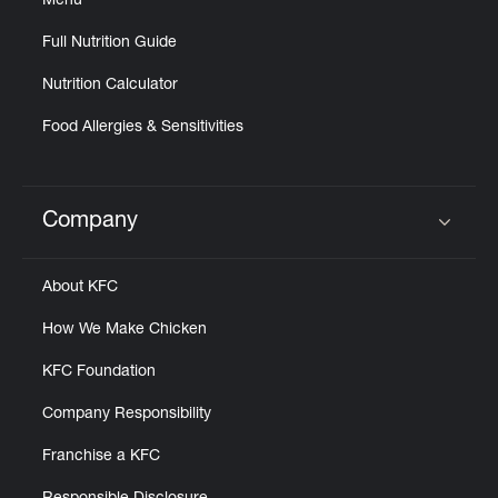
Menu
Full Nutrition Guide
Nutrition Calculator
Food Allergies & Sensitivities
Company
Click to expand or collapse content
About KFC
How We Make Chicken
KFC Foundation
Company Responsibility
Franchise a KFC