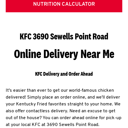
NUTRITION CALCULATOR
KFC 3690 Sewells Point Road
Online Delivery Near Me
KFC Delivery and Order Ahead
It's easier than ever to get our world-famous chicken
delivered! Simply place an order online, and we'll deliver
your Kentucky Fried favorites straight to your home. We
also offer contactless delivery. Need an excuse to get
out of the house? You can order ahead online for pick-up
at your local KFC at 3690 Sewells Point Road.