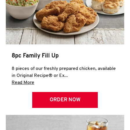
Help
8pc Family Fill Up
8 pieces of our freshly prepared chicken, available
in Original Recipe® or Ex...
Click to expand this description and continue 
Read More
ORDER NOW