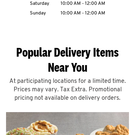
Saturday
10:00 AM
-
12:00 AM
CAREERS
Sunday
10:00 AM
-
12:00 AM
Popular Delivery Items
ABOUT
Near You
At participating locations for a limited time.
Prices may vary. Tax Extra. Promotional
FIND
A
pricing not available on delivery orders.
KFC
MORE
CLICK TO EXPAND OR COLLAPSE C