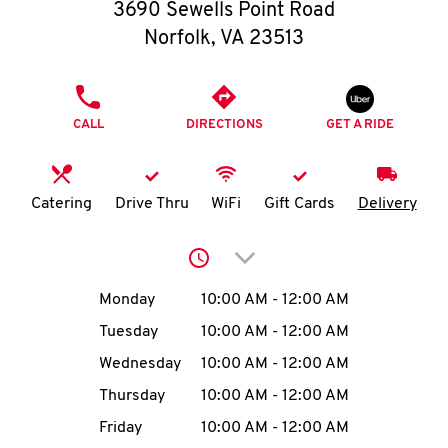
O
3690 Sewells Point Road
Norfolk
,
VA
23513
K
I
PHONE
CALL
DIRECTIONS
GET A RIDE
N
My
Catering
Drive Thru
WiFi
Gift Cards
Delivery
account
Click to expand or collap
Day of the Week
Hours
Monday
10:00 AM
-
12:00 AM
Tuesday
10:00 AM
-
12:00 AM
MENU
Wednesday
10:00 AM
-
12:00 AM
Thursday
10:00 AM
-
12:00 AM
Friday
10:00 AM
-
12:00 AM