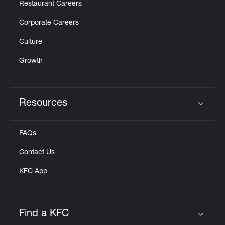
Restaurant Careers
Corporate Careers
Culture
Growth
Resources
Click to expand or collapse content
FAQs
Contact Us
KFC App
Find a KFC
Click to expand or collapse content