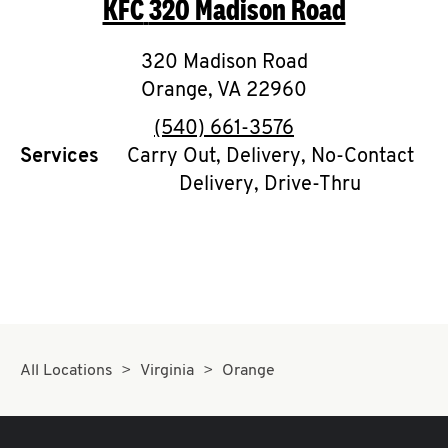
KFC
320 Madison Road
O
K
320 Madison Road
Orange
,
I
VA
22960
phone
(540) 661-3576
N
Services
Carry Out, Delivery, No-Contact
Delivery, Drive-Thru
My
account
MENU
All Locations
Virginia
Orange