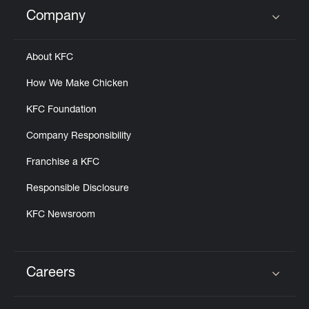
Help
Company
Click to expand or collapse content
About KFC
How We Make Chicken
KFC Foundation
Company Responsibility
Franchise a KFC
Responsible Disclosure
KFC Newsroom
Careers
Click to expand or collapse content