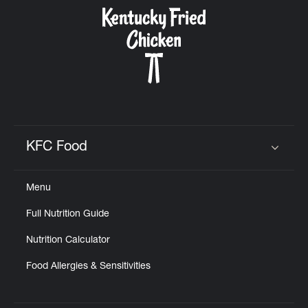
CAREERS
ABOUT
KFC Food
Click to expand or collapse content
Menu
FIND
Full Nutrition Guide
A
KFC
Nutrition Calculator
Food Allergies & Sensitivities
MORE
CLICK TO EXPAND OR COLLAPSE C