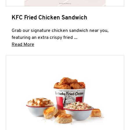
KFC Fried Chicken Sandwich
Grab our signature chicken sandwich near you,
featuring an extra crispy fried ...
Click to expand this description and continue 
Read More