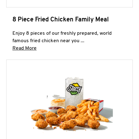
8 Piece Fried Chicken Family Meal
Enjoy 8 pieces of our freshly prepared, world
famous fried chicken near you ...
Click to expand this description and continue 
Read More