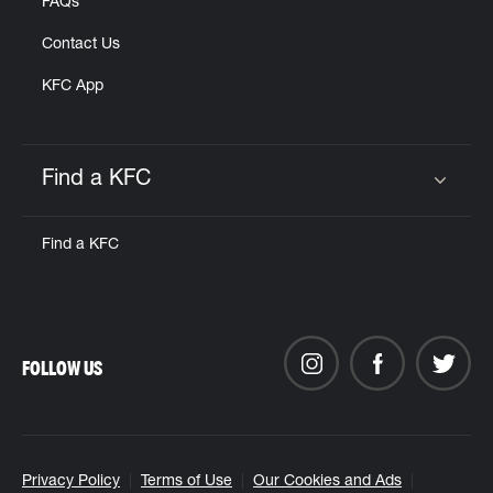
FAQs
Contact Us
KFC App
Find a KFC
Click to expand or collapse content
Find a KFC
FOLLOW US
Privacy Policy
Terms of Use
Our Cookies and Ads