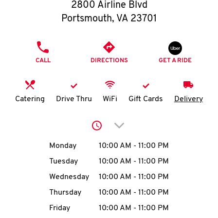
O
2800 Airline Blvd
Portsmouth
,
VA
23701
K
I
PHONE
CALL
DIRECTIONS
GET A RIDE
N
My
Catering
Drive Thru
WiFi
Gift Cards
Delivery
account
Click to expand or collap
Day of the Week
Hours
Monday
10:00 AM
-
11:00 PM
Tuesday
10:00 AM
-
11:00 PM
MENU
Wednesday
10:00 AM
-
11:00 PM
Thursday
10:00 AM
-
11:00 PM
Friday
10:00 AM
-
11:00 PM