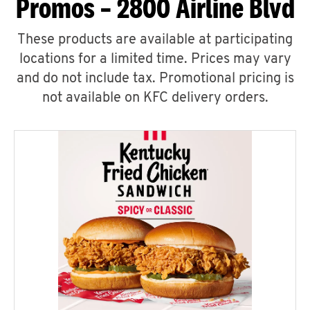
Promos – 2800 Airline Blvd
These products are available at participating
locations for a limited time. Prices may vary
and do not include tax. Promotional pricing is
not available on KFC delivery orders.