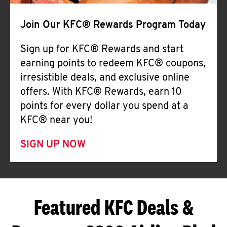
Join Our KFC® Rewards Program Today
Sign up for KFC® Rewards and start
earning points to redeem KFC® coupons,
irresistible deals, and exclusive online
offers. With KFC® Rewards, earn 10
points for every dollar you spend at a
KFC® near you!
SIGN UP NOW
Featured KFC Deals &