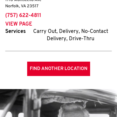
1716 Monticello Ave
Norfolk
,
VA
23517
phone
(757) 622-4811
VIEW PAGE
Services
Carry Out, Delivery, No-Contact
Delivery, Drive-Thru
FIND ANOTHER LOCATION