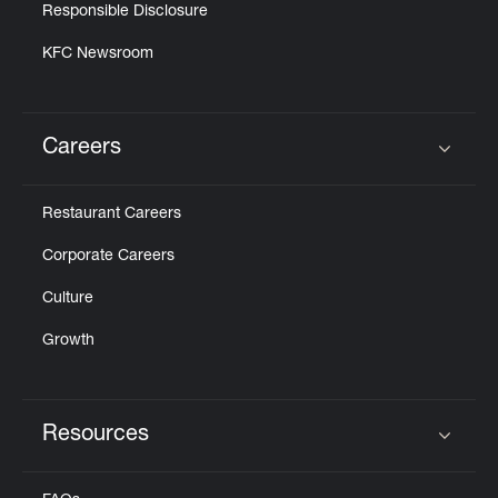
Responsible Disclosure
KFC Newsroom
Careers
Click to expand or collapse content
Restaurant Careers
Corporate Careers
Culture
Growth
Resources
Click to expand or collapse content