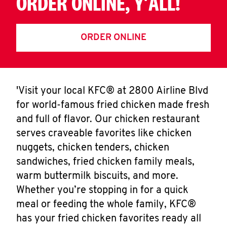
ORDER ONLINE, Y'ALL!
ORDER ONLINE
'Visit your local KFC® at 2800 Airline Blvd
for world-famous fried chicken made fresh
and full of flavor. Our chicken restaurant
serves craveable favorites like chicken
nuggets, chicken tenders, chicken
sandwiches, fried chicken family meals,
warm buttermilk biscuits, and more.
Whether you’re stopping in for a quick
meal or feeding the whole family, KFC®
has your fried chicken favorites ready all