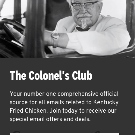
The Colonel's Club
Your number one comprehensive official
source for all emails related to Kentucky
Fried Chicken. Join today to receive our
special email offers and deals.