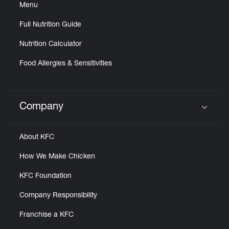
Menu
Full Nutrition Guide
Nutrition Calculator
Food Allergies & Sensitivities
Company
Click to expand or collapse content
About KFC
How We Make Chicken
KFC Foundation
Company Responsibility
Franchise a KFC