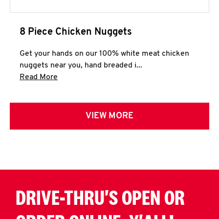
8 Piece Chicken Nuggets
Get your hands on our 100% white meat chicken
nuggets near you, hand breaded i...
Click to expand this description and continue 
Read More
VIEW MORE
DRIVE-THRU'S OPEN OR