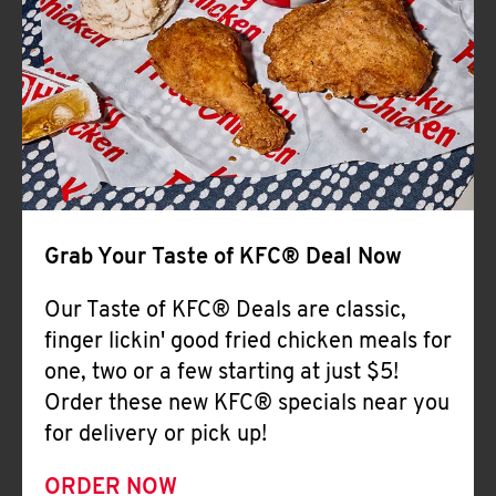
Help
Grab Your Taste of KFC® Deal Now
Our Taste of KFC® Deals are classic,
finger lickin' good fried chicken meals for
one, two or a few starting at just $5!
Order these new KFC® specials near you
for delivery or pick up!
ORDER NOW