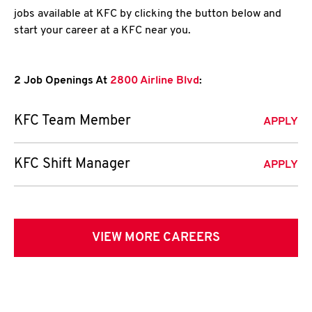
jobs available at KFC by clicking the button below and
start your career at a KFC near you.
2 Job Openings At
2800 Airline Blvd
:
KFC Team Member
APPLY
KFC Shift Manager
APPLY
VIEW MORE CAREERS