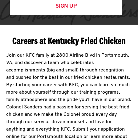
SIGN UP
Careers at Kentucky Fried Chicken
Join our KFC family at 2800 Airline Blvd in Portsmouth,
VA, and discover a team who celebrates
accomplishments (big and small) through recognition
and pushes for the best in our fried chicken restaurants.
By starting your career with KFC, you can learn so much
more about yourself through our training programs,
family atmosphere and the pride you'll have in our brand.
Colonel Sanders had a passion for serving the best fried
chicken and we make the Colonel proud every day
through our service-driven mindset and love for
anything and everything KFC. Submit your application
online for our Portsmouth location or learn more about