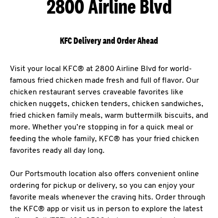
2800 Airline Blvd
KFC Delivery and Order Ahead
Visit your local KFC® at 2800 Airline Blvd for world-
famous fried chicken made fresh and full of flavor. Our
chicken restaurant serves craveable favorites like
chicken nuggets, chicken tenders, chicken sandwiches,
fried chicken family meals, warm buttermilk biscuits, and
more. Whether you’re stopping in for a quick meal or
feeding the whole family, KFC® has your fried chicken
favorites ready all day long.
Our Portsmouth location also offers convenient online
ordering for pickup or delivery, so you can enjoy your
favorite meals whenever the craving hits. Order through
the KFC® app or visit us in person to explore the latest