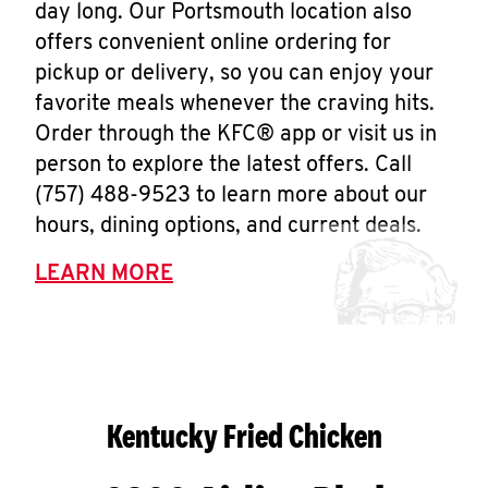
day long. Our Portsmouth location also
offers convenient online ordering for
pickup or delivery, so you can enjoy your
favorite meals whenever the craving hits.
Order through the KFC® app or visit us in
person to explore the latest offers. Call
(757) 488-9523 to learn more about our
hours, dining options, and current deals.
LEARN MORE
Kentucky Fried Chicken