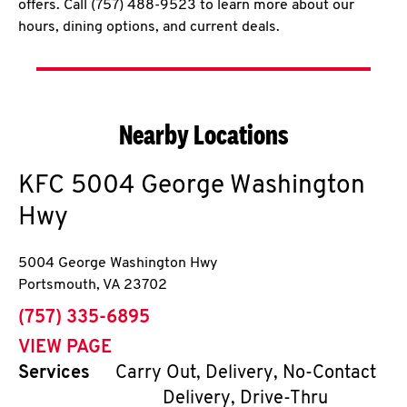
offers. Call (757) 488-9523 to learn more about our
hours, dining options, and current deals.
Nearby Locations
KFC
5004 George Washington
Hwy
5004 George Washington Hwy
Portsmouth
,
VA
23702
phone
(757) 335-6895
VIEW PAGE
Services
Carry Out, Delivery, No-Contact
Delivery, Drive-Thru