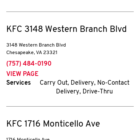
KFC
3148 Western Branch Blvd
3148 Western Branch Blvd
Chesapeake
,
VA
23321
phone
(757) 484-0190
VIEW PAGE
Services
Carry Out, Delivery, No-Contact
Delivery, Drive-Thru
KFC
1716 Monticello Ave