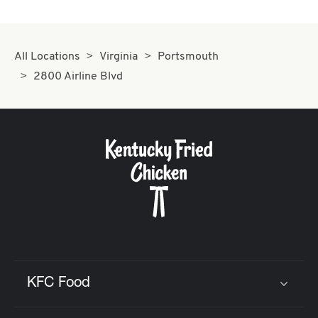
All Locations
Virginia
Portsmouth
2800 Airline Blvd
KFC Food
Click to expand or collapse content