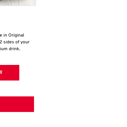
e in Original
2 sides of your
dium drink.
W