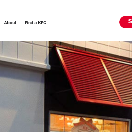
S
About
Find a KFC