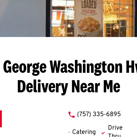
 George Washington 
Delivery Near Me
phone
(757) 335-6895
Drive
Catering
Thru