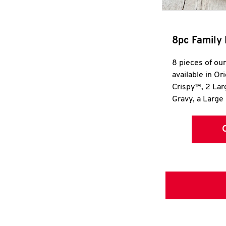
8pc Family 
8 pieces of ou
available in Or
Crispy™, 2 La
Gravy, a Large 