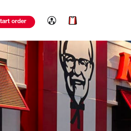
Link to account
Link to cart
tart order