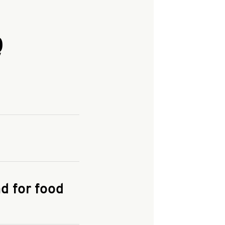
Q
and enter your
KFC.COM
for
d for food