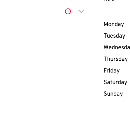
Click to expand or co
Day of th
Monday
Tuesday
Wednesd
Thursday
Friday
Saturday
Sunday