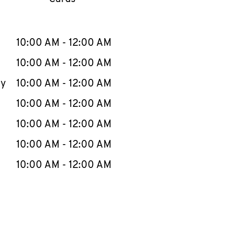
llapse content
e Week
Hours
10:00 AM
-
12:00 AM
10:00 AM
-
12:00 AM
ay
10:00 AM
-
12:00 AM
10:00 AM
-
12:00 AM
10:00 AM
-
12:00 AM
10:00 AM
-
12:00 AM
10:00 AM
-
12:00 AM