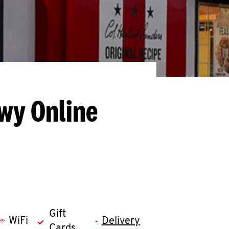
Hwy
Online
Gift
WiFi
Delivery
Cards