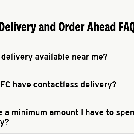
Delivery and Order Ahead FA
 delivery available near me?
apse answer
 availability of delivery from a KFC near you, head to
KFC.COM
FC have contactless delivery?
apse answer
ontactless delivery through available delivery partners! Check
 You can also search for us on your favorite food delivery app.
re a minimum amount I have to spen
ry?
apse answer