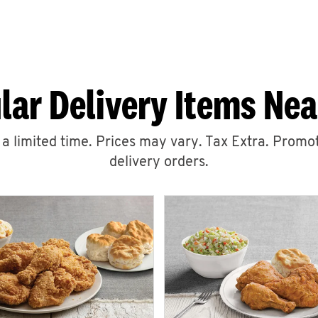
lar Delivery Items Nea
r a limited time. Prices may vary. Tax Extra. Promot
delivery orders.