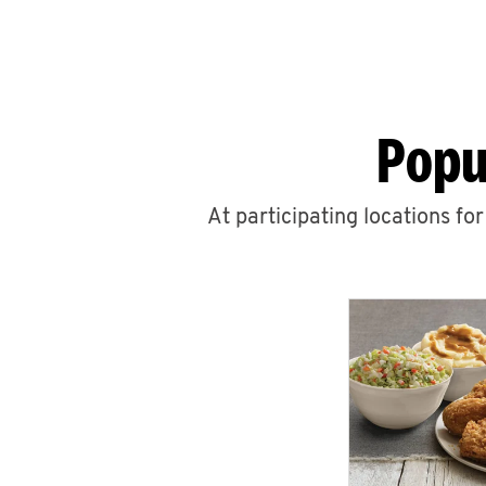
Popu
At participating locations fo