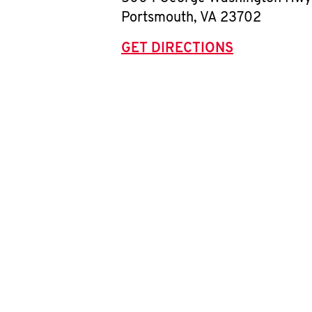
Portsmouth
,
VA
23702
GET DIRECTIONS