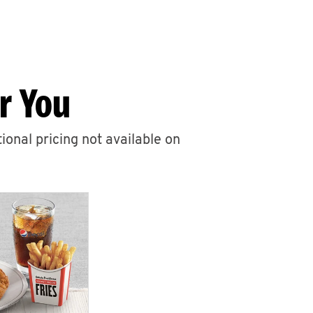
r You
ional pricing not available on