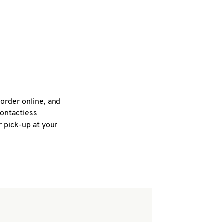
 order online, and
contactless
r pick-up at your