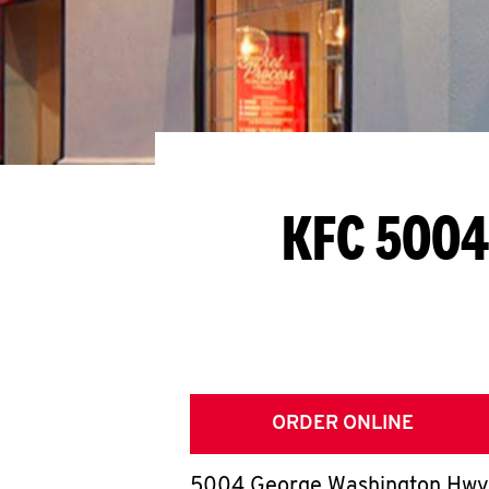
KFC 5004
ORDER ONLINE
5004 George Washington Hwy