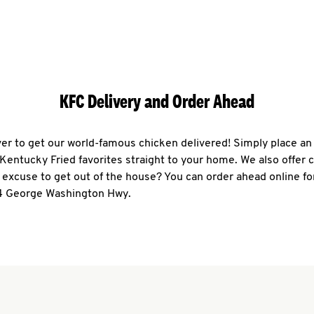
KFC Delivery and Order Ahead
ever to get our world-famous chicken delivered! Simply place an
r Kentucky Fried favorites straight to your home. We also offer 
 excuse to get out of the house? You can order ahead online fo
4 George Washington Hwy.