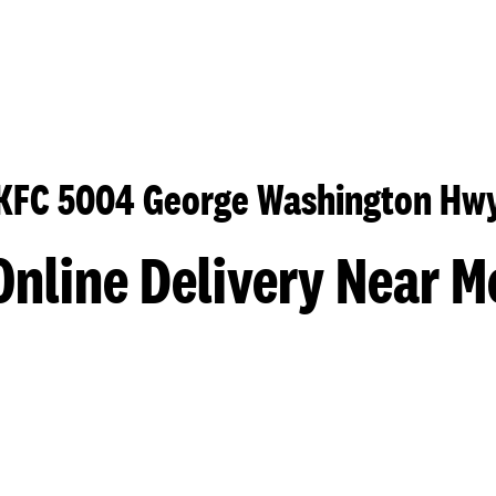
KFC 5004 George Washington Hw
Online Delivery Near M