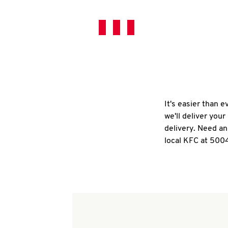
It's easier than 
we'll deliver you
delivery. Need an
local KFC at 500