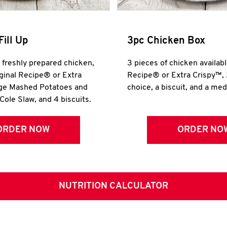
Fill Up
3pc Chicken Box
r freshly prepared chicken,
3 pieces of chicken availabl
iginal Recipe® or Extra
Recipe® or Extra Crispy™, 
rge Mashed Potatoes and
choice, a biscuit, and a me
Cole Slaw, and 4 biscuits.
ORDER NOW
ORDER NO
NUTRITION CALCULATOR