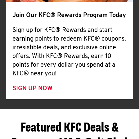
Join Our KFC® Rewards Program Today
Sign up for KFC® Rewards and start
earning points to redeem KFC® coupons,
irresistible deals, and exclusive online
offers. With KFC® Rewards, earn 10
points for every dollar you spend at a
KFC® near you!
SIGN UP NOW
Featured KFC Deals &