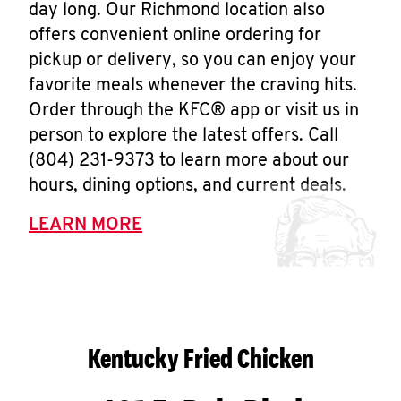
day long. Our Richmond location also
offers convenient online ordering for
pickup or delivery, so you can enjoy your
favorite meals whenever the craving hits.
Order through the KFC® app or visit us in
person to explore the latest offers. Call
(804) 231-9373 to learn more about our
hours, dining options, and current deals.
LEARN MORE
Kentucky Fried Chicken