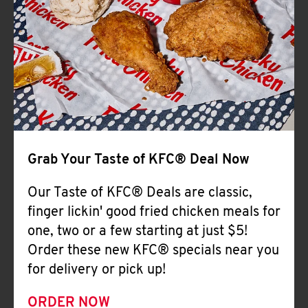
Help
Grab Your Taste of KFC® Deal Now
Our Taste of KFC® Deals are classic,
finger lickin' good fried chicken meals for
one, two or a few starting at just $5!
Order these new KFC® specials near you
for delivery or pick up!
ORDER NOW