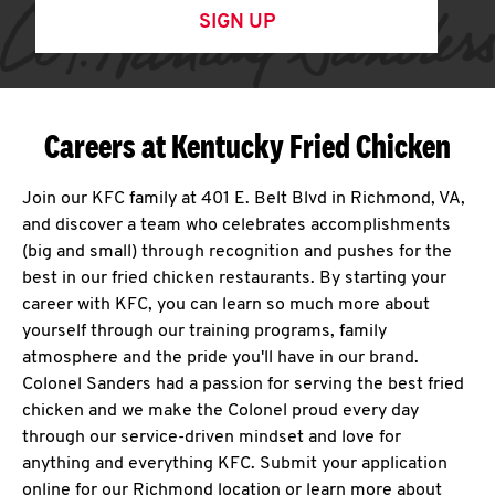
SIGN UP
Careers at Kentucky Fried Chicken
Join our KFC family at 401 E. Belt Blvd in Richmond, VA,
and discover a team who celebrates accomplishments
(big and small) through recognition and pushes for the
best in our fried chicken restaurants. By starting your
career with KFC, you can learn so much more about
yourself through our training programs, family
atmosphere and the pride you'll have in our brand.
Colonel Sanders had a passion for serving the best fried
chicken and we make the Colonel proud every day
through our service-driven mindset and love for
anything and everything KFC. Submit your application
online for our Richmond location or learn more about