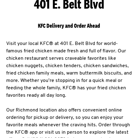
401 E. Belt Blvd
KFC Delivery and Order Ahead
Visit your local KFC® at 401 E. Belt Blvd for world-
famous fried chicken made fresh and full of flavor. Our
chicken restaurant serves craveable favorites like
chicken nuggets, chicken tenders, chicken sandwiches,
fried chicken family meals, warm buttermilk biscuits, and
more. Whether you’re stopping in for a quick meal or
feeding the whole family, KFC® has your fried chicken
favorites ready all day long.
Our Richmond location also offers convenient online
ordering for pickup or delivery, so you can enjoy your
favorite meals whenever the craving hits. Order through
the KFC® app or visit us in person to explore the latest