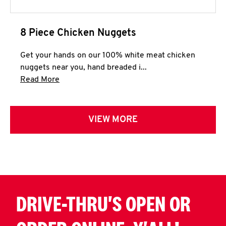
8 Piece Chicken Nuggets
Get your hands on our 100% white meat chicken
nuggets near you, hand breaded i...
Click to expand this description and continue 
Read More
VIEW MORE
DRIVE-THRU'S OPEN OR