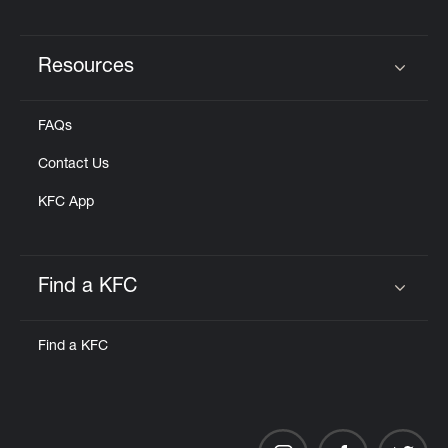
Resources
Click to expand or collapse content
FAQs
Contact Us
KFC App
Find a KFC
Click to expand or collapse content
Find a KFC