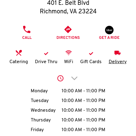
O
401 E. Belt Blvd
Richmond
,
VA
23224
K
I
PHONE
CALL
DIRECTIONS
GET A RIDE
N
My
Catering
Drive Thru
WiFi
Gift Cards
Delivery
account
Click to expand or collap
Day of the Week
Hours
Monday
10:00 AM
-
11:00 PM
Tuesday
10:00 AM
-
11:00 PM
MENU
Wednesday
10:00 AM
-
11:00 PM
Thursday
10:00 AM
-
11:00 PM
Friday
10:00 AM
-
11:00 PM