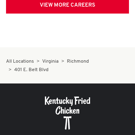
VIEW MORE CAREERS
All Locations
Virginia
Richmond
401 E. Belt Blvd