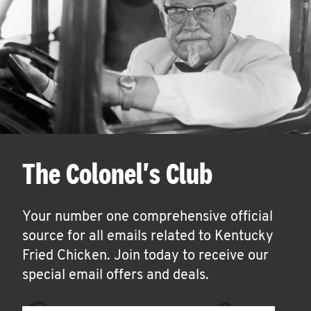
The Colonel's Club
Your number one comprehensive official
source for all emails related to Kentucky
Fried Chicken. Join today to receive our
special email offers and deals.