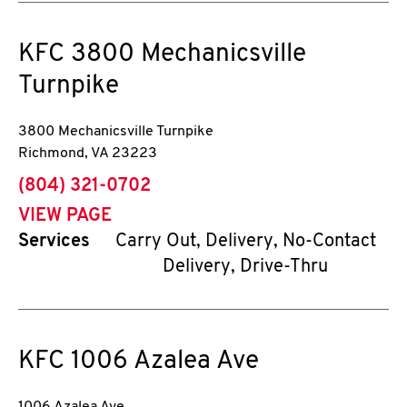
KFC
3800 Mechanicsville
Turnpike
3800 Mechanicsville Turnpike
Richmond
,
VA
23223
phone
(804) 321-0702
VIEW PAGE
Services
Carry Out, Delivery, No-Contact
Delivery, Drive-Thru
KFC
1006 Azalea Ave