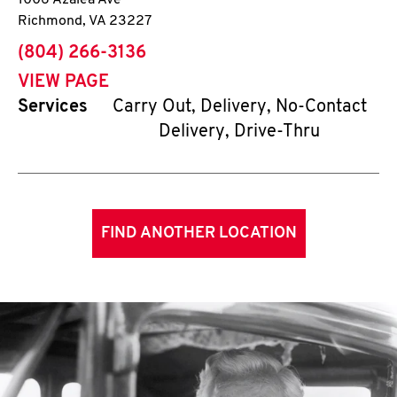
1006 Azalea Ave
Richmond
,
VA
23227
phone
(804) 266-3136
VIEW PAGE
Services
Carry Out, Delivery, No-Contact
Delivery, Drive-Thru
FIND ANOTHER LOCATION