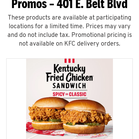
Promos – 401 E. Belt Blvd
These products are available at participating
locations for a limited time. Prices may vary
and do not include tax. Promotional pricing is
not available on KFC delivery orders.