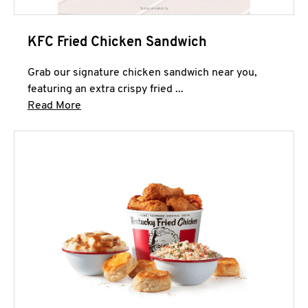
KFC Fried Chicken Sandwich
Grab our signature chicken sandwich near you,
featuring an extra crispy fried ...
Click to expand this description and continue 
Read More