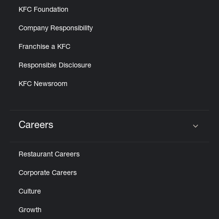
KFC Foundation
Company Responsibility
Franchise a KFC
Responsible Disclosure
KFC Newsroom
Careers
Click to expand or collapse content
Restaurant Careers
Corporate Careers
Culture
Growth