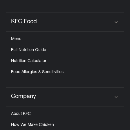
KFC Food
Click to expand or collapse content
Menu
Full Nutrition Guide
Nutrition Calculator
Food Allergies & Sensitivities
Company
Click to expand or collapse content
About KFC
How We Make Chicken