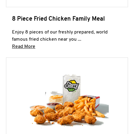
8 Piece Fried Chicken Family Meal
Enjoy 8 pieces of our freshly prepared, world
famous fried chicken near you ...
Click to expand this description and continue 
Read More