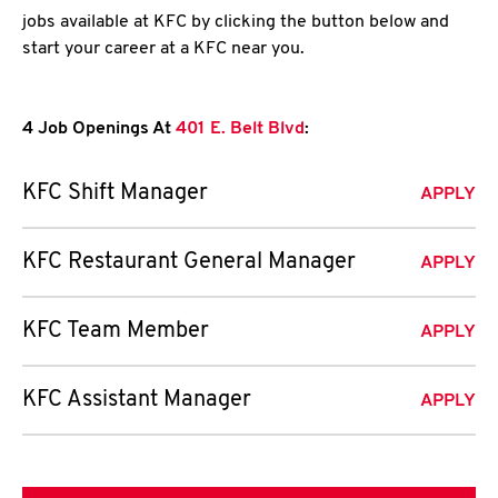
jobs available at KFC by clicking the button below and
start your career at a KFC near you.
4 Job Openings At
401 E. Belt Blvd
:
KFC Shift Manager
APPLY
KFC Restaurant General Manager
APPLY
KFC Team Member
APPLY
KFC Assistant Manager
APPLY