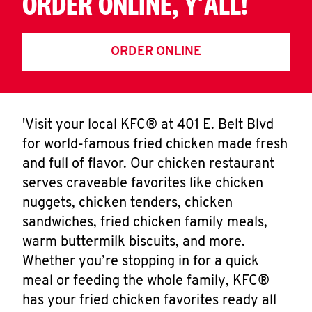
ORDER ONLINE, Y'ALL!
ORDER ONLINE
'Visit your local KFC® at 401 E. Belt Blvd
for world-famous fried chicken made fresh
and full of flavor. Our chicken restaurant
serves craveable favorites like chicken
nuggets, chicken tenders, chicken
sandwiches, fried chicken family meals,
warm buttermilk biscuits, and more.
Whether you’re stopping in for a quick
meal or feeding the whole family, KFC®
has your fried chicken favorites ready all