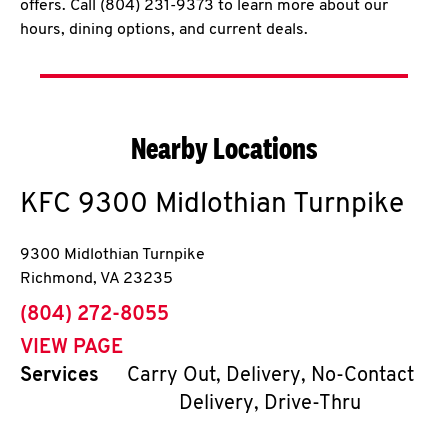
offers. Call (804) 231-9373 to learn more about our
hours, dining options, and current deals.
Nearby Locations
KFC
9300 Midlothian Turnpike
9300 Midlothian Turnpike
Richmond
,
VA
23235
phone
(804) 272-8055
VIEW PAGE
Services
Carry Out, Delivery, No-Contact
Delivery, Drive-Thru