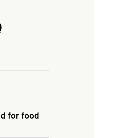
Q
and enter your
KFC.COM
for
d for food