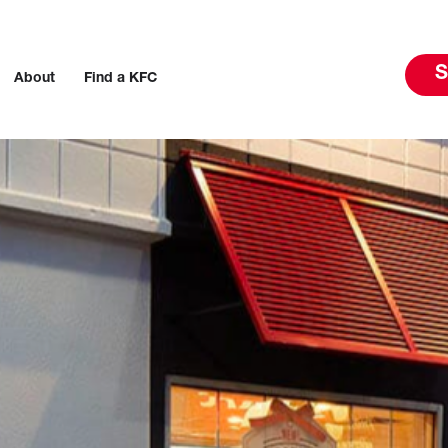
S
About
Find a KFC