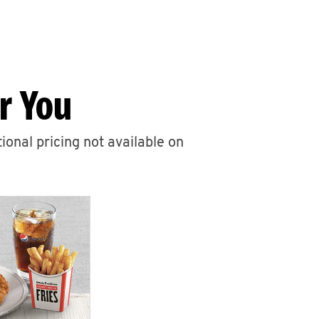
r You
ional pricing not available on