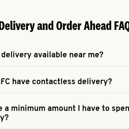
Delivery and Order Ahead FA
 delivery available near me?
apse answer
 availability of delivery from a KFC near you, head to
KFC.COM
FC have contactless delivery?
apse answer
ontactless delivery through available delivery partners! Check
 You can also search for us on your favorite food delivery app.
re a minimum amount I have to spen
ry?
apse answer