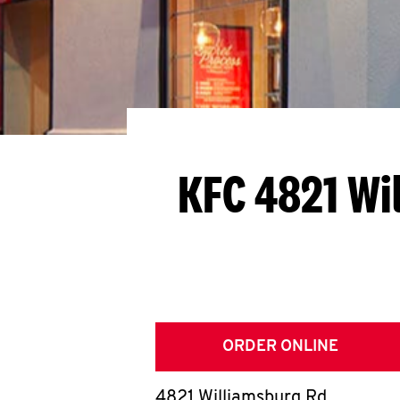
KFC 4821 Wi
ORDER ONLINE
4821 Williamsburg Rd