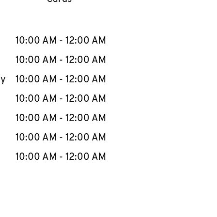
llapse content
e Week
Hours
10:00 AM
-
12:00 AM
10:00 AM
-
12:00 AM
ay
10:00 AM
-
12:00 AM
10:00 AM
-
12:00 AM
10:00 AM
-
12:00 AM
10:00 AM
-
12:00 AM
10:00 AM
-
12:00 AM