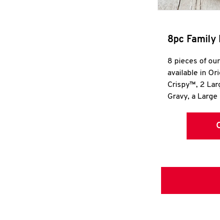
8pc Family 
8 pieces of ou
available in Or
Crispy™, 2 La
Gravy, a Large 