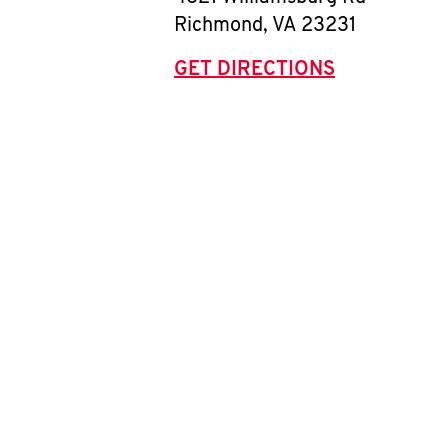
Richmond
,
VA
23231
GET DIRECTIONS