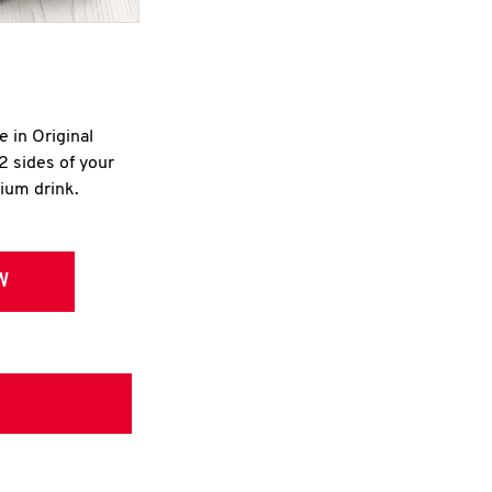
e in Original
2 sides of your
dium drink.
W