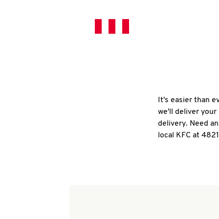
It's easier than 
we'll deliver you
delivery. Need an
local KFC at 4821