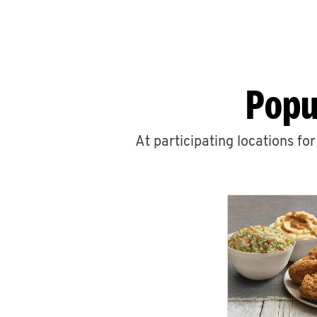
Popu
At participating locations fo