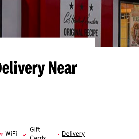
Delivery Near
Gift
WiFi
Delivery
Cards