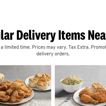
lar Delivery Items Nea
r a limited time. Prices may vary. Tax Extra. Promot
delivery orders.