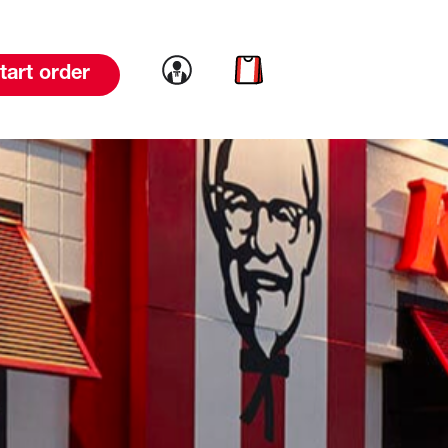
Link to account
Link to cart
tart order