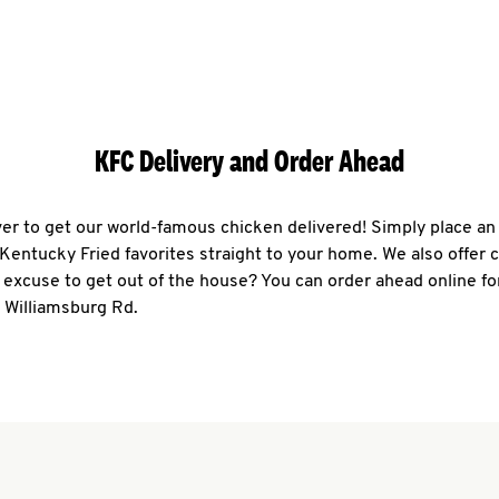
KFC Delivery and Order Ahead
ever to get our world-famous chicken delivered! Simply place an
r Kentucky Fried favorites straight to your home. We also offer 
 excuse to get out of the house? You can order ahead online fo
 Williamsburg Rd.