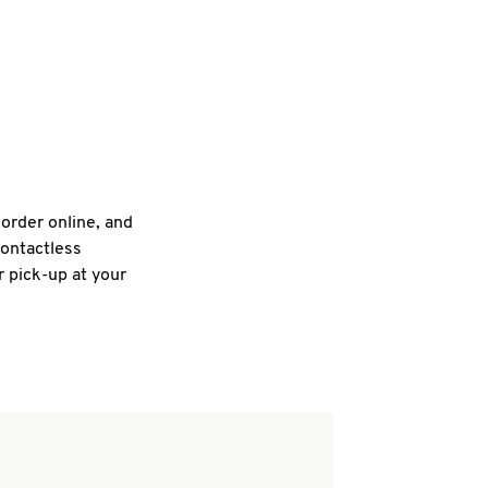
 order online, and
contactless
r pick-up at your