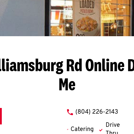
lliamsburg Rd
Online 
Me
phone
(804) 226-2143
Drive
Catering
Thru