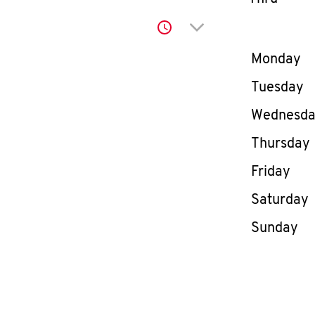
Click to expand or co
Day of th
Monday
Tuesday
Wednesd
Thursday
Friday
Saturday
Sunday