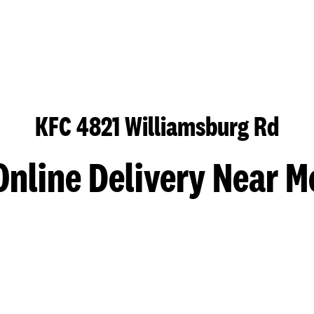
KFC 4821 Williamsburg Rd
Online Delivery Near M