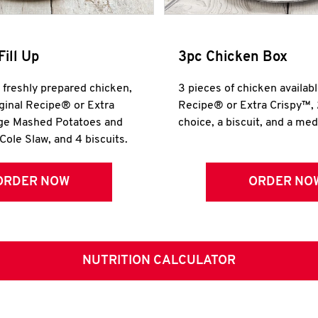
Fill Up
3pc Chicken Box
r freshly prepared chicken,
3 pieces of chicken availabl
iginal Recipe® or Extra
Recipe® or Extra Crispy™, 
rge Mashed Potatoes and
choice, a biscuit, and a me
Cole Slaw, and 4 biscuits.
ORDER NOW
ORDER NO
NUTRITION CALCULATOR