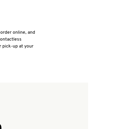
 order online, and
contactless
r pick-up at your
Q