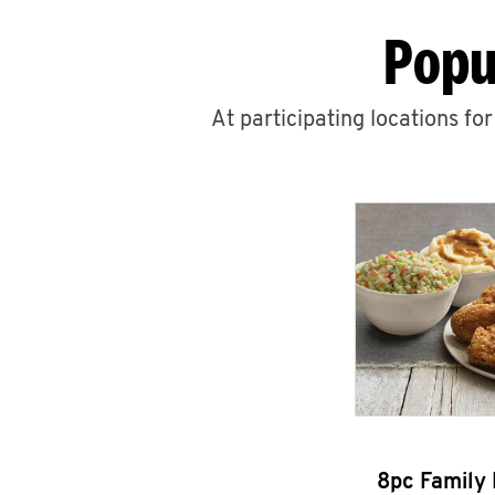
Popu
At participating locations fo
8pc Family 