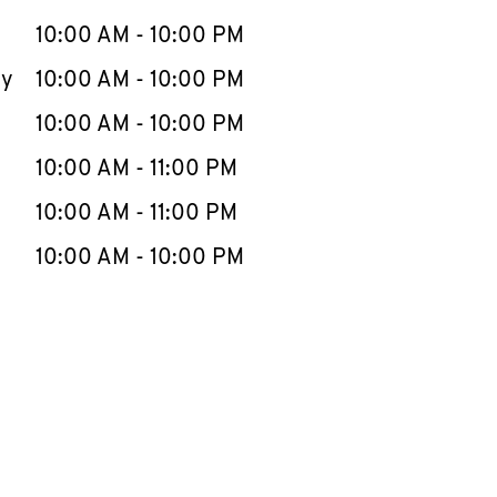
10:00 AM
-
10:00 PM
ay
10:00 AM
-
10:00 PM
10:00 AM
-
10:00 PM
10:00 AM
-
11:00 PM
10:00 AM
-
11:00 PM
10:00 AM
-
10:00 PM