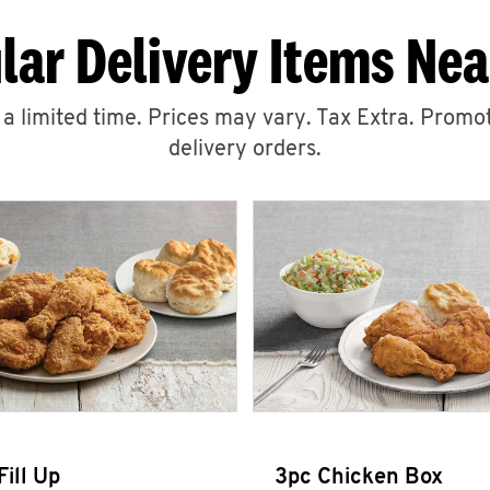
lar Delivery Items Nea
r a limited time. Prices may vary. Tax Extra. Promot
delivery orders.
Fill Up
3pc Chicken Box