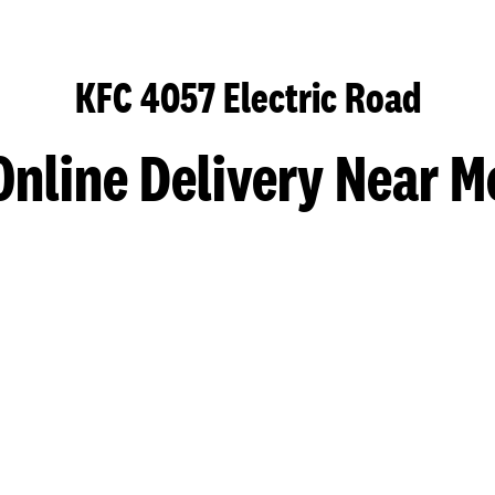
KFC 4057 Electric Road
Online Delivery Near M