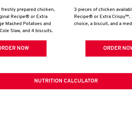
r freshly prepared chicken,
3 pieces of chicken availabl
iginal Recipe® or Extra
Recipe® or Extra Crispy™, 
rge Mashed Potatoes and
choice, a biscuit, and a me
Cole Slaw, and 4 biscuits.
ORDER NOW
ORDER NO
NUTRITION CALCULATOR