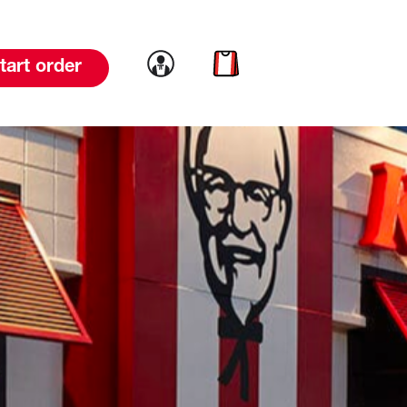
Link to account
Link to cart
tart order