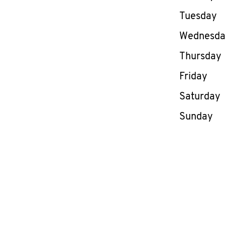
Tuesday
Wednesd
Thursday
Friday
Saturday
Sunday