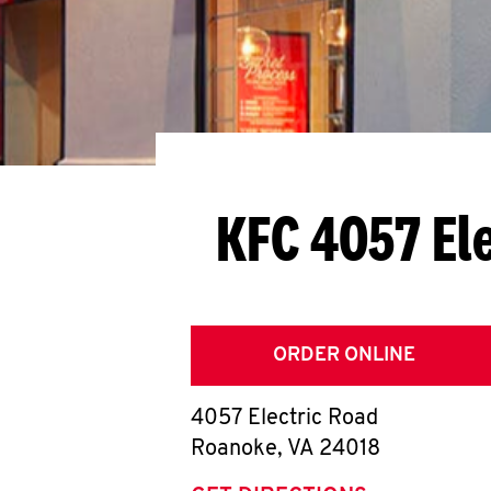
KFC 4057 El
ORDER ONLINE
4057 Electric Road
Roanoke
,
VA
24018