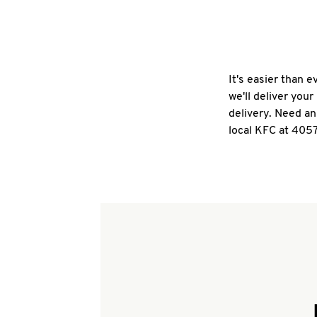
It's easier than 
we'll deliver you
delivery. Need an
local KFC at 4057