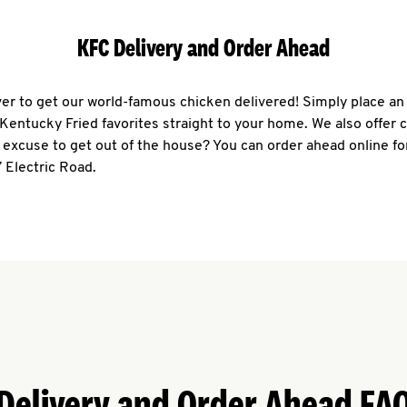
KFC Delivery and Order Ahead
ever to get our world-famous chicken delivered! Simply place an
r Kentucky Fried favorites straight to your home. We also offer 
 excuse to get out of the house? You can order ahead online fo
 Electric Road.
Delivery and Order Ahead FA