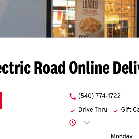
ectric Road
Online Del
phone
(540) 774-1722
Drive Thru
Gift C
Click to expand or co
Day of th
Monday