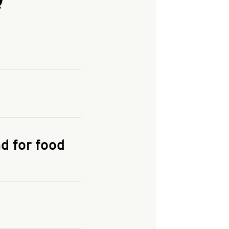
and enter your
KFC.COM
for
d for food
the delivery
 and fees do not go