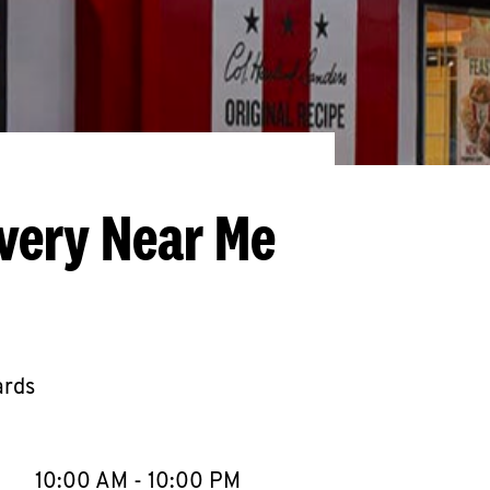
ivery Near Me
ards
llapse content
e Week
Hours
10:00 AM
-
10:00 PM