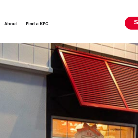
S
About
Find a KFC