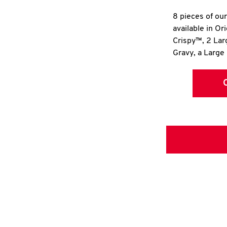
8 pieces of ou
available in Or
Crispy™, 2 La
Gravy, a Large 