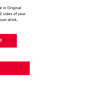
e in Original
2 sides of your
dium drink.
W