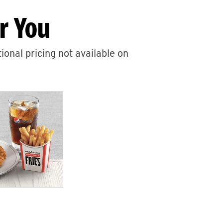
r You
ional pricing not available on