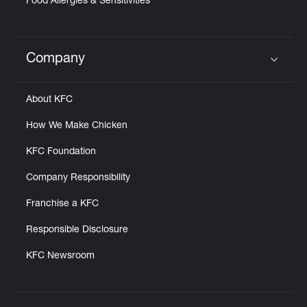
Food Allergies & Sensitivities
Company
Click to expand or collapse content
About KFC
How We Make Chicken
KFC Foundation
Company Responsibility
Franchise a KFC
Responsible Disclosure
KFC Newsroom