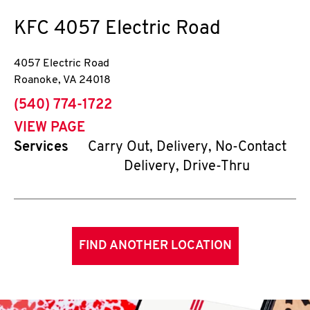
KFC
4057 Electric Road
4057 Electric Road
Roanoke
,
VA
24018
phone
(540) 774-1722
VIEW PAGE
Services
Carry Out, Delivery, No-Contact
Delivery, Drive-Thru
FIND ANOTHER LOCATION