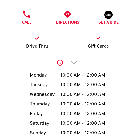
O
PHONE
K
CALL
DIRECTIONS
GET A RIDE
I
N
Drive Thru
Gift Cards
My
Click to expand or collap
account
Day of the Week
Hours
Monday
10:00 AM
-
12:00 AM
Tuesday
10:00 AM
-
12:00 AM
Wednesday
10:00 AM
-
12:00 AM
MENU
Thursday
10:00 AM
-
12:00 AM
Friday
10:00 AM
-
12:00 AM
Saturday
10:00 AM
-
12:00 AM
Sunday
10:00 AM
-
12:00 AM