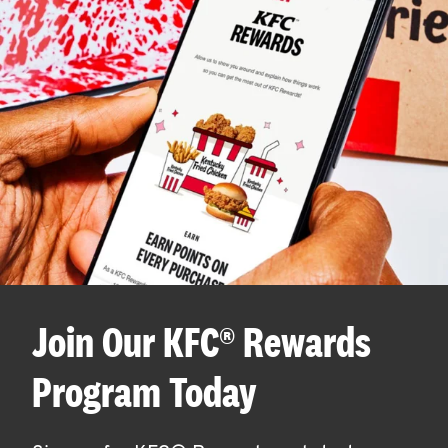
Join Our KFC® Rewards
Program Today