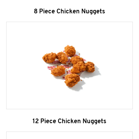
8 Piece Chicken Nuggets
12 Piece Chicken Nuggets