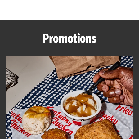
CAREERS
Promotions
ABOUT
FIND
A
KFC
MORE
CLICK TO EXPAND OR COLLAPSE C