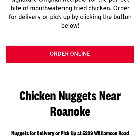
signature Original Recipe® for the perfect
bite of mouthwatering fried chicken. Order
for delivery or pick up by clicking the button
below!
ORDER ONLINE
Chicken Nuggets Near
Roanoke
Nuggets for Delivery or Pick Up at 5209 Williamson Road