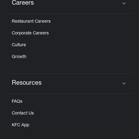
Careers
Click to expand or collapse content
Restaurant Careers
Corporate Careers
Culture
Growth
Resources
Click to expand or collapse content
FAQs
Contact Us
KFC App