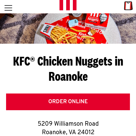
Skip to content
Link
L
Open mobile menu
Return to Nav
E
T
'
KFC® Chicken Nuggets in
S
Roanoke
G
E
T
ORDER ONLINE
C
5209 Williamson Road
O
Roanoke
,
VA
24012