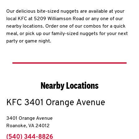
Our delicious bite-sized nuggets are available at your
local KFC at 5209 Williamson Road or any one of our
nearby locations. Order one of our combos for a quick
meal, or pick up our family-sized nuggets for your next
party or game night.
Nearby Locations
KFC
3401 Orange Avenue
3401 Orange Avenue
Roanoke
,
VA
24012
phone
(540) 344-8826