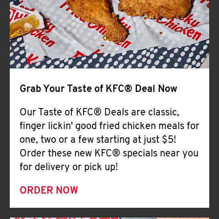
Help
Grab Your Taste of KFC® Deal Now
Our Taste of KFC® Deals are classic,
finger lickin' good fried chicken meals for
one, two or a few starting at just $5!
Order these new KFC® specials near you
for delivery or pick up!
ORDER NOW