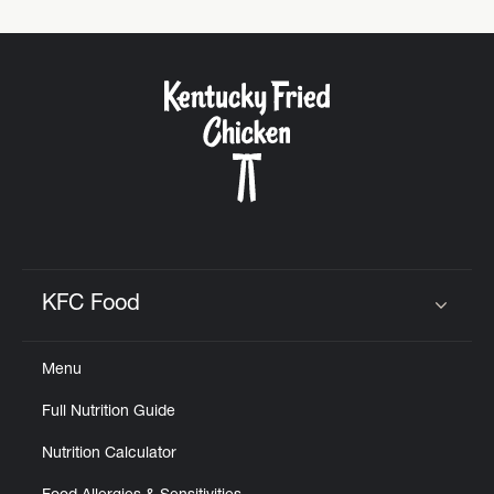
KFC Food
Click to expand or collapse content
Menu
Full Nutrition Guide
Nutrition Calculator