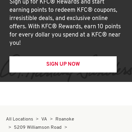
Sign up for KFC® Rewards and start
earning points to redeem KFC® coupons,
irresistible deals, and exclusive online
offers. With KFC® Rewards, earn 10 points
for every dollar you spend at a KFC® near
you!
SIGN UP NOW
All Locations
VA
Roanoke
5209 Williamson Road