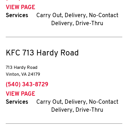
VIEW PAGE
Services
Carry Out, Delivery, No-Contact
Delivery, Drive-Thru
KFC
713 Hardy Road
713 Hardy Road
Vinton
,
VA
24179
phone
(540) 343-8729
VIEW PAGE
Services
Carry Out, Delivery, No-Contact
Delivery, Drive-Thru