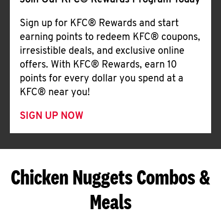
Join Our KFC® Rewards Program Today
Sign up for KFC® Rewards and start
earning points to redeem KFC® coupons,
irresistible deals, and exclusive online
offers. With KFC® Rewards, earn 10
points for every dollar you spend at a
KFC® near you!
SIGN UP NOW
Chicken Nuggets Combos &
Meals