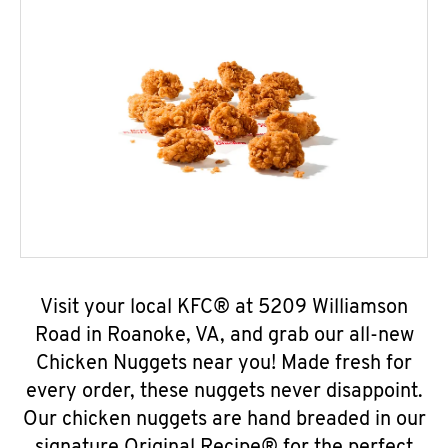
Visit your local KFC® at 5209 Williamson
Road in Roanoke, VA, and grab our all-new
Chicken Nuggets near you! Made fresh for
every order, these nuggets never disappoint.
Our chicken nuggets are hand breaded in our