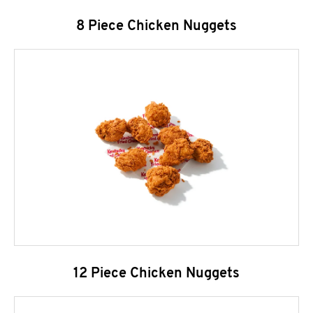
8 Piece Chicken Nuggets
12 Piece Chicken Nuggets