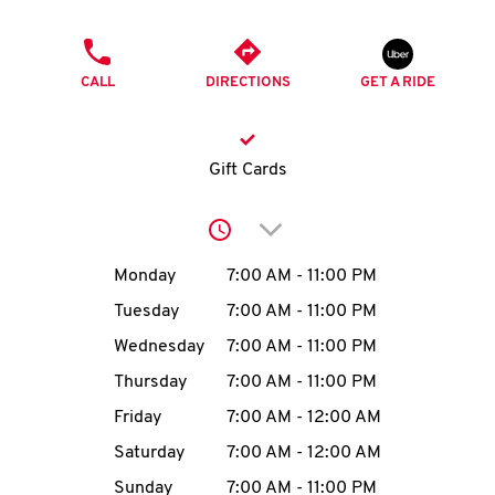
O
PHONE
K
CALL
DIRECTIONS
GET A RIDE
I
N
Gift Cards
My
Click to expand or collap
account
Day of the Week
Hours
Monday
7:00 AM
-
11:00 PM
Tuesday
7:00 AM
-
11:00 PM
Wednesday
7:00 AM
-
11:00 PM
MENU
Thursday
7:00 AM
-
11:00 PM
Friday
7:00 AM
-
12:00 AM
Saturday
7:00 AM
-
12:00 AM
Sunday
7:00 AM
-
11:00 PM