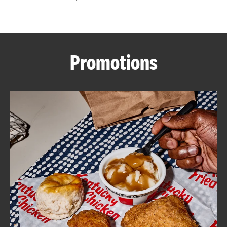
CAREERS
Promotions
ABOUT
FIND
A
KFC
MORE
CLICK TO EXPAND OR COLLAPSE C