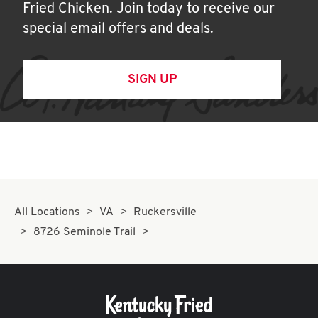
Fried Chicken. Join today to receive our
special email offers and deals.
SIGN UP
All Locations
VA
Ruckersville
8726 Seminole Trail