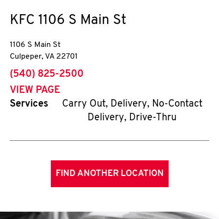
KFC
1106 S Main St
1106 S Main St
Culpeper
,
VA
22701
phone
(540) 825-2500
VIEW PAGE
Services
Carry Out, Delivery, No-Contact
Delivery, Drive-Thru
FIND ANOTHER LOCATION