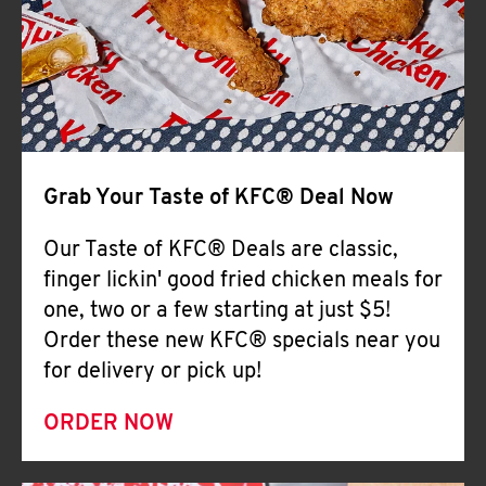
Help
Grab Your Taste of KFC® Deal Now
Our Taste of KFC® Deals are classic,
finger lickin' good fried chicken meals for
one, two or a few starting at just $5!
Order these new KFC® specials near you
for delivery or pick up!
ORDER NOW