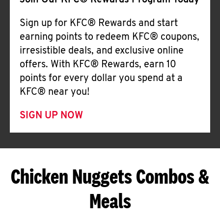
Join Our KFC® Rewards Program Today
Sign up for KFC® Rewards and start
earning points to redeem KFC® coupons,
irresistible deals, and exclusive online
offers. With KFC® Rewards, earn 10
points for every dollar you spend at a
KFC® near you!
SIGN UP NOW
Chicken Nuggets Combos &
Meals