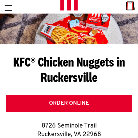
Skip to content
Link
L
Open mobile menu
Return to Nav
E
T
'
KFC® Chicken Nuggets in
S
Ruckersville
G
E
T
ORDER ONLINE
C
8726 Seminole Trail
O
Ruckersville
,
VA
22968