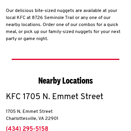
Our delicious bite-sized nuggets are available at your
local KFC at 8726 Seminole Trail or any one of our
nearby locations. Order one of our combos for a quick
meal, or pick up our family-sized nuggets for your next
party or game night.
Nearby Locations
KFC
1705 N. Emmet Street
1705 N. Emmet Street
Charlottesville
,
VA
22901
phone
(434) 295-5158