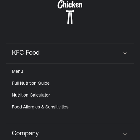
KFC Food
Click to expand or collapse content
Menu
Full Nutrition Guide
Nutrition Calculator
Food Allergies & Sensitivities
Company
Click to expand or collapse content