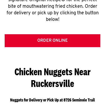
signature Original Recipe® for the perfect
bite of mouthwatering fried chicken. Order
for delivery or pick up by clicking the button
below!
ORDER ONLINE
Chicken Nuggets Near
Ruckersville
Nuggets for Delivery or Pick Up at 8726 Seminole Trail