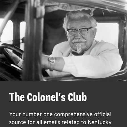
The Colonel's Club
Your number one comprehensive official
source for all emails related to Kentucky