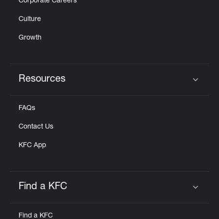
Corporate Careers
Culture
Growth
Resources
Click to expand or collapse content
FAQs
Contact Us
KFC App
Find a KFC
Click to expand or collapse content
Find a KFC