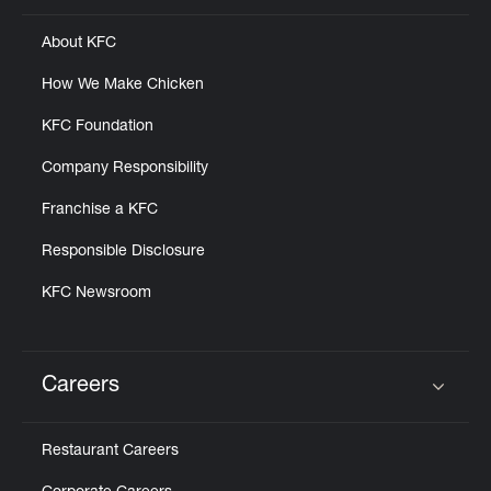
About KFC
How We Make Chicken
KFC Foundation
Company Responsibility
Franchise a KFC
Responsible Disclosure
KFC Newsroom
Careers
Click to expand or collapse content
Restaurant Careers