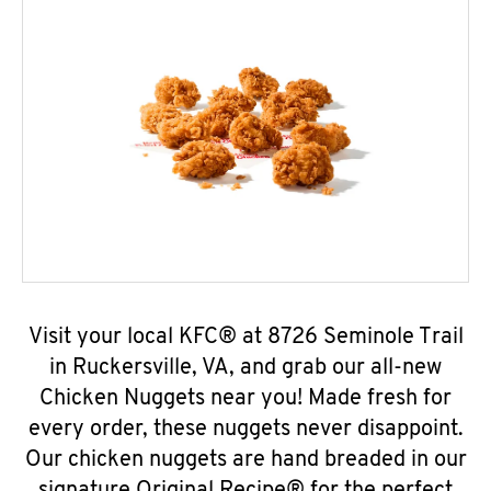
Visit your local KFC® at 8726 Seminole Trail
in Ruckersville, VA, and grab our all-new
Chicken Nuggets near you! Made fresh for
every order, these nuggets never disappoint.
Our chicken nuggets are hand breaded in our