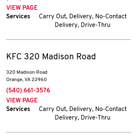
VIEW PAGE
Services
Carry Out, Delivery, No-Contact
Delivery, Drive-Thru
KFC
320 Madison Road
320 Madison Road
Orange
,
VA
22960
phone
(540) 661-3576
VIEW PAGE
Services
Carry Out, Delivery, No-Contact
Delivery, Drive-Thru