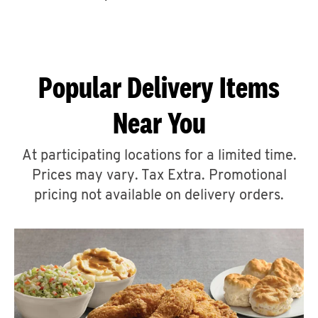
CAREERS
Popular Delivery Items
Near You
ABOUT
At participating locations for a limited time.
Prices may vary. Tax Extra. Promotional
pricing not available on delivery orders.
FIND
A
KFC
MORE
CLICK TO EXPAND OR COLLAPSE C