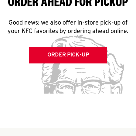
ORDER AHEAD FOR PICKUP
Good news: we also offer in-store pick-up of
your KFC favorites by ordering ahead online.
ORDER PICK-UP