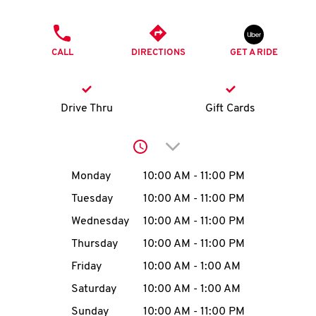
O
PHONE
K
CALL
DIRECTIONS
GET A RIDE
I
N
Drive Thru
Gift Cards
My
Click to expand or collap
account
Day of the Week
Hours
Monday
10:00 AM
-
11:00 PM
Tuesday
10:00 AM
-
11:00 PM
Wednesday
10:00 AM
-
11:00 PM
MENU
Thursday
10:00 AM
-
11:00 PM
Friday
10:00 AM
-
1:00 AM
Saturday
10:00 AM
-
1:00 AM
Sunday
10:00 AM
-
11:00 PM