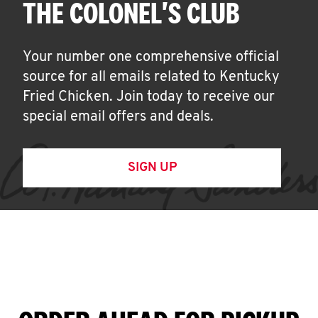
THE COLONEL'S CLUB
Your number one comprehensive official
source for all emails related to Kentucky
Fried Chicken. Join today to receive our
special email offers and deals.
SIGN UP