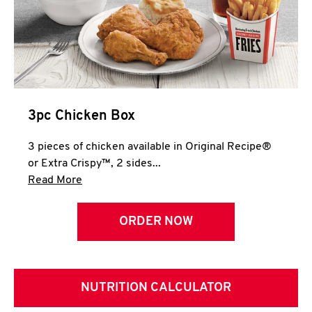
3pc Chicken Box
3 pieces of chicken available in Original Recipe®
or Extra Crispy™, 2 sides...
Click to expand this description and continue 
Read More
ORDER NOW
NUTRITION CALCULATOR