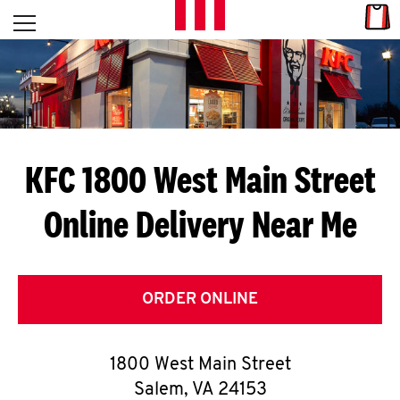
Skip to content
Link
L
Open mobile menu
Return to Nav
E
T
'
KFC 1800 West Main Street
S
Online Delivery Near Me
G
E
T
ORDER ONLINE
C
1800 West Main Street
O
Salem
,
VA
24153