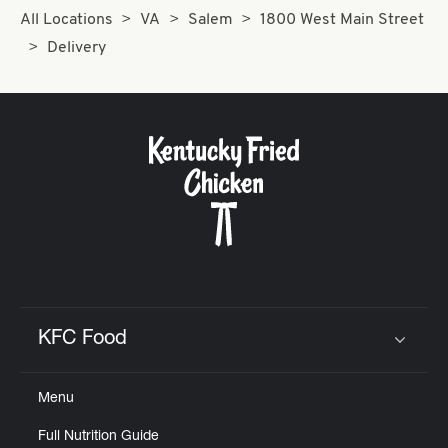
All Locations
VA
Salem
1800 West Main Street
Delivery
KFC Food
Click to expand or collapse content
Menu
Full Nutrition Guide