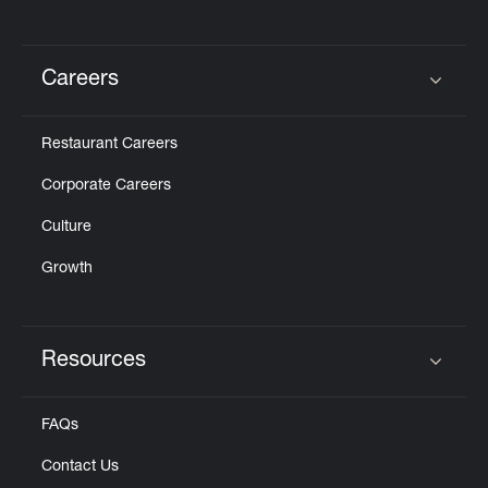
Careers
Click to expand or collapse content
Restaurant Careers
Corporate Careers
Culture
Growth
Resources
Click to expand or collapse content
FAQs
Contact Us