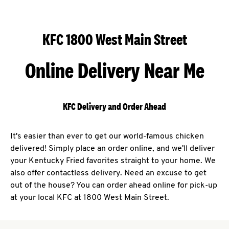
KFC 1800 West Main Street
Online Delivery Near Me
KFC Delivery and Order Ahead
It's easier than ever to get our world-famous chicken
delivered! Simply place an order online, and we'll deliver
your Kentucky Fried favorites straight to your home. We
also offer contactless delivery. Need an excuse to get
out of the house? You can order ahead online for pick-up
at your local KFC at 1800 West Main Street.