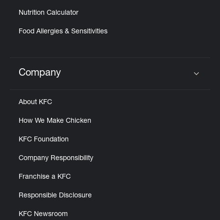
Nutrition Calculator
Food Allergies & Sensitivities
Company
Click to expand or collapse content
About KFC
How We Make Chicken
KFC Foundation
Company Responsibility
Franchise a KFC
Responsible Disclosure
KFC Newsroom