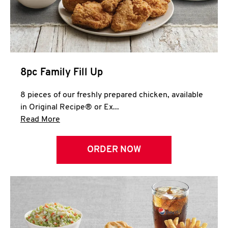
Help
8pc Family Fill Up
8 pieces of our freshly prepared chicken, available
in Original Recipe® or Ex...
Click to expand this description and continue 
Read More
ORDER NOW