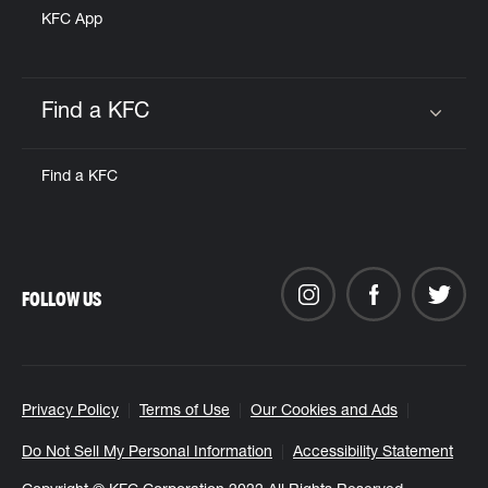
KFC App
Find a KFC
Click to expand or collapse content
Find a KFC
FOLLOW US
Privacy Policy
Terms of Use
Our Cookies and Ads
Do Not Sell My Personal Information
Accessibility Statement