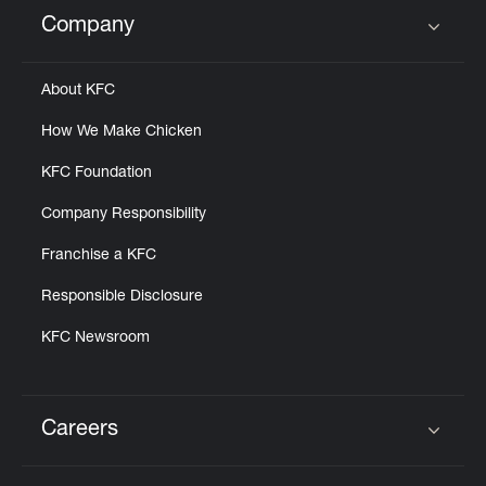
Help
Company
Click to expand or collapse content
About KFC
How We Make Chicken
KFC Foundation
Company Responsibility
Franchise a KFC
Responsible Disclosure
KFC Newsroom
Careers
Click to expand or collapse content