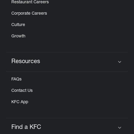
Restaurant Careers
Corporate Careers
Culture
Growth
Resources
Click to expand or collapse content
FAQs
Contact Us
KFC App
Find a KFC
Click to expand or collapse content