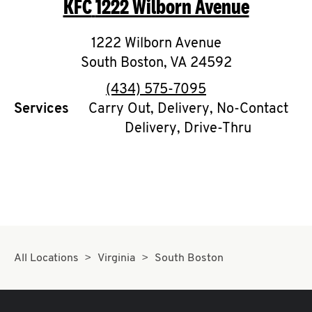
KFC
1222 Wilborn Avenue
O
K
1222 Wilborn Avenue
South Boston
I
,
VA
24592
phone
(434) 575-7095
N
Services
Carry Out, Delivery, No-Contact
Delivery, Drive-Thru
My
account
MENU
All Locations
Virginia
South Boston