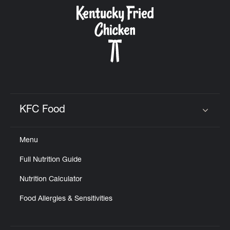
CAREERS
ABOUT
KFC Food
Click to expand or collapse content
Menu
FIND
Full Nutrition Guide
A
KFC
Nutrition Calculator
Food Allergies & Sensitivities
MORE
CLICK TO EXPAND OR COLLAPSE C