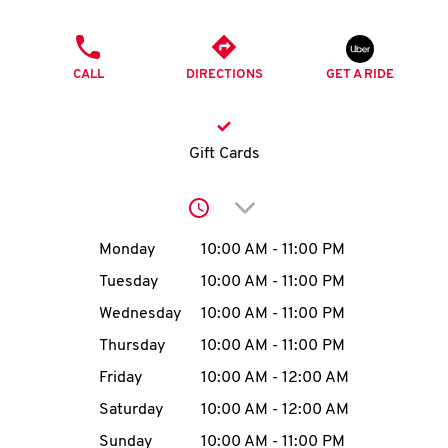
O
PHONE
K
CALL
DIRECTIONS
GET A RIDE
I
N
Gift Cards
My
Click to expand or collap
account
Day of the Week
Hours
Monday
10:00 AM
-
11:00 PM
Tuesday
10:00 AM
-
11:00 PM
Wednesday
10:00 AM
-
11:00 PM
MENU
Thursday
10:00 AM
-
11:00 PM
Friday
10:00 AM
-
12:00 AM
Saturday
10:00 AM
-
12:00 AM
Sunday
10:00 AM
-
11:00 PM