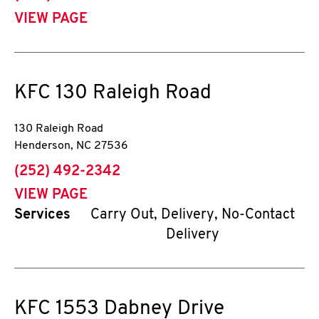
VIEW PAGE
KFC
130 Raleigh Road
130 Raleigh Road
Henderson
,
NC
27536
phone
(252) 492-2342
VIEW PAGE
Services
Carry Out, Delivery, No-Contact
Delivery
KFC
1553 Dabney Drive