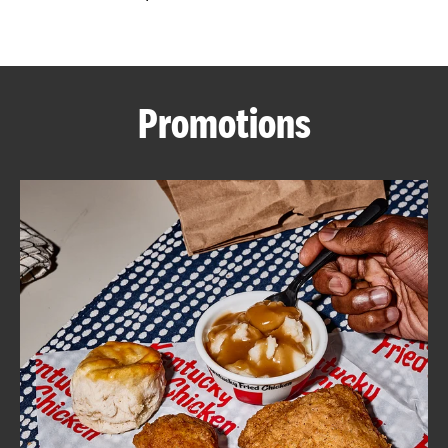
CAREERS
Promotions
ABOUT
FIND
A
KFC
MORE
CLICK TO EXPAND OR COLLAPSE C