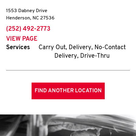
1553 Dabney Drive
Henderson
,
NC
27536
phone
(252) 492-2773
VIEW PAGE
Services
Carry Out, Delivery, No-Contact
Delivery, Drive-Thru
FIND ANOTHER LOCATION