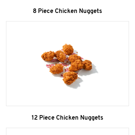
8 Piece Chicken Nuggets
12 Piece Chicken Nuggets