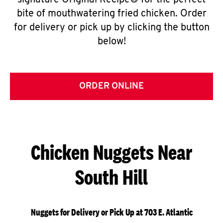
signature Original Recipe® for the perfect
bite of mouthwatering fried chicken. Order
for delivery or pick up by clicking the button
below!
ORDER ONLINE
Chicken Nuggets Near
South Hill
Nuggets for Delivery or Pick Up at 703 E. Atlantic