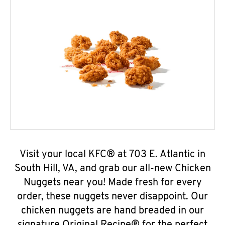
Visit your local KFC® at 703 E. Atlantic in
South Hill, VA, and grab our all-new Chicken
Nuggets near you! Made fresh for every
order, these nuggets never disappoint. Our
chicken nuggets are hand breaded in our