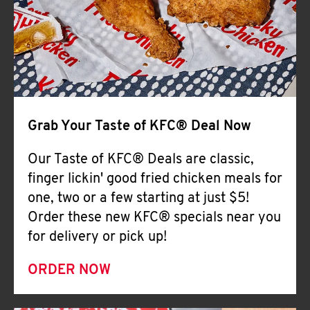
Help
Grab Your Taste of KFC® Deal Now
Our Taste of KFC® Deals are classic,
finger lickin' good fried chicken meals for
one, two or a few starting at just $5!
Order these new KFC® specials near you
for delivery or pick up!
ORDER NOW