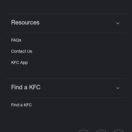
Resources
Click to expand or collapse content
FAQs
Contact Us
KFC App
Find a KFC
Click to expand or collapse content
Find a KFC