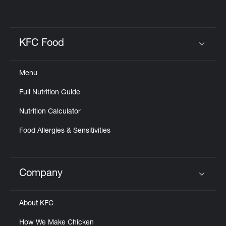
KFC Food
Click to expand or collapse content
Menu
Full Nutrition Guide
Nutrition Calculator
Food Allergies & Sensitivities
Company
Click to expand or collapse content
About KFC
How We Make Chicken