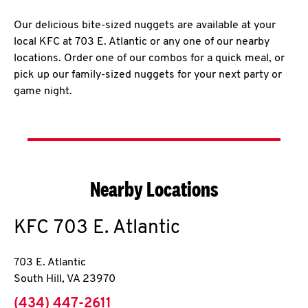
Our delicious bite-sized nuggets are available at your
local KFC at 703 E. Atlantic or any one of our nearby
locations. Order one of our combos for a quick meal, or
pick up our family-sized nuggets for your next party or
game night.
Nearby Locations
KFC
703 E. Atlantic
703 E. Atlantic
South Hill
,
VA
23970
phone
(434) 447-2611