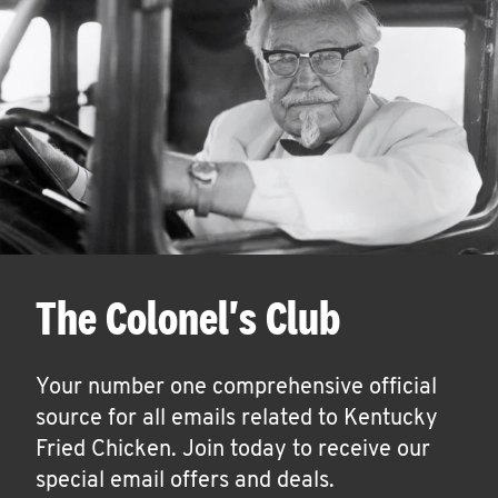
The Colonel's Club
Your number one comprehensive official
source for all emails related to Kentucky
Fried Chicken. Join today to receive our
special email offers and deals.