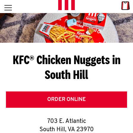
Skip to content
Link
L
Open mobile menu
Return to Nav
E
T
'
KFC® Chicken Nuggets in
S
South Hill
G
E
T
ORDER ONLINE
C
703 E. Atlantic
O
South Hill
,
VA
23970