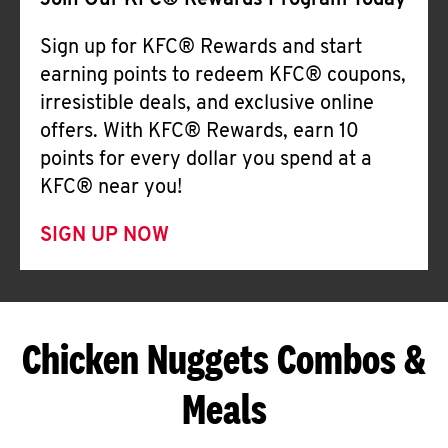
Join Our KFC® Rewards Program Today
Sign up for KFC® Rewards and start
earning points to redeem KFC® coupons,
irresistible deals, and exclusive online
offers. With KFC® Rewards, earn 10
points for every dollar you spend at a
KFC® near you!
SIGN UP NOW
Chicken Nuggets Combos &
Meals