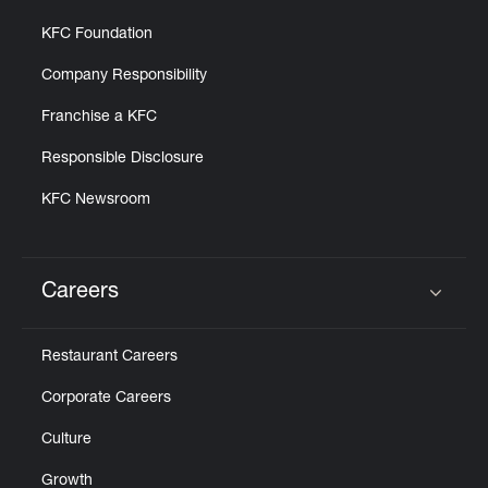
KFC Foundation
Company Responsibility
Franchise a KFC
Responsible Disclosure
KFC Newsroom
Careers
Click to expand or collapse content
Restaurant Careers
Corporate Careers
Culture
Growth