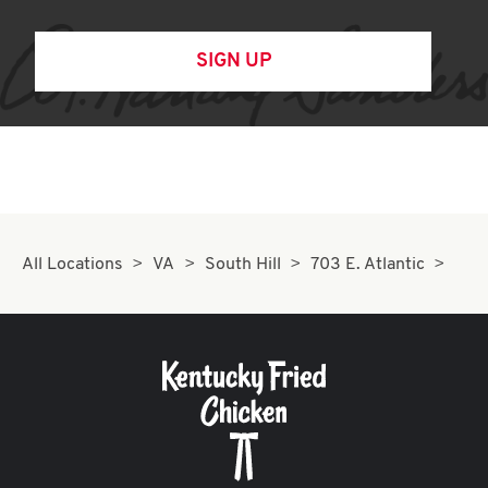
SIGN UP
All Locations
VA
South Hill
703 E. Atlantic