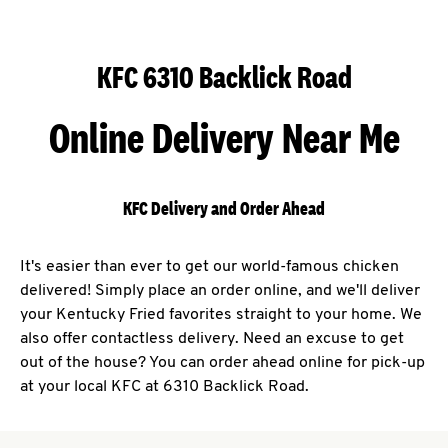
KFC 6310 Backlick Road
Online Delivery Near Me
KFC Delivery and Order Ahead
It's easier than ever to get our world-famous chicken
delivered! Simply place an order online, and we'll deliver
your Kentucky Fried favorites straight to your home. We
also offer contactless delivery. Need an excuse to get
out of the house? You can order ahead online for pick-up
at your local KFC at 6310 Backlick Road.