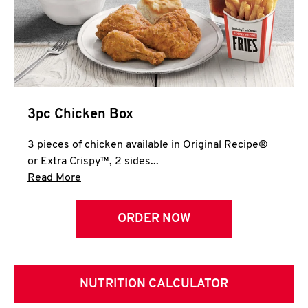
3pc Chicken Box
3 pieces of chicken available in Original Recipe®
or Extra Crispy™, 2 sides...
Click to expand this description and continue 
Read More
ORDER NOW
NUTRITION CALCULATOR