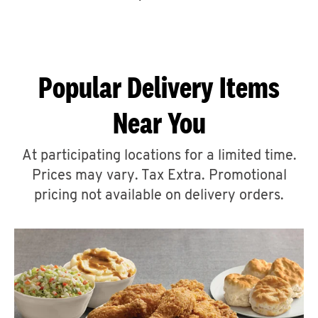
CAREERS
Popular Delivery Items
Near You
ABOUT
At participating locations for a limited time.
Prices may vary. Tax Extra. Promotional
pricing not available on delivery orders.
FIND
A
KFC
MORE
CLICK TO EXPAND OR COLLAPSE C