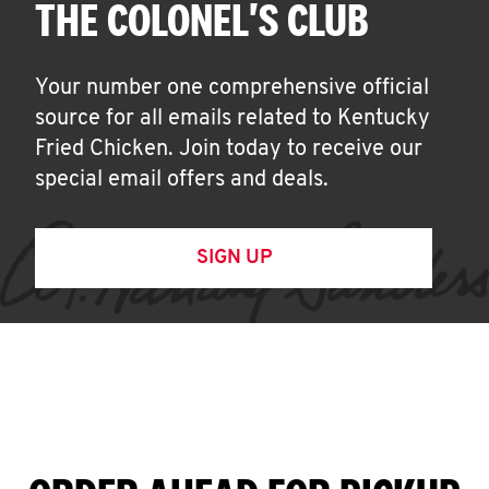
THE COLONEL'S CLUB
Your number one comprehensive official
source for all emails related to Kentucky
Fried Chicken. Join today to receive our
special email offers and deals.
SIGN UP