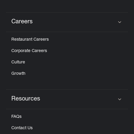
Careers
Click to expand or collapse content
Restaurant Careers
Corporate Careers
Culture
Growth
Resources
Click to expand or collapse content
FAQs
Contact Us