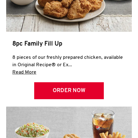
Help
8pc Family Fill Up
8 pieces of our freshly prepared chicken, available
in Original Recipe® or Ex...
Click to expand this description and continue 
Read More
ORDER NOW