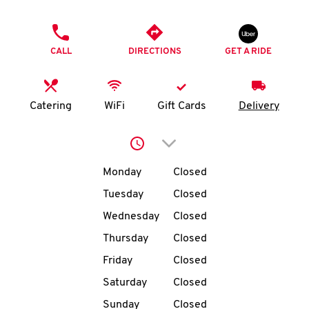
O
PHONE
K
CALL
DIRECTIONS
GET A RIDE
I
N
Catering
WiFi
Gift Cards
Delivery
My
Click to expand or collap
account
Day of the Week
Hours
Monday
Closed
Tuesday
Closed
Wednesday
Closed
MENU
Thursday
Closed
Friday
Closed
Saturday
Closed
Sunday
Closed