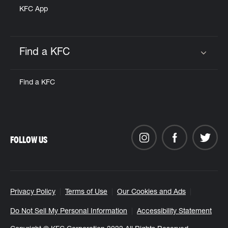
KFC App
Find a KFC
Click to expand or collapse content
Find a KFC
FOLLOW US
Privacy Policy
Terms of Use
Our Cookies and Ads
Do Not Sell My Personal Information
Accessibility Statement