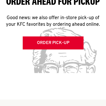
ORDER AHEAD FOR PICKUP
Good news: we also offer in-store pick-up of
your KFC favorites by ordering ahead online.
ORDER PICK-UP