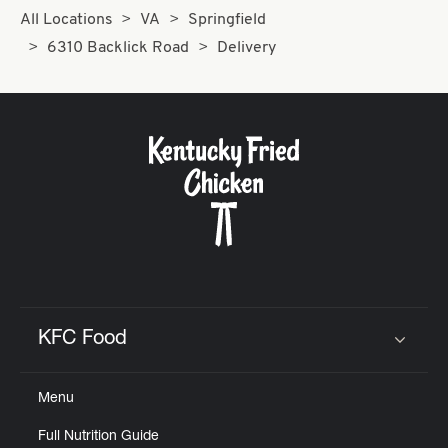
All Locations
VA
Springfield
6310 Backlick Road
Delivery
KFC Food
Click to expand or collapse content
Menu
Full Nutrition Guide