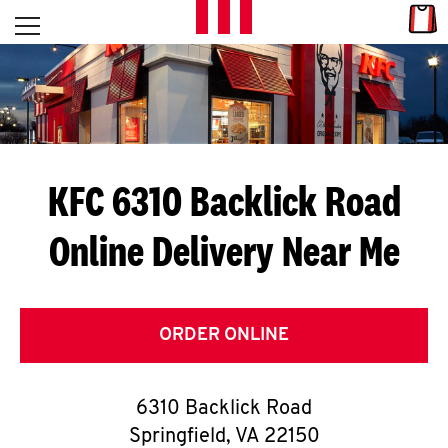
Skip to content
Link
L
Open mobile menu
Return to Nav
E
T
'
KFC 6310 Backlick Road
S
Online Delivery Near Me
G
E
T
ORDER ONLINE
C
6310 Backlick Road
O
Springfield
,
VA
22150