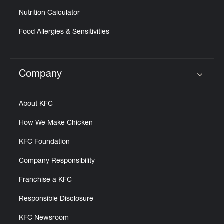
Nutrition Calculator
Food Allergies & Sensitivities
Company
Click to expand or collapse content
About KFC
How We Make Chicken
KFC Foundation
Company Responsibility
Franchise a KFC
Responsible Disclosure
KFC Newsroom